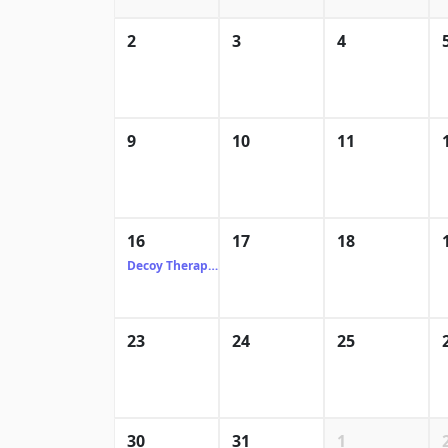
2
3
4
9
10
11
16
17
18
Decoy Therapeutics
23
24
25
30
31
1