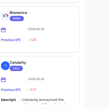
Biomerica
BMRA
: 2026-08-28
:
-1.35
Previous EPS
Celularity
CI
CELU
: 2026-08-28
:
-3.17
Previous EPS
Descripti
: Celularity announced the
on
publication of Phase 2 study