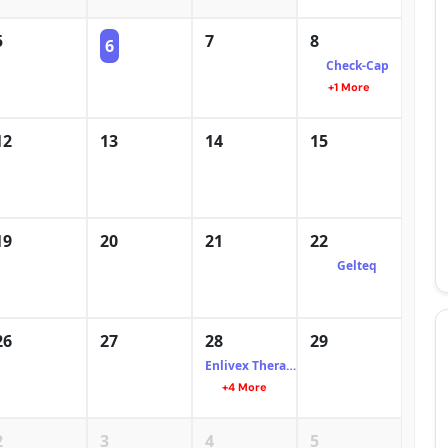
5
7
8
6
Check-Cap
+1 More
12
13
14
15
19
20
21
22
Gelteq
26
27
28
29
Enlivex Therapeutics
+4 More
2
3
4
5