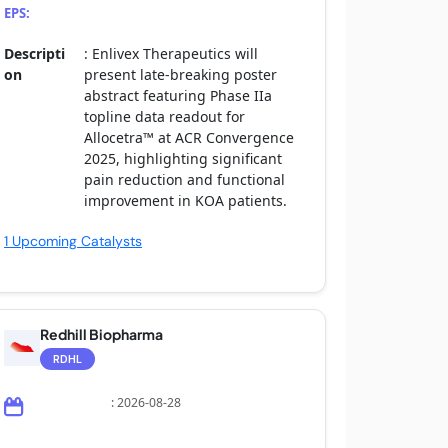
EPS:
Descripti
: Enlivex Therapeutics will
on
present late-breaking poster
abstract featuring Phase IIa
topline data readout for
Allocetra™ at ACR Convergence
2025, highlighting significant
pain reduction and functional
improvement in KOA patients.
1 Upcoming Catalysts
Redhill Biopharma
RDHL
: 2026-08-28