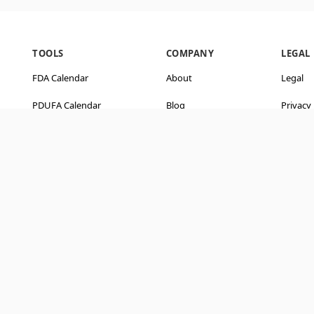
TOOLS
COMPANY
LEGAL
FDA Calendar
About
Legal
PDUFA Calendar
Blog
Privacy 
ve
CatalystSync
Contact Us
Terms o
Company Screener
Editorial Policy
Disclai
Hedge Funds
User Guide
API & Docs
Ask AI about BiopharmaWatch
Get an independent rundown: what you get, how it compares, and reviews.