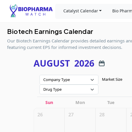
Catalyst Calendar
Bio Pharm
Biotech Earnings Calendar
Our Biotech Earnings Calendar provides detailed earnings an
featuring current EPS for informed investment decisions.
AUGUST
2026
Market Size
Company Type
Drug Type
Sun
Mon
Tue
26
27
28