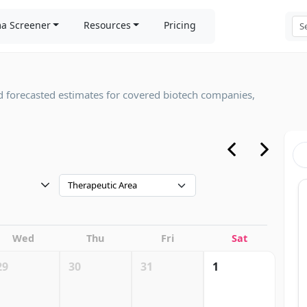
a Screener
Resources
Pricing
d forecasted estimates for covered biotech companies,
Therapeutic Area
Wed
Thu
Fri
Sat
29
30
31
1