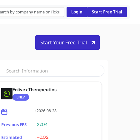
Login
Start Free Trial
Start Your Free Trial
Enlivex Therapeutics
ENLV
: 2026-08-28
:
27.04
Previous EPS
:
-0.02
Estimated