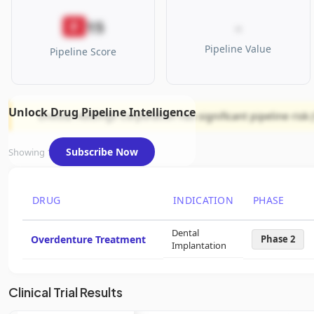
15
F
-
Pipeline Value
Pipeline Score
Unlock Drug Pipeline Intelligence
Envista Holdings Corporation has significant pipeline risk 
Subscribe Now
Showing 1 of 1 assets
DRUG
INDICATION
PHASE
Dental
Overdenture Treatment
Phase 2
Implantation
Clinical Trial Results