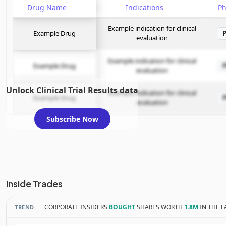
Drug Name
Indications
P
Example indication for clinical
Example Drug
evaluation
Example indication for clinical
Example Drug
evaluation
Unlock Clinical Trial Results data
Example indication for clinical
Example Drug
evaluation
Subscribe Now
Inside Trades
CORPORATE INSIDERS
BOUGHT
SHARES WORTH
1.8M
IN THE L
TREND