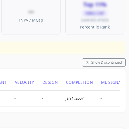
Top 11%
—
SMALL CAP
rNPV / MCap
(rank 822 of 923)
Percentile Rank
Show Discontinued
ENT
VELOCITY
DESIGN
COMPLETION
ML SIGNAL
-
-
Jan 1, 2007
-