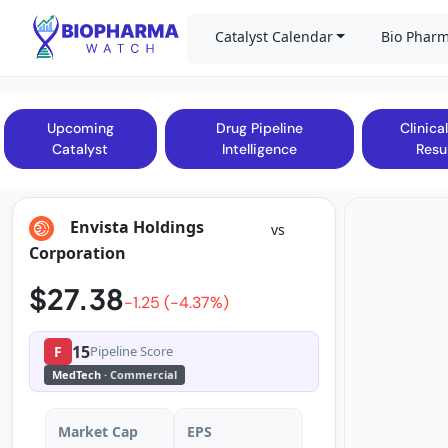
Catalyst Calendar
Bio Pharm
Upcoming
Drug Pipeline
Clinical
Catalyst
Intelligence
Resu
Envista Holdings
vs
Corporation
$27.38
-1.25 (-4.37%)
15
F
Pipeline Score
MedTech
· Commercial
Market Cap
EPS