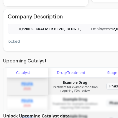
Company Description
HQ:
200 S. KRAEMER BLVD., BLDG. E,
...
Employees:
12,
locked
Upcoming Catalyst
Catalyst
Drug/Treatment
Stag
Example Drug
PDUFA
Phas
Treatment for example condition
2026
requiring FDA review
Example Drug
PDUFA
Phas
Treatment for example condition
2026
requiring FDA review
Unlock Upcoming Catalyst data
Example Drug
PDUFA