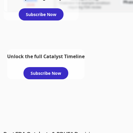
Phas
Treatment for example condition
2026
requiring FDA review
Subscribe Now
Unlock the full Catalyst Timeline
Subscribe Now