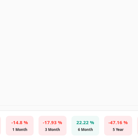
-14.8 %
-17.93 %
22.22 %
-47.16 %
1 Month
3 Month
6 Month
5 Year