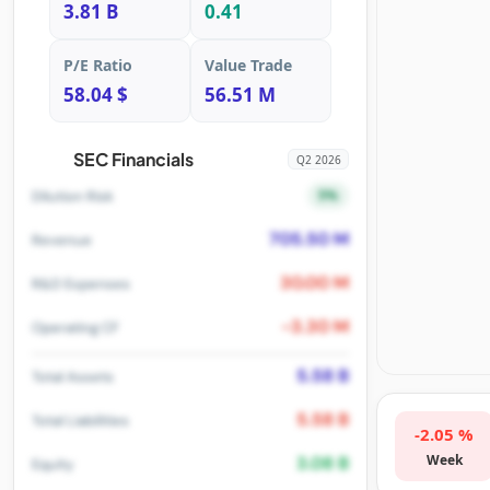
3.81 B
0.41
P/E Ratio
Value Trade
58.04 $
56.51 M
SEC Financials
Q2 2026
5%
Dilution Risk
705.50 M
Revenue
30.00 M
R&D Expenses
-3.30 M
Operating CF
5.58 B
Total Assets
5.58 B
Total Liabilities
-2.05 %
Week
3.08 B
Equity