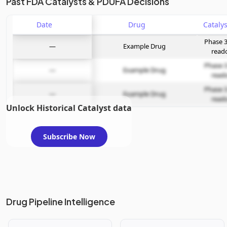
Past FDA Catalysts & PDUFA Decisions
Date
Drug
Phase 3
—
Example Drug
read
Phase 3
—
Example Drug
read
Phase 3
—
Example Drug
read
Unlock Historical Catalyst data
Subscribe Now
Drug Pipeline Intelligence