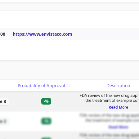
000
https://www.envistaco.com
e
Probability of Approval
Description
FDA review of the new drug appli
the treatment of example con
-%
e 3
Read More
FDA review of the new drug appli
the treatment of example con
-%
e 3
Read More
FDA review of the new drug appli