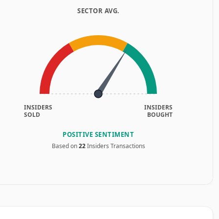
SECTOR AVG.
INSIDERS
INSIDERS
SOLD
BOUGHT
POSITIVE SENTIMENT
Based on
22
Insiders Transactions