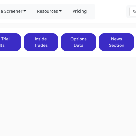
a Screener
Resources
Pricing
 Trial
Inside
Options
News
lts
Trades
Data
Section