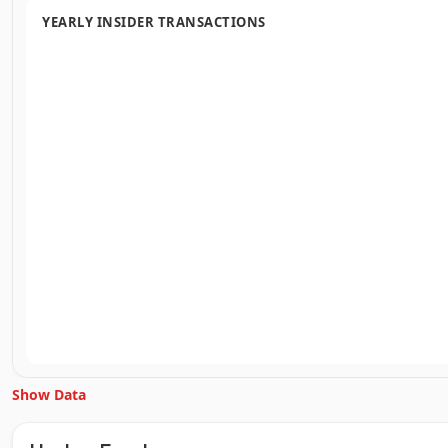
YEARLY INSIDER TRANSACTIONS
Show Data
Unlock Inside Trades data