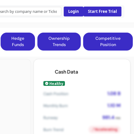
Login
Start Free Trial
Hedge
Ownership
Competitive
Funds
Trends
Position
Cash Data
Healthy
1.08 B
Cash Position
1.10 M
Monthly Burn
981.4
Runway
mo
Accelerating
Burn Trend