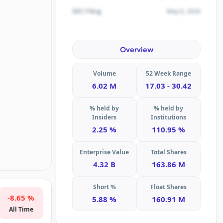
May 6, 2026
SEC Filing
Overview
Volume
52 Week Range
6.02 M
17.03 - 30.42
% held by
% held by
Insiders
Institutions
2.25 %
110.95 %
Enterprise Value
Total Shares
4.32 B
163.86 M
Short %
Float Shares
-8.65 %
5.88 %
160.91 M
All Time