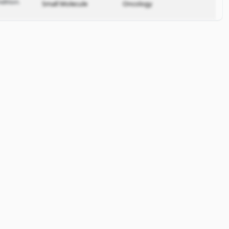
dition.
Small Molecule
Oncology