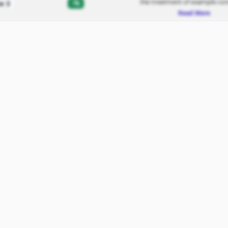
the treatment of example con
-%
e 3
Read More