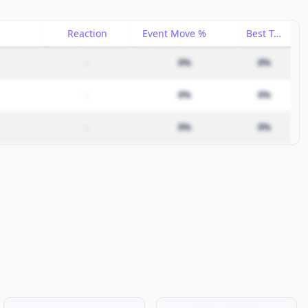
Reaction
Event Move %
Best Trade %
–
0%
0%
–
0%
0%
–
0%
0%