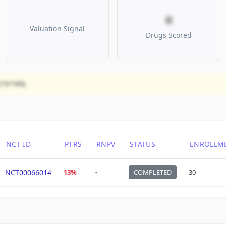
0
Valuation Signal
Drugs Scored
(15/100).
NCT ID
PTRS
RNPV
STATUS
ENROLLM
NCT00066014
13%
-
COMPLETED
30