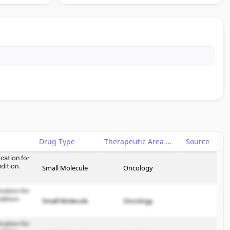
Drug Type
Therapeutic Area
Source
cation for
dition.
Small Molecule
Oncology
cation for
dition.
Small Molecule
Oncology
cation for