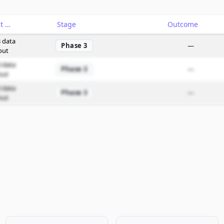
Catalyst
Stage
Outcome
 data
Phase 3
—
out
 data
Phase 3
—
out
 data
Phase 3
—
out