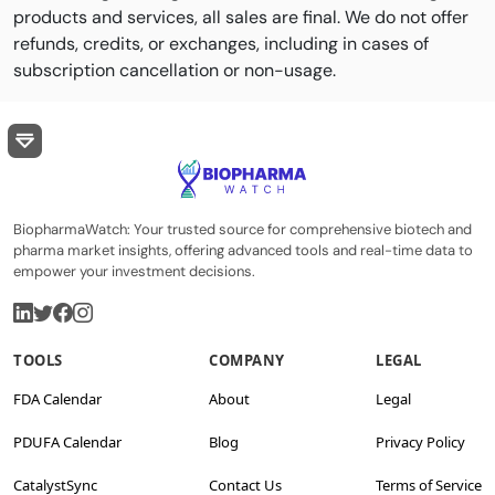
products and services, all sales are final. We do not offer
refunds, credits, or exchanges, including in cases of
subscription cancellation or non-usage.
BiopharmaWatch: Your trusted source for comprehensive biotech and
pharma market insights, offering advanced tools and real-time data to
empower your investment decisions.
TOOLS
COMPANY
LEGAL
FDA Calendar
About
Legal
PDUFA Calendar
Blog
Privacy Policy
CatalystSync
Contact Us
Terms of Service