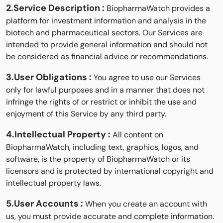
2.Service Description :
BiopharmaWatch provides a
platform for investment information and analysis in the
biotech and pharmaceutical sectors. Our Services are
intended to provide general information and should not
be considered as financial advice or recommendations.
3.User Obligations :
You agree to use our Services
only for lawful purposes and in a manner that does not
infringe the rights of or restrict or inhibit the use and
enjoyment of this Service by any third party.
4.Intellectual Property :
All content on
BiopharmaWatch, including text, graphics, logos, and
software, is the property of BiopharmaWatch or its
licensors and is protected by international copyright and
intellectual property laws.
5.User Accounts :
When you create an account with
us, you must provide accurate and complete information.