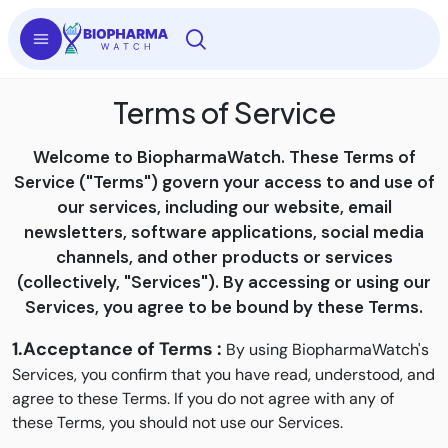
Terms of Service
Welcome to BiopharmaWatch. These Terms of
Service ("Terms") govern your access to and use of
our services, including our website, email
newsletters, software applications, social media
channels, and other products or services
(collectively, "Services"). By accessing or using our
Services, you agree to be bound by these Terms.
1.Acceptance of Terms :
By using BiopharmaWatch's
Services, you confirm that you have read, understood, and
agree to these Terms. If you do not agree with any of
these Terms, you should not use our Services.