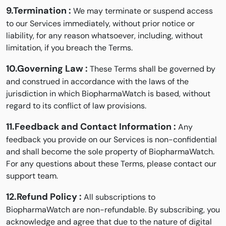
9.Termination :
We may terminate or suspend access
to our Services immediately, without prior notice or
liability, for any reason whatsoever, including, without
limitation, if you breach the Terms.
10.Governing Law :
These Terms shall be governed by
and construed in accordance with the laws of the
jurisdiction in which BiopharmaWatch is based, without
regard to its conflict of law provisions.
11.Feedback and Contact Information :
Any
feedback you provide on our Services is non-confidential
and shall become the sole property of BiopharmaWatch.
For any questions about these Terms, please contact our
support team.
12.Refund Policy :
All subscriptions to
BiopharmaWatch are non-refundable. By subscribing, you
acknowledge and agree that due to the nature of digital