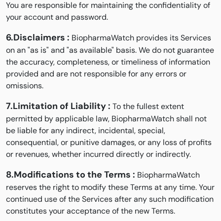
You are responsible for maintaining the confidentiality of
your account and password.
6.Disclaimers :
BiopharmaWatch provides its Services
on an "as is" and "as available" basis. We do not guarantee
the accuracy, completeness, or timeliness of information
provided and are not responsible for any errors or
omissions.
7.Limitation of Liability :
To the fullest extent
permitted by applicable law, BiopharmaWatch shall not
be liable for any indirect, incidental, special,
consequential, or punitive damages, or any loss of profits
or revenues, whether incurred directly or indirectly.
8.Modifications to the Terms :
BiopharmaWatch
reserves the right to modify these Terms at any time. Your
continued use of the Services after any such modification
constitutes your acceptance of the new Terms.