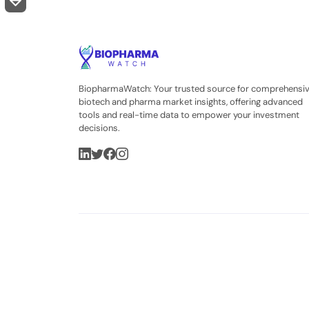
BiopharmaWatch: Your trusted source for comprehensi
biotech and pharma market insights, offering advanced
tools and real-time data to empower your investment
decisions.