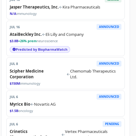
Jasper Therapeutics, Inc.
←
Kira Pharmaceuticals
N/A
immunology
JUL 16
ANNOUNCED
AtaiBeckley Inc.
←
Eli Lilly and Company
$3.8B
+26% prem
neuroscience
Predicted by BiopharmaWatch
JUL 8
ANNOUNCED
Scipher Medicine
Chemomab Therapeutics
←
Corporation
Ltd.
$150M
immunology
JUL 6
ANNOUNCED
Myricx Bio
←
Novartis AG
$1.5B
oncology
JUL 6
PENDING
Crinetics
Vertex Pharmaceuticals
←