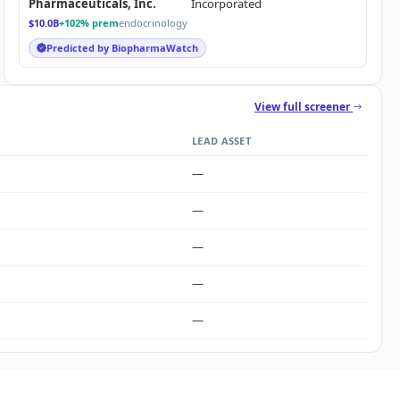
Pharmaceuticals, Inc.
Incorporated
$10.0B
+102% prem
endocrinology
Predicted by BiopharmaWatch
View full screener
LEAD ASSET
—
—
—
—
—