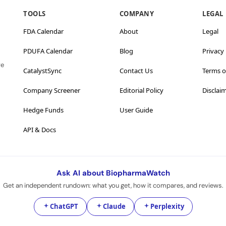
TOOLS
COMPANY
LEGAL
FDA Calendar
About
Legal
PDUFA Calendar
Blog
Privacy 
ve
CatalystSync
Contact Us
Terms o
Company Screener
Editorial Policy
Disclai
Hedge Funds
User Guide
API & Docs
Ask AI about BiopharmaWatch
Get an independent rundown: what you get, how it compares, and reviews.
ChatGPT
Claude
Perplexity