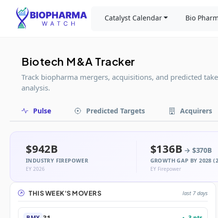
Catalyst Calendar
Bio Pharm
Biotech M&A Tracker
Track biopharma mergers, acquisitions, and predicted tak
analysis.
Pulse
Predicted Targets
Acquirers
$942B
$136B
→ $370B
INDUSTRY FIREPOWER
GROWTH GAP BY 2028 (2
EY 2026
EY Firepower
THIS WEEK'S MOVERS
last 7 days
31
3 pts
BMY