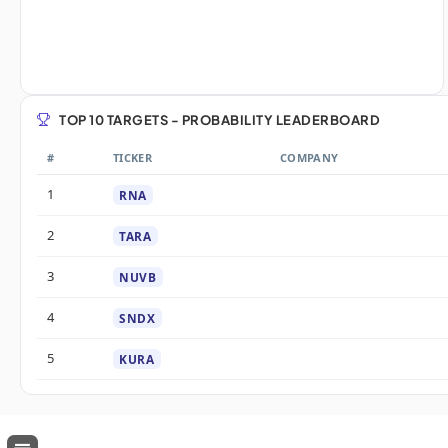
TOP 10 TARGETS - PROBABILITY LEADERBOARD
#
TICKER
COMPANY
1
RNA
2
TARA
3
NUVB
4
SNDX
5
KURA