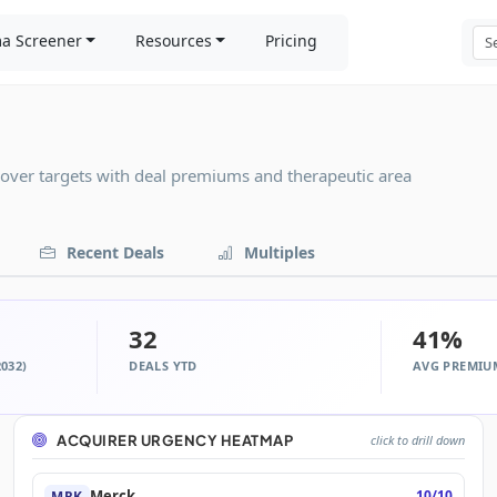
a Screener
Resources
Pricing
eover targets with deal premiums and therapeutic area
Recent Deals
Multiples
32
41%
032)
DEALS YTD
AVG PREMIU
ACQUIRER URGENCY HEATMAP
click to drill down
Merck
10/10
MRK