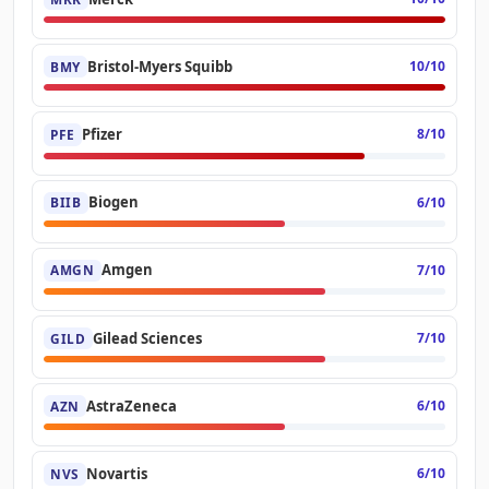
Bristol-Myers Squibb
10/10
BMY
Pfizer
8/10
PFE
Biogen
6/10
BIIB
Amgen
7/10
AMGN
Gilead Sciences
7/10
GILD
AstraZeneca
6/10
AZN
Novartis
6/10
NVS