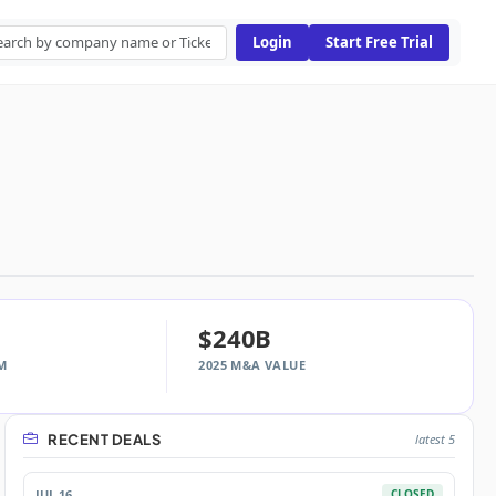
Login
Start Free Trial
$240B
M
2025 M&A VALUE
RECENT DEALS
latest 5
JUL 16
CLOSED