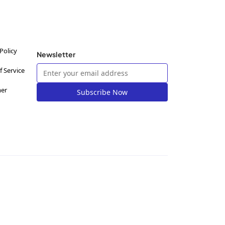
Policy
Newsletter
f Service
mer
Subscribe Now