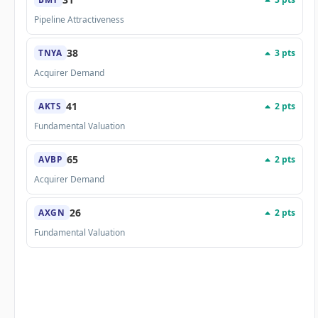
Pipeline Attractiveness
38
3 pts
TNYA
Acquirer Demand
41
2 pts
AKTS
Fundamental Valuation
65
2 pts
AVBP
Acquirer Demand
26
2 pts
AXGN
Fundamental Valuation