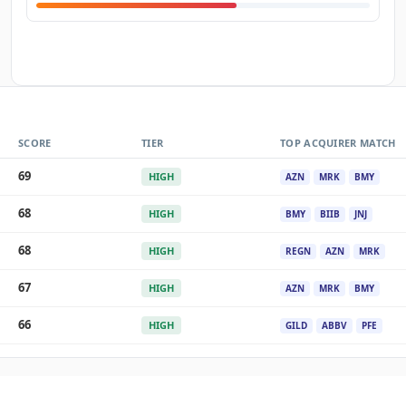
SCORE
TIER
TOP ACQUIRER MATCH
69
HIGH
AZN
MRK
BMY
68
HIGH
BMY
BIIB
JNJ
68
HIGH
REGN
AZN
MRK
67
HIGH
AZN
MRK
BMY
66
HIGH
GILD
ABBV
PFE