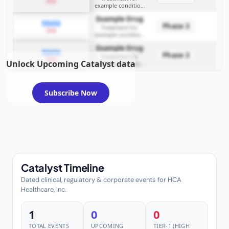
2026
example condition
requiring FDA review
Example Drug
PDUFA
Phase 3
Treatment for
2026
example condition
requiring FDA review
Example Drug
PDUFA
Phase 3
Treatment for
2026
Unlock Upcoming Catalyst data
example condition
requiring FDA review
Subscribe Now
Catalyst Timeline
Dated clinical, regulatory & corporate events for HCA
Healthcare, Inc.
1
0
0
TOTAL EVENTS
UPCOMING
TIER-1 (HIGH