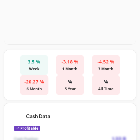
3.5 %
-3.18 %
-4.52 %
Week
1 Month
3 Month
-20.27 %
%
%
6 Month
5 Year
All Time
Cash Data
Profitable
1.33 B
Cash Position