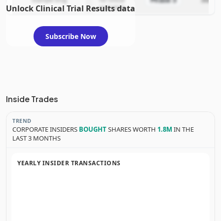
Phase 3
Example Drug
for clinical
2025-12
Unlock Clinical Trial Results data
evaluation
Subscribe Now
Inside Trades
TREND
CORPORATE INSIDERS
BOUGHT
SHARES WORTH
1.8M
IN THE
LAST 3 MONTHS
YEARLY INSIDER TRANSACTIONS