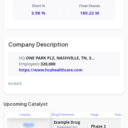
Short %
Float Shares
3.98 %
180.22 M
Company Description
HQ:
ONE PARK PLZ, NASHVILLE, TN, 3
...
Employees:
320,000
https://www.hcahealthcare.com
locked
Upcoming Catalyst
Catalyst
Drug/Treatment
Stage
Probabili
Example Drug
PDUFA
Phase 3
Treatment for