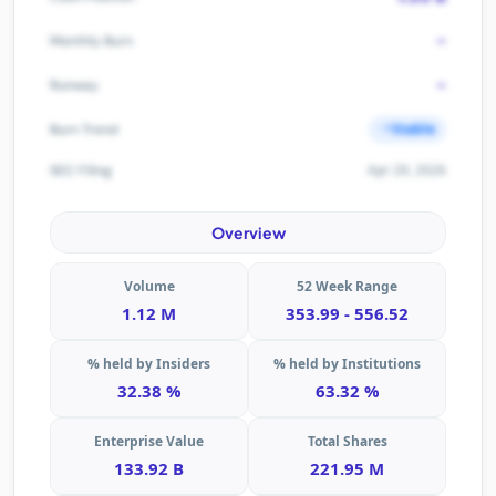
-
Monthly Burn
-
Runway
Stable
Burn Trend
Apr 29, 2026
SEC Filing
Overview
Volume
52 Week Range
1.12 M
353.99 - 556.52
% held by Insiders
% held by Institutions
32.38 %
63.32 %
Enterprise Value
Total Shares
133.92 B
221.95 M