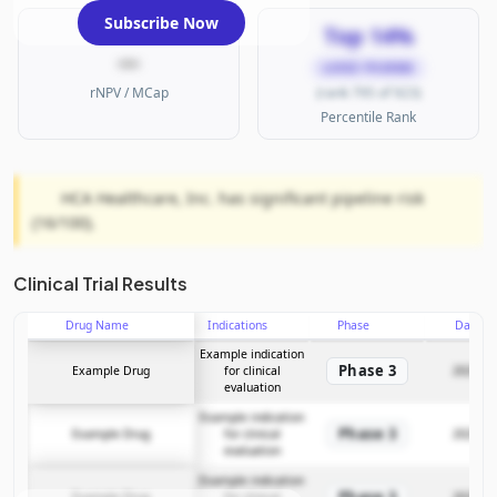
Subscribe Now
Top 14%
—
LARGE PHARMA
rNPV / MCap
(rank 795 of 923)
Percentile Rank
HCA Healthcare, Inc. has significant pipeline risk
(16/100).
Clinical Trial Results
Drug Name
Indications
Phase
Date
Example indication
Phase 3
Example Drug
for clinical
2025-12
evaluation
Example indication
Phase 3
Example Drug
for clinical
2025-12
evaluation
Example indication