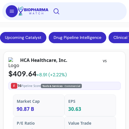
Upcoming Catalyst
Drug Pipeline Intelligence
Clinical 
HCA Healthcare, Inc.
vs
$409.64
+8.91 (+2.22%)
16
F
Pipeline Score
Tools & Services
· Commercial
Market Cap
EPS
90.87 B
30.63
P/E Ratio
Value Trade