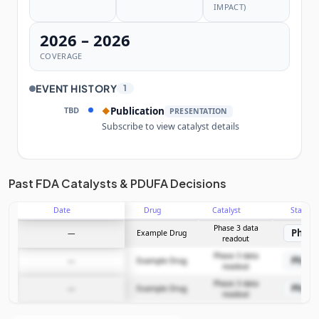
IMPACT)
2026 – 2026
COVERAGE
EVENT HISTORY
1
TBD
Publication
◆
PRESENTATION
Subscribe to view catalyst details
Unlock the full Catalyst Timeline
Past FDA Catalysts & PDUFA Decisions
Date
Drug
Catalyst
Stage
Subscribe Now
Phase 3 data
Phase
—
Example Drug
readout
Phase 3 data
Phase
—
Example Drug
readout
Phase 3 data
Phase
—
Example Drug
readout