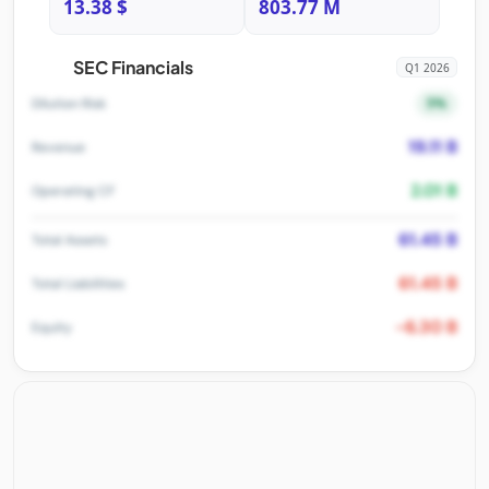
13.38 $
803.77 M
SEC Financials
Q1 2026
5%
Dilution Risk
19.11 B
Revenue
2.01 B
Operating CF
61.45 B
Total Assets
61.45 B
Total Liabilities
-6.30 B
Equity