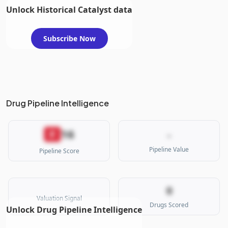
Unlock Historical Catalyst data
Subscribe Now
Drug Pipeline Intelligence
16
F
-
Pipeline Value
Pipeline Score
0
Valuation Signal
Drugs Scored
Unlock Drug Pipeline Intelligence