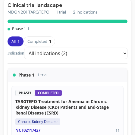
Clinical trial landscape
MDGN201 TARGTEPO
·
1 trial
·
2 indications
Phase 1
1
All
1
Completed
1
Indication
Phase 1
1 trial
PHASE1
COMPLETED
TARGTEPO Treatment for Anemia in Chronic
Kidney Disease (CKD) Patients and End-Stage
Renal Disease (ESRD)
Chronic Kidney Disease
NCT02117427
11