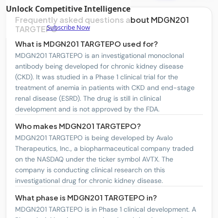
Unlock Competitive Intelligence
DexCom, Inc.
DXCM
1
Frequently asked questions about MDGN201
Subscribe Now
TARGTEPO
GSK plc Sponsored ADR
GSK
1
What is MDGN201 TARGTEPO used for?
MDGN201 TARGTEPO is an investigational monoclonal
Regeneron Pharmaceuticals, Inc.
REGN
2
antibody being developed for chronic kidney disease
Merck & Co., Inc.
MRK
1
(CKD). It was studied in a Phase 1 clinical trial for the
treatment of anemia in patients with CKD and end-stage
United Therapeutics Corporation
UTHR
2
renal disease (ESRD). The drug is still in clinical
development and is not approved by the FDA.
Pfizer Inc.
PFE
1
Who makes MDGN201 TARGTEPO?
OPKO Health, Inc.
OPK
1
MDGN201 TARGTEPO is being developed by Avalo
Therapeutics, Inc., a biopharmaceutical company traded
Medtronic Plc
MDT
2
on the NASDAQ under the ticker symbol AVTX. The
Incyte Corporation
INCY
1
company is conducting clinical research on this
investigational drug for chronic kidney disease.
Merit Medical Systems, Inc.
MMSI
1
What phase is MDGN201 TARGTEPO in?
Sanofi SA Sponsored ADR
SNY
1
MDGN201 TARGTEPO is in Phase 1 clinical development. A