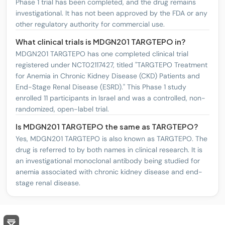
Phase 1 trial has been completed, and the drug remains
investigational. It has not been approved by the FDA or any
other regulatory authority for commercial use.
What clinical trials is MDGN201 TARGTEPO in?
MDGN201 TARGTEPO has one completed clinical trial
registered under NCT02117427, titled "TARGTEPO Treatment
for Anemia in Chronic Kidney Disease (CKD) Patients and
End-Stage Renal Disease (ESRD)." This Phase 1 study
enrolled 11 participants in Israel and was a controlled, non-
randomized, open-label trial.
Is MDGN201 TARGTEPO the same as TARGTEPO?
Yes, MDGN201 TARGTEPO is also known as TARGTEPO. The
drug is referred to by both names in clinical research. It is
an investigational monoclonal antibody being studied for
anemia associated with chronic kidney disease and end-
stage renal disease.