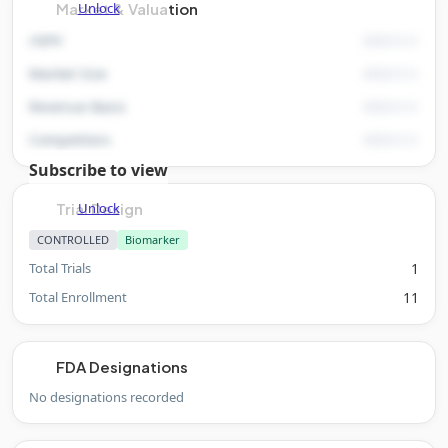
Unlock
Market & Valuation
rNPV
Market Size
Revenue Basis
Competitors
Subscribe to view
Unlock
Trial Design
CONTROLLED
Biomarker
Total Trials
1
Total Enrollment
11
FDA Designations
No designations recorded