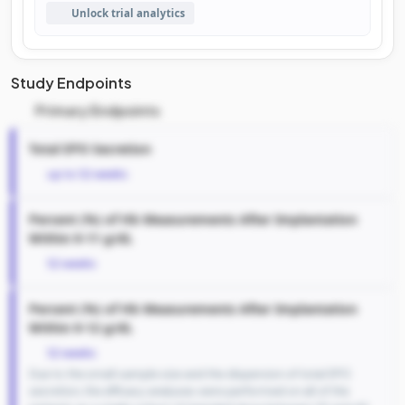
Unlock trial analytics
Study Endpoints
Primary Endpoints
Total EPO Secretion
up to 52 weeks
Percent (%) of Hb Measurements After Implantation
Within 9-11 g/dL
52 weeks
Percent (%) of Hb Measurements After Implantation
Within 9-12 g/dL
52 weeks
Due to the small sample size and the dispersion of total EPO
secretion, the efficacy analyses were performed on all of the