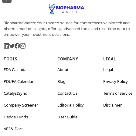
BiopharmaWatch: Your trusted source for comprehensive biotech and
pharma market insights, offering advanced tools and real-time data to
empower your investment decisions.
TOOLS
COMPANY
LEGAL
FDA Calendar
About
Legal
PDUFA Calendar
Blog
Privacy Policy
CatalystSync
Contact Us
Terms of Service
Company Screener
Editorial Policy
Disclaimer
Hedge Funds
User Guide
API & Docs