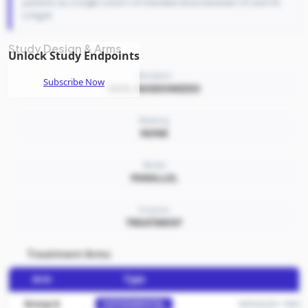
patients as a single cohort of intended dose between 25 and 45
U/Kg/d.
Study Design & Arms
Unlock Study Endpoints
Allocation
Subscribe Now
NON_RANDOMIZED
Masking
NONE
Model
PARALLEL
Purpose
TREATMENT
Treatment Arms
Arm
Type
Group A
MDGN201 TARGTEP
EXPERIMENTAL