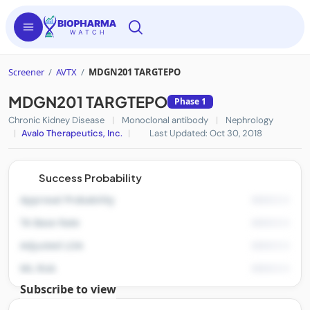
Screener
/
AVTX
/
MDGN201 TARGTEPO
MDGN201 TARGTEPO
Phase 1
Chronic Kidney Disease
|
Monoclonal antibody
|
Nephrology
|
Avalo Therapeutics, Inc.
|
Last Updated: Oct 30, 2018
Success Probability
Approval Probability
TA Base Rate
Adjusted LOA
ML Risk
Subscribe to view