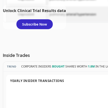
Unlock Clinical Trial Results data
treprostinil
pulmonary arterial hypertension
Subscribe Now
Inside Trades
CORPORATE INSIDERS
BOUGHT
SHARES WORTH
1.8M
IN THE L
TREND
YEARLY INSIDER TRANSACTIONS