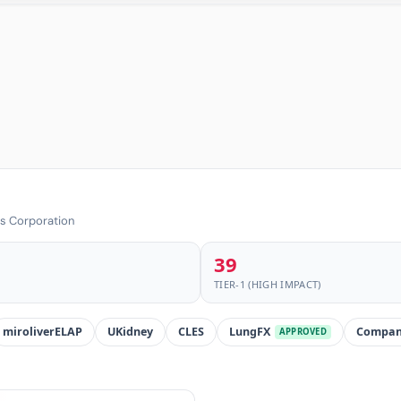
cs Corporation
39
TIER-1 (HIGH IMPACT)
miroliverELAP
UKidney
CLES
LungFX
Compan
APPROVED