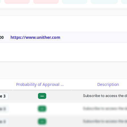
00
https://www.unither.com
e
Probability of Approval
Description
—
Subscribe to access the d
e 3
—
Subscribe to access the d
e 3
—
Subscribe to access the d
e 3