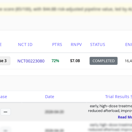
score (85/100), with $44.8B risk-adjusted pipeline value, led by A
E
NCT ID
PTRS
RNPV
STATUS
EN
se 3
NCT00223080
72%
$7.0B
COMPLETED
16,
hase
Date
Trial Result
early, high-dose treatme
reduced afterload, improv
—
2026-04-20
function, and reversed 
Read M
early, high-dose treatme
reduced afterload, improv
—
2026-04-20