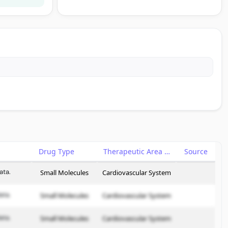
Drug Type
Therapeutic Area
Source
ata.
Small Molecules
Cardiovascular System
ata.
Small Molecules
Cardiovascular System
ata.
Small Molecules
Cardiovascular System