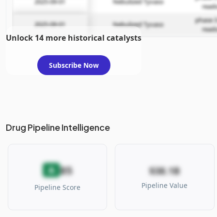
2025-09-01
Nebulized Tyvaso
read
phase 3
2025-09-01
Nebulized Tyvaso
read
Unlock 14 more historical catalysts
Subscribe Now
Drug Pipeline Intelligence
85
A
$38.1B
Pipeline Value
Pipeline Score