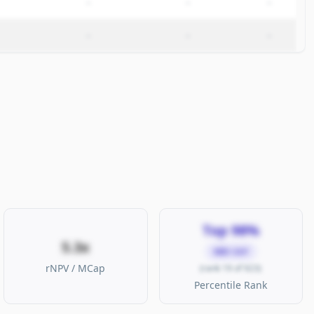
–
–
–
–
–
–
Top 98%
5.3x
MID CAP
rNPV / MCap
(rank 19 of 923)
Percentile Rank