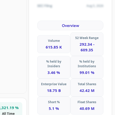
Aug 5, 2026
SEC Filing
Overview
52 Week Range
Volume
292.34 -
615.85 K
609.35
% held by
% held by
Insiders
Institutions
3.46 %
99.01 %
Enterprise Value
Total Shares
18.75 B
42.42 M
Short %
Float Shares
8,321.19 %
5.1 %
40.69 M
All Time