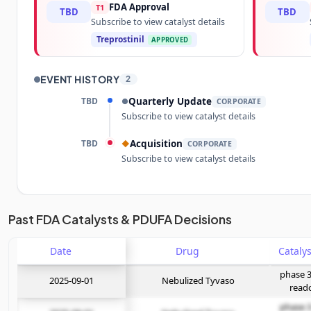
FDA Approval
T1
TBD
TBD
Subscribe to view catalyst details
Treprostinil
APPROVED
EVENT HISTORY
2
TBD
Quarterly Update
●
CORPORATE
Subscribe to view catalyst details
TBD
Acquisition
◆
CORPORATE
Subscribe to view catalyst details
Unlock the full Catalyst Timeline
Past FDA Catalysts & PDUFA Decisions
Date
Subscribe Now
Drug
phase 3
2025-09-01
Nebulized Tyvaso
read
phase 3