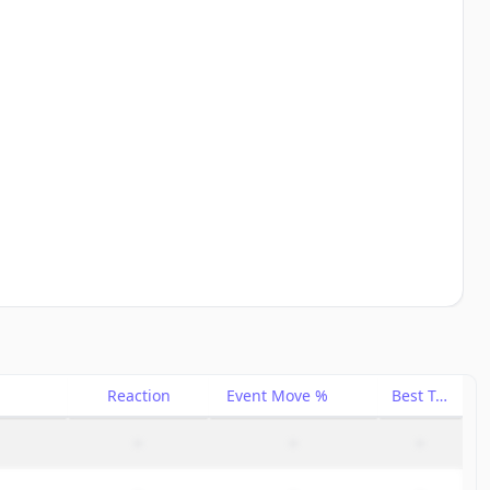
Reaction
Event Move %
Best Trade %
–
–
–