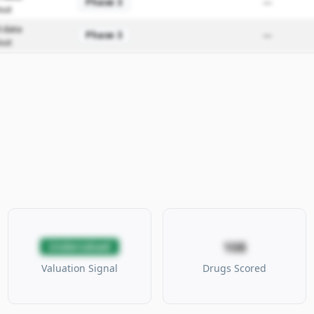
Phase 3
—
out
 data
Phase 3
—
out
108
Undervalued
Valuation Signal
Drugs Scored