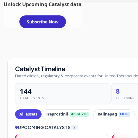
Unlock Upcoming Catalyst data
Subscribe Now
Catalyst Timeline
Dated clinical, regulatory & corporate events for United Therapeuti
144
8
TOTAL EVENTS
UPCOMING
All assets
Treprostinil
Ralinepag
APPROVED
FILED
UPCOMING CATALYSTS
2