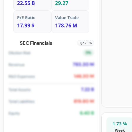
22.55 B
29.27
P/E Ratio
Value Trade
17.99 $
178.76 M
SEC Financials
Q2 2026
5%
Dilution Risk
783.30 M
Revenue
146.30 M
R&D Expenses
7.22 B
Total Assets
819.80 M
Total Liabilities
6.40 B
Equity
1.73 %
Week