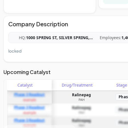
Company Description
HQ:
1000 SPRING ST, SILVER SPRING,
...
Employees:
1,4
locked
Upcoming Catalyst
Catalyst
Drug/Treatment
Stag
Phase 3 Readout
Ralinepag
Phas
PAH
example
Phase 3 Readout
Ralinepag
Phas
PAH
example
Phase 3 Readout
Ralinepag
Phas
PAH
example