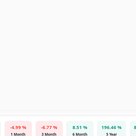
-4.99 %
-6.77 %
8.51 %
196.46 %
1 Month
3 Month
6 Month
5 Year