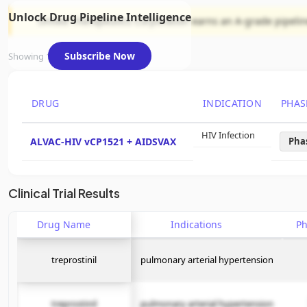
Unlock Drug Pipeline Intelligence
United Therapeutics Corporation earns an A-grade pipeline 
Subscribe Now
Showing 1 of 1 assets
DRUG
INDICATION
PHAS
HIV Infection
ALVAC-HIV vCP1521 + AIDSVAX
Pha
Clinical Trial Results
Drug Name
Indications
P
treprostinil
pulmonary arterial hypertension
treprostinil
pulmonary arterial hypertension