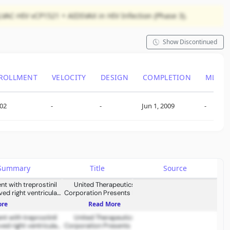
LVAC-HIV vCP1521 + AIDSVAX in HIV Infection (Phase 3).
Show Discontinued
ROLLMENT
VELOCITY
DESIGN
COMPLETION
ML SI
402
-
-
Jun 1, 2009
-
s Summary
Title
Source
nt with treprostinil
United Therapeutics
ed right ventricular
Corporation Presents New
cardiac remodeling
Data Spanning Pulmonary
ore
Read More
Hypertension Treatment,
nt with treprostinil
Lung Donor Expansion, and
United Therapeutics
ed right ventricular
Corporation Presents New
Xenotransplantation at