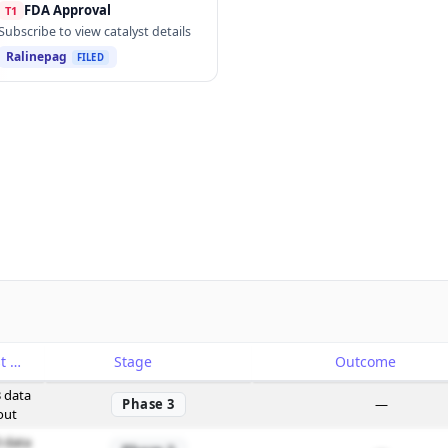
FDA Approval
T1
Subscribe to view catalyst details
Ralinepag
FILED
Catalyst
Stage
Outcome
 data
Phase 3
—
out
 data