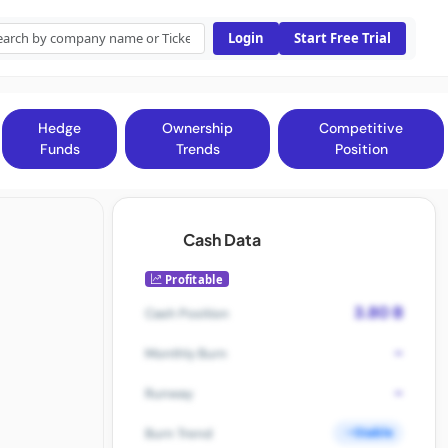
Login
Start Free Trial
Hedge
Ownership
Competitive
Funds
Trends
Position
Cash Data
Profitable
3.80 B
Cash Position
-
Monthly Burn
-
Runway
Stable
Burn Trend