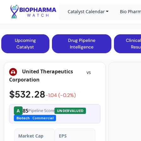
Catalyst Calendar
Bio Pharm
Upcoming
Drug Pipeline
Clinical
Catalyst
Intelligence
Resu
United Therapeutics
vs
Corporation
$532.28
-1.04 (-0.2%)
85
A
Pipeline Score
UNDERVALUED
Biotech
· Commercial
Market Cap
EPS