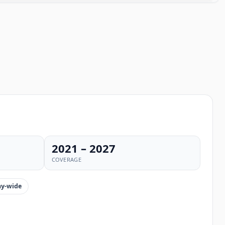
2021 – 2027
COVERAGE
y-wide