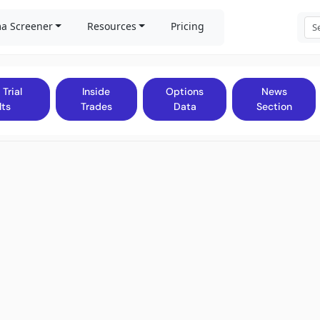
a Screener
Resources
Pricing
 Trial
Inside
Options
News
lts
Trades
Data
Section