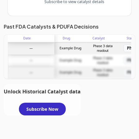
Subscribe to view catalyst details
Unlock the full Catalyst Timeline
Past FDA Catalysts & PDUFA Decisions
Date
Drug
Catalyst
Stage
Subscribe Now
Phase 3 data
Phase
—
Example Drug
readout
Phase 3 data
Phase
—
Example Drug
readout
Phase 3 data
Phase
—
Example Drug
readout
Unlock Historical Catalyst data
Subscribe Now