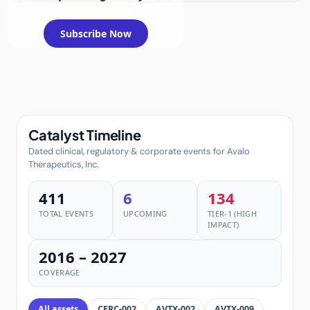
additional
inflammatory
disorders
Subscribe Now
Catalyst Timeline
Dated clinical, regulatory & corporate events for Avalo
Therapeutics, Inc.
411
6
134
TOTAL EVENTS
UPCOMING
TIER-1 (HIGH
IMPACT)
2016 – 2027
COVERAGE
All assets
CERC-002
AVTX-002
AVTX-009