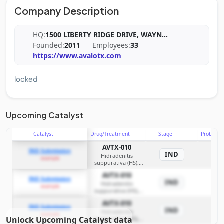
Company Description
HQ:
1500 LIBERTY RIDGE DRIVE, WAYN
...
Founded:
2011
Employees:
33
https://www.avalotx.com
locked
Upcoming Catalyst
Catalyst
Drug/Treatment
Stage
Probabili
AVTX-010
IND Submission
IND
Hidradenitis
example
suppurativa (HS),
additional
AVTX-010
inflammatory
IND Submission
IND
Hidradenitis
disorders
example
suppurativa (HS),
additional
AVTX-010
inflammatory
IND Submission
IND
Hidradenitis
disorders
example
Unlock Upcoming Catalyst data
suppurativa (HS),