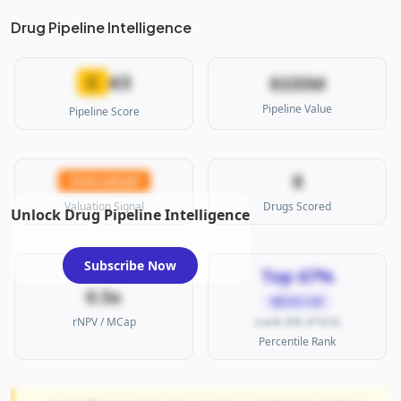
Drug Pipeline Intelligence
43
C
$335M
Pipeline Value
Pipeline Score
8
Overvalued
Valuation Signal
Drugs Scored
Unlock Drug Pipeline Intelligence
Subscribe Now
Top 67%
0.5x
MICRO CAP
rNPV / MCap
(rank 306 of 923)
Percentile Rank