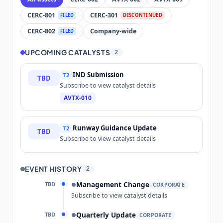
CERC-801
CERC-301
FILED
DISCONTINUED
CERC-802
Company-wide
FILED
UPCOMING CATALYSTS
2
IND Submission
T2
TBD
Subscribe to view catalyst details
AVTX-010
Runway Guidance Update
T2
TBD
Subscribe to view catalyst details
EVENT HISTORY
2
TBD
Management Change
●
CORPORATE
Subscribe to view catalyst details
TBD
Quarterly Update
●
CORPORATE