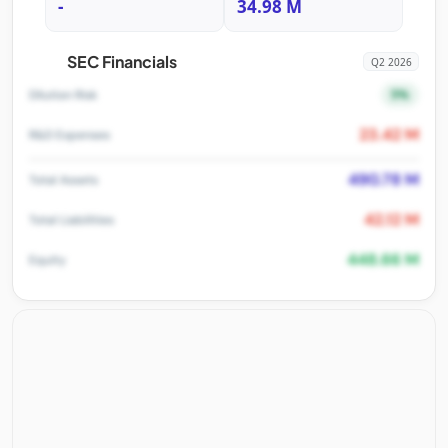
-
34.98 M
SEC Financials
Q2 2026
5%
Dilution Risk
23.42 M
R&D Expenses
490.78 M
Total Assets
42.12 M
Total Liabilities
448.66 M
Equity