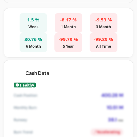
1.5 %
-8.17 %
-9.53 %
Week
1 Month
3 Month
30.76 %
-99.79 %
-99.89 %
6 Month
5 Year
All Time
Cash Data
Healthy
400.28 M
Cash Position
10.51 M
Monthly Burn
38.1
Runway
mo
Accelerating
Burn Trend