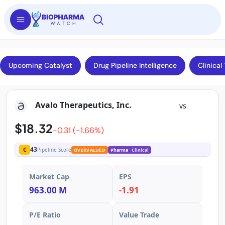
Upcoming Catalyst
Drug Pipeline Intelligence
Clinical 
Avalo Therapeutics, Inc.
vs
$18.32
-0.31 (-1.66%)
43
C
Pipeline Score
OVERVALUED
Pharma
· Clinical
Market Cap
EPS
963.00 M
-1.91
P/E Ratio
Value Trade