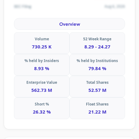
Aug 6, 2026
SEC Filing
Overview
Volume
52 Week Range
730.25 K
8.29 - 24.27
% held by Insiders
% held by Institutions
8.93 %
79.84 %
Enterprise Value
Total Shares
562.73 M
52.57 M
Short %
Float Shares
26.32 %
21.22 M