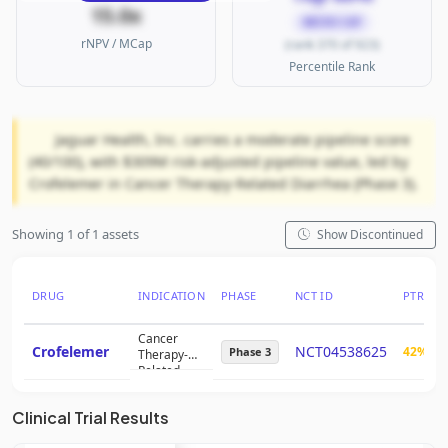
15.0x
MICRO CAP
rNPV / MCap
(rank 370 of 923)
Percentile Rank
Jaguar Health, Inc. carries a moderate pipeline score
(40/100), with $309M risk-adjusted pipeline value, led by
Crofelemer in Cancer Therapy-Related Diarrhea (Phase 3).
Showing 1 of 1 assets
Show Discontinued
DRUG
INDICATION
PHASE
NCT ID
PTRS
Cancer
Crofelemer
NCT04538625
42%
Phase 3
Therapy-
Related
Diarrhea
Clinical Trial Results