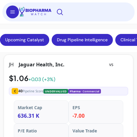
Upcoming Catalyst
Drug Pipeline Intelligence
Clinical 
JH
Jaguar Health, Inc.
vs
$1.06
+0.03 (+3%)
40
C
Pipeline Score
UNDERVALUED
Pharma
· Commercial
Market Cap
EPS
636.31 K
-7.00
P/E Ratio
Value Trade