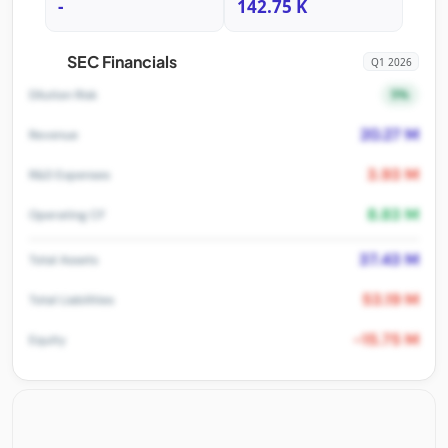
-
142.75 K
SEC Financials
Q1 2026
5%
Dilution Risk
20.27 M
Revenue
3.93 M
R&D Expenses
8.83 M
Operating CF
37.43 M
Total Assets
53.19 M
Total Liabilities
-15.75 M
Equity