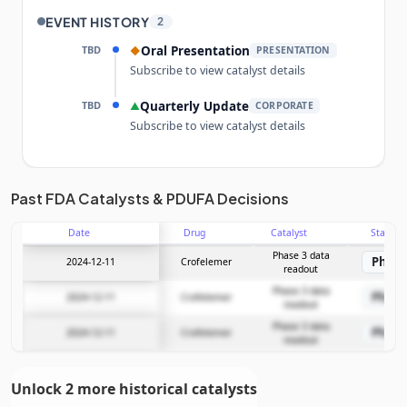
EVENT HISTORY
2
TBD
Oral Presentation
◆
PRESENTATION
Subscribe to view catalyst details
TBD
Quarterly Update
▲
CORPORATE
Subscribe to view catalyst details
Unlock the full Catalyst Timeline
Past FDA Catalysts & PDUFA Decisions
Date
Drug
Catalyst
Stage
Subscribe Now
Phase 3 data
Phase
2024-12-11
Crofelemer
readout
Phase 3 data
Phase
2024-12-11
Crofelemer
readout
Phase 3 data
Phase
2024-12-11
Crofelemer
readout
Unlock 2 more historical catalysts