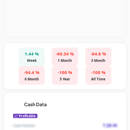
1.44 %
-60.34 %
-64.6 %
Week
1 Month
3 Month
-94.4 %
-100 %
-100 %
6 Month
5 Year
All Time
Cash Data
Profitable
7.28 M
Cash Position