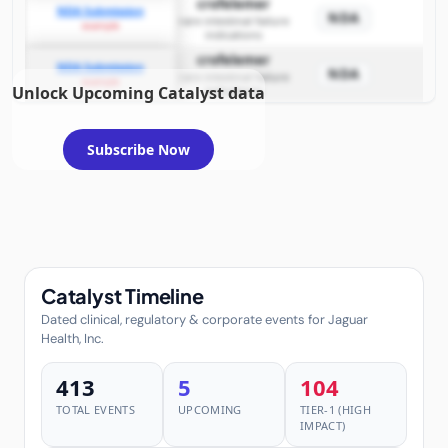
crofelemer
NDA Submission
NDA
rare intestinal failure
example
indications
crofelemer
NDA Submission
NDA
rare intestinal failure
example
Unlock Upcoming Catalyst data
indications
Subscribe Now
Catalyst Timeline
Dated clinical, regulatory & corporate events for Jaguar
Health, Inc.
413
5
104
TOTAL EVENTS
UPCOMING
TIER-1 (HIGH
IMPACT)