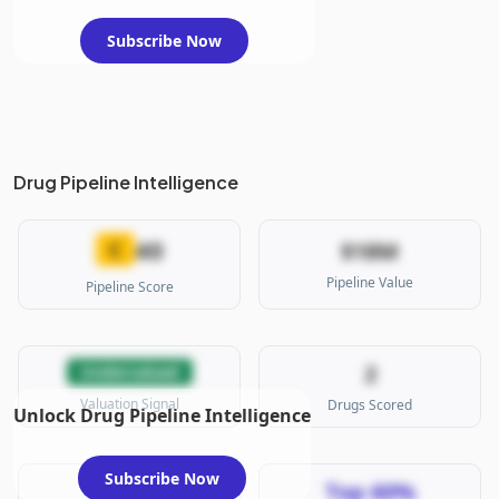
Subscribe Now
Drug Pipeline Intelligence
40
C
$18M
Pipeline Value
Pipeline Score
2
Undervalued
Valuation Signal
Drugs Scored
Unlock Drug Pipeline Intelligence
Subscribe Now
Top 60%