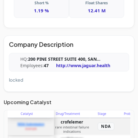
Short %
Float Shares
1.19 %
12.41 M
Company Description
HQ:
200 PINE STREET SUITE 400, SAN
...
Employees:
47
http://www.jaguar.health
locked
Upcoming Catalyst
Catalyst
Drug/Treatment
Stage
Probabili
crofelemer
NDA Submission
NDA
rare intestinal failure
example
indications