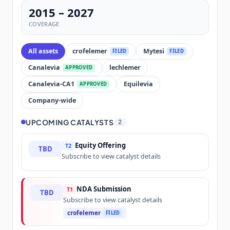
2015 – 2027
COVERAGE
All assets
crofelemer
Mytesi
FILED
FILED
Canalevia
lechlemer
APPROVED
Canalevia-CA1
Equilevia
APPROVED
Company-wide
UPCOMING CATALYSTS
2
Equity Offering
T2
TBD
Subscribe to view catalyst details
NDA Submission
T1
TBD
Subscribe to view catalyst details
crofelemer
FILED