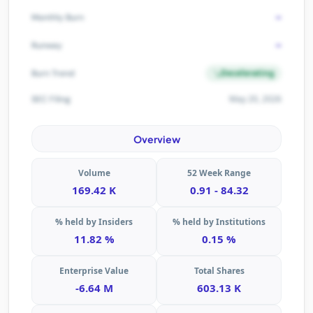
-
Monthly Burn
-
Runway
Decelerating
Burn Trend
May 20, 2026
SEC Filing
Overview
Volume
52 Week Range
169.42 K
0.91 - 84.32
% held by Insiders
% held by Institutions
11.82 %
0.15 %
Enterprise Value
Total Shares
-6.64 M
603.13 K