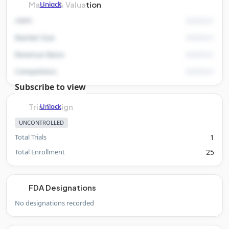
Unlock
Market & Valuation
rNPV
Market Size
Revenue Basis
Competitors
Subscribe to view
Unlock
Trial Design
UNCONTROLLED
Total Trials
1
Total Enrollment
25
FDA Designations
No designations recorded