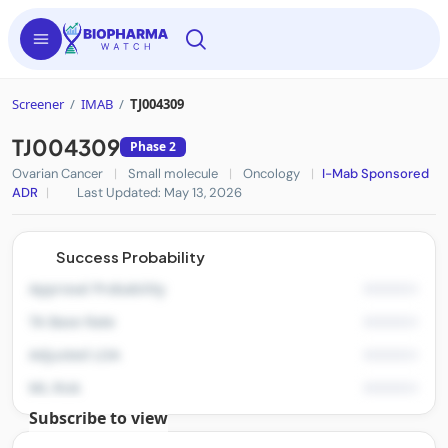
Screener
/
IMAB
/
TJ004309
TJ004309
Phase 2
Ovarian Cancer
|
Small molecule
|
Oncology
|
I-Mab Sponsored
ADR
|
Last Updated: May 13, 2026
Success Probability
Approval Probability
TA Base Rate
Adjusted LOA
ML Risk
Subscribe to view