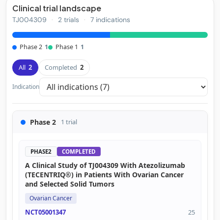
Clinical trial landscape
TJ004309
·
2 trials
·
7 indications
Phase 2
1
Phase 1
1
All
2
Completed
2
Indication
Phase 2
1 trial
PHASE2
COMPLETED
A Clinical Study of TJ004309 With Atezolizumab
(TECENTRIQ®) in Patients With Ovarian Cancer
and Selected Solid Tumors
Ovarian Cancer
NCT05001347
25