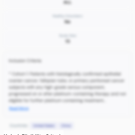
ALL
Healthy Volunteers
No
Study Sites
15
Inclusion Criteria:
* Cohort 1: Patients with histologically confirmed epithelial
ovarian cancer, fallopian tube, or primary peritoneal cancer
subjects with any high-grade serous component,
progressed on or after platinum-containing therapy and not
eligible for further platinum containing treatment...
Read More
Countries:
United States
China