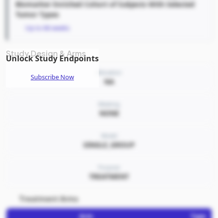
Biomarker Enriched Cohort of Subjects With Selected
Tumor Types
Up to 66 weeks
Study Design & Arms
Unlock Study Endpoints
Allocation
Subscribe Now
NA
Masking
NONE
Model
SINGLE_GROUP
Purpose
TREATMENT
Treatment Arms
Arm
Type