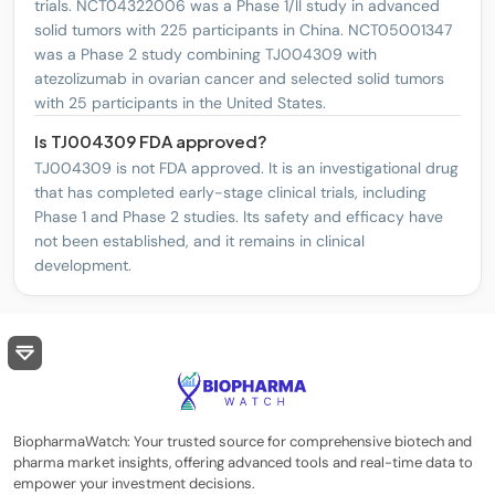
trials. NCT04322006 was a Phase 1/II study in advanced
solid tumors with 225 participants in China. NCT05001347
was a Phase 2 study combining TJ004309 with
atezolizumab in ovarian cancer and selected solid tumors
with 25 participants in the United States.
Is TJ004309 FDA approved?
TJ004309 is not FDA approved. It is an investigational drug
that has completed early-stage clinical trials, including
Phase 1 and Phase 2 studies. Its safety and efficacy have
not been established, and it remains in clinical
development.
BiopharmaWatch: Your trusted source for comprehensive biotech and
pharma market insights, offering advanced tools and real-time data to
empower your investment decisions.