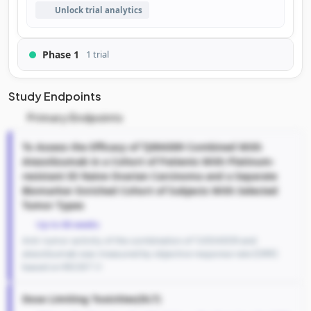
Unlock trial analytics
Phase 1
1 trial
Study Endpoints
Primary Endpoints
To Assess the Efficacy of TJ004309 Combined With
Atezolizumab in a Cohort of Patients With Platinum-
resistant IO Naive Ovarian Carcinoma and a Separate
Biomarker Enriched Cohort of Subjects With Selected
Tumor Types
Up to 66 weeks
Anti-tumor activity of the combination of TJ004309 and
atezolizumab was measured by objective response rate (ORR)
based on RECIST 1.1
Dose Limiting Toxicities(DLT)