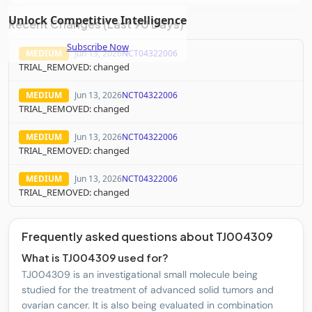
Unlock Competitive Intelligence
Pfizer Inc.
PFE
4
PHASE3
Recent Changes (Last 90 Days)
Subscribe Now
MEDIUM
Jun 13, 2026
NCT04322006
Corcept Therapeutics Incorporated.
CORT
2
PHASE3
TRIAL_REMOVED: changed
MEDIUM
Jun 13, 2026
NCT04322006
Verastem, Inc.
VSTM
4
PHASE3
TRIAL_REMOVED: changed
MEDIUM
Jun 13, 2026
NCT04322006
Zentalis Pharmaceuticals, Inc.
ZNTL
3
PHASE3
TRIAL_REMOVED: changed
Imunon, Inc.
IMNN
3
PHASE3
MEDIUM
Jun 13, 2026
NCT04322006
TRIAL_REMOVED: changed
Incyte Corporation
INCY
2
PHASE3
Frequently asked questions about TJ004309
What is TJ004309 used for?
Genelux Corp.
GNLX
1
PHASE3
TJ004309 is an investigational small molecule being
studied for the treatment of advanced solid tumors and
ovarian cancer. It is also being evaluated in combination