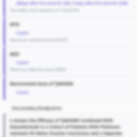
28days after first dose for QW, 21days after first dose for Q3W
The safety and tolerance of TJ004309
MTD
2 years
Maximum tolerated dose (MTD)
MED
2 years
Maximum effective dose (MED)
Recommend dose of TJ004309
2 years
Secondary Endpoints
o Assess the Efficacy of TJ004309 Combined With
Atezolizumab in a Cohort of Patients With Platinum-
resistant IO Naive Ovarian Carcinoma and a Separate