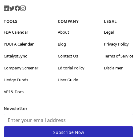
TOOLS
COMPANY
LEGAL
FDA Calendar
About
Legal
PDUFA Calendar
Blog
Privacy Policy
CatalystSync
Contact Us
Terms of Service
Company Screener
Editorial Policy
Disclaimer
Hedge Funds
User Guide
API & Docs
Newsletter
Subscribe Now