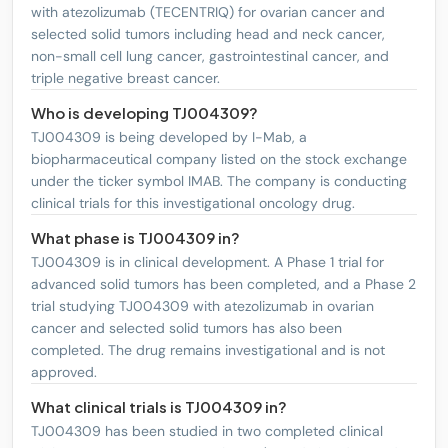
with atezolizumab (TECENTRIQ) for ovarian cancer and
Regeneron Pharmaceuticals, Inc.
REGN
4
PHASE2
selected solid tumors including head and neck cancer,
non-small cell lung cancer, gastrointestinal cancer, and
Novartis AG Sponsored ADR
NVS
4
PHASE2
triple negative breast cancer.
Who is developing TJ004309?
BeOne Medicines Ltd. Sponsored
ONC
2
PHASE3
ADR
TJ004309 is being developed by I-Mab, a
biopharmaceutical company listed on the stock exchange
IQVIA Holdings Inc
IQV
1
PHASE3
under the ticker symbol IMAB. The company is conducting
clinical trials for this investigational oncology drug.
Exelixis, Inc.
EXEL
2
PHASE2
What phase is TJ004309 in?
Xencor, Inc.
XNCR
3
PHASE2
TJ004309 is in clinical development. A Phase 1 trial for
advanced solid tumors has been completed, and a Phase 2
trial studying TJ004309 with atezolizumab in ovarian
cancer and selected solid tumors has also been
completed. The drug remains investigational and is not
approved.
What clinical trials is TJ004309 in?
TJ004309 has been studied in two completed clinical