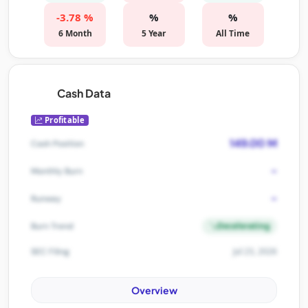
-3.78 %
%
%
6 Month
5 Year
All Time
Cash Data
Profitable
149.00 M
Cash Position
-
Monthly Burn
-
Runway
Decelerating
Burn Trend
Jul 23, 2026
SEC Filing
Overview