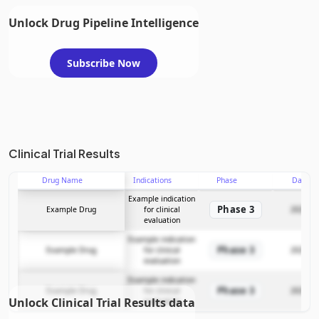
Unlock Drug Pipeline Intelligence
Subscribe Now
Clinical Trial Results
Drug Name
Indications
Phase
Date
Example indication
Phase 3
Example Drug
for clinical
2025-12
evaluation
Example indication
Phase 3
Example Drug
for clinical
2025-12
evaluation
Example indication
Phase 3
Example Drug
for clinical
2025-12
Unlock Clinical Trial Results data
evaluation