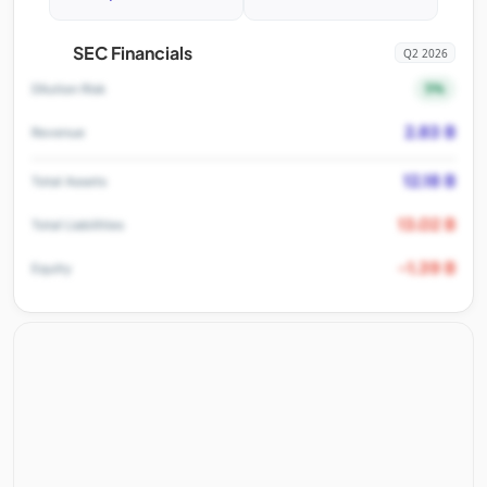
SEC Financials
Q2 2026
5%
Dilution Risk
2.83 B
Revenue
12.18 B
Total Assets
13.02 B
Total Liabilities
-1.39 B
Equity