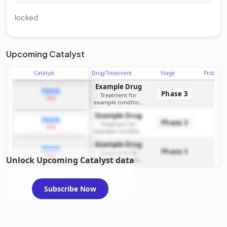
locked
Upcoming Catalyst
Catalyst
Drug/Treatment
Stage
Probabili
Example Drug
PDUFA
Phase 3
Treatment for
2026
example condition
requiring FDA review
Example Drug
PDUFA
Phase 3
Treatment for
2026
example condition
requiring FDA review
Example Drug
PDUFA
Phase 3
Treatment for
2026
Unlock Upcoming Catalyst data
example condition
requiring FDA review
Subscribe Now