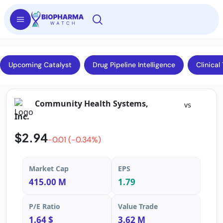
Upcoming Catalyst
Drug Pipeline Intelligence
Clinical 
Community Health Systems,
vs
Inc.
$2.94
-0.01 (-0.34%)
Market Cap
EPS
415.00 M
1.79
P/E Ratio
Value Trade
1.64 $
3.62 M