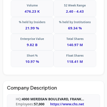
Volume
52 Week Range
476.23 K
2.40 - 4.43
% held by Insiders
% held by Institutions
21.99 %
69.34 %
Enterprise Value
Total Shares
9.82 B
140.97 M
Short %
Float Shares
10.97 %
118.41 M
Company Description
HQ:
4000 MERIDIAN BOULEVARD, FRANK
...
Employees:
57,000
https://www.chs.net