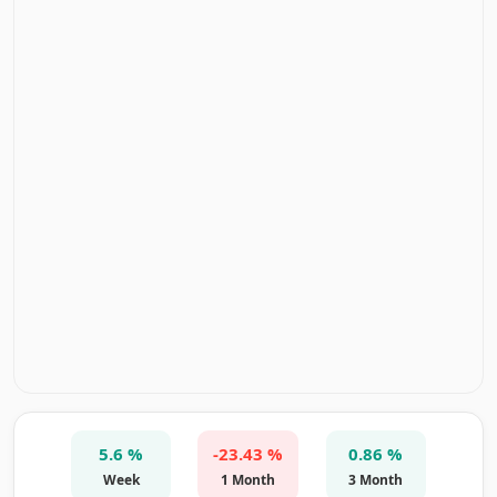
5.6 %
-23.43 %
0.86 %
Week
1 Month
3 Month