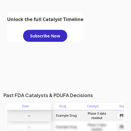
Unlock the full Catalyst Timeline
Subscribe Now
Past FDA Catalysts & PDUFA Decisions
Date
Drug
Catalyst
Stage
Phase 3 data
Phase
—
Example Drug
readout
Phase 3 data
Phase
—
Example Drug
readout