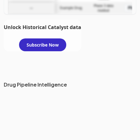
Phase 3 data
Phase
—
Example Drug
readout
Unlock Historical Catalyst data
Subscribe Now
Drug Pipeline Intelligence