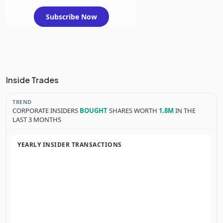
Subscribe Now
Inside Trades
TREND
CORPORATE INSIDERS
BOUGHT
SHARES WORTH
1.8M
IN THE
LAST 3 MONTHS
YEARLY INSIDER TRANSACTIONS