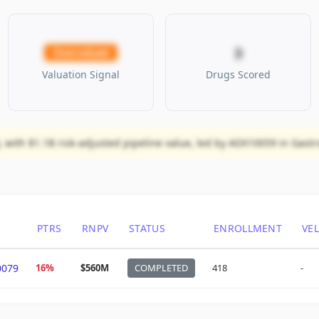
3
Overvalued
Valuation Signal
Drugs Scored
 with $1.1B risk-adjusted pipeline value, led by ADX10059 in Gastr
PTRS
RNPV
STATUS
ENROLLMENT
VE
0079
16%
$560M
COMPLETED
418
-