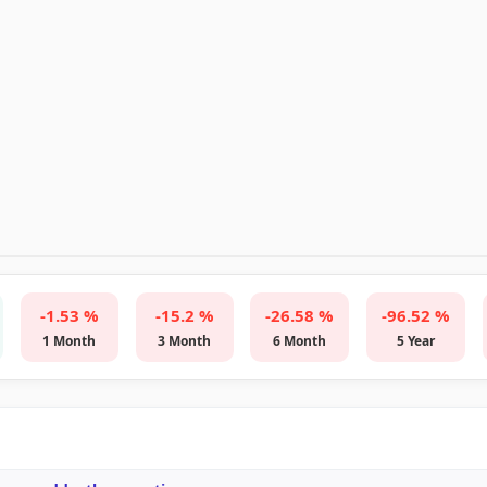
-1.53 %
-15.2 %
-26.58 %
-96.52 %
1 Month
3 Month
6 Month
5 Year