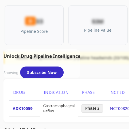
33
D
$3M
Pipeline Value
Pipeline Score
Unlock Drug Pipeline Intelligence
Addex Therapeutics Ltd faces pipeline headwinds (33/100),
Subscribe Now
Showing 1 of 1 assets
DRUG
INDICATION
PHASE
NCT ID
Gastroesophageal
ADX10059
Phase 2
NCT0082
Reflux