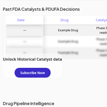
Unlock the full Catalyst Timeline
Past FDA Catalysts & PDUFA Decisions
Date
Subscribe Now
Drug
Phase 3
—
Example Drug
read
Phase 3
—
Example Drug
read
Phase 3
—
Example Drug
read
Unlock Historical Catalyst data
Subscribe Now
Drug Pipeline Intelligence