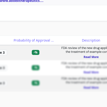
/www.addextherapeutics.
...
e
Probability of Approval
Description
FDA review of the new drug appli
the treatment of example con
-%
e 3
Read More
FDA review of the new drug appli
the treatment of example con
-%
e 3
Read More
FDA review of the new drug appli
the treatment of example con
-%
e 3
Read More