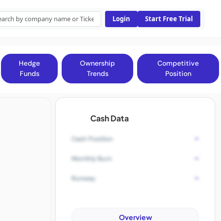
Login
Start Free Trial
Hedge
Ownership
Competitive
Funds
Trends
Position
Cash Data
-
Cash Position
-
Monthly Burn
-
Runway
Overview