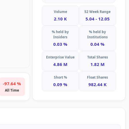
Volume
52 Week Range
2.10 K
5.04 - 12.05
% held by
% held by
Insiders
Institutions
0.03 %
0.04 %
Enterprise Value
Total Shares
4.86 M
1.82 M
Short %
Float Shares
-97.64 %
0.09 %
982.44 K
All Time