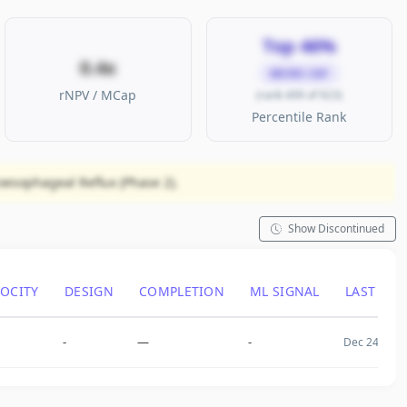
Top 46%
0.4x
MICRO CAP
rNPV / MCap
(rank 499 of 923)
Percentile Rank
oesophageal Reflux (Phase 2).
Show Discontinued
LOCITY
DESIGN
COMPLETION
ML SIGNAL
LAST CH
-
—
-
Dec 24, 200