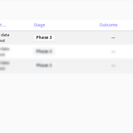
Catalyst
Stage
Outcome
 data
Phase 3
—
out
 data
Phase 3
—
out
 data
Phase 3
—
out