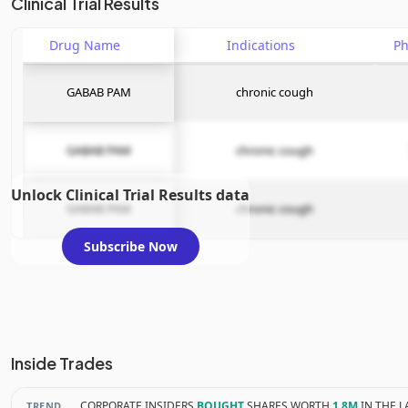
Clinical Trial Results
Drug Name
Indications
P
GABAB PAM
chronic cough
GABAB PAM
chronic cough
Unlock Clinical Trial Results data
GABAB PAM
chronic cough
Subscribe Now
Inside Trades
CORPORATE INSIDERS
BOUGHT
SHARES WORTH
1.8M
IN THE L
TREND