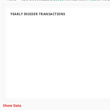
YEARLY INSIDER TRANSACTIONS
Show Data
Unlock Inside Trades data