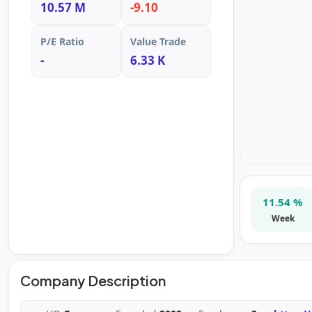
10.57 M
-9.10
P/E Ratio
Value Trade
-
6.33 K
11.54 %
Week
Company Description