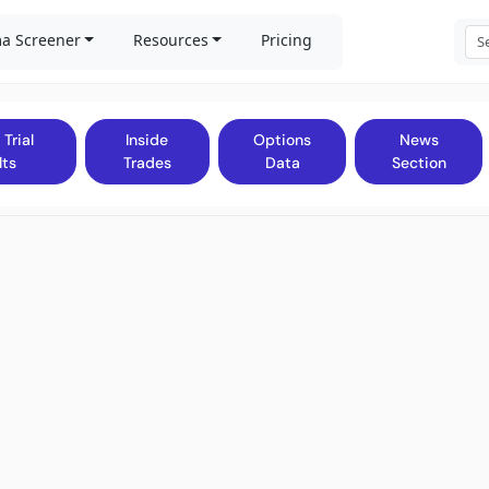
a Screener
Resources
Pricing
 Trial
Inside
Options
News
lts
Trades
Data
Section