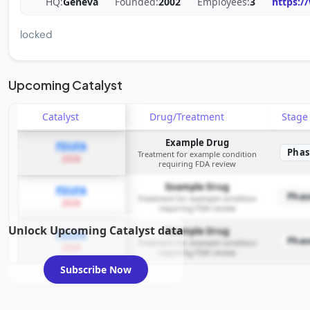
HQ:
Geneva
Founded:
2002
Employees:
3
https:/
locked
Upcoming Catalyst
Catalyst
Drug/Treatment
Stag
Example Drug
PDUFA
Phas
Treatment for example condition
2026
requiring FDA review
Example Drug
PDUFA
Phas
Treatment for example condition
2026
requiring FDA review
Unlock Upcoming Catalyst data
Example Drug
PDUFA
Phas
Treatment for example condition
2026
requiring FDA review
Subscribe Now