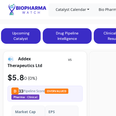
Catalyst Calendar
Bio Pharm
Upcoming
Drug Pipeline
Clinical
Catalyst
Intelligence
Resu
Addex
vs
Therapeutics Ltd
$5.8
0 (0%)
33
D
Pipeline Score
OVERVALUED
Pharma
· Clinical
Market Cap
EPS