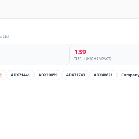
s Ltd
139
TIER-1 (HIGH IMPACT)
ADX71441
ADX10059
ADX71743
ADX48621
Company
D