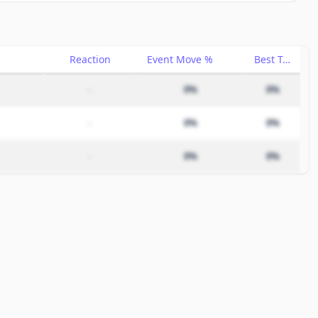
Reaction
Event Move %
Best Trade %
–
0%
0%
–
0%
0%
–
0%
0%