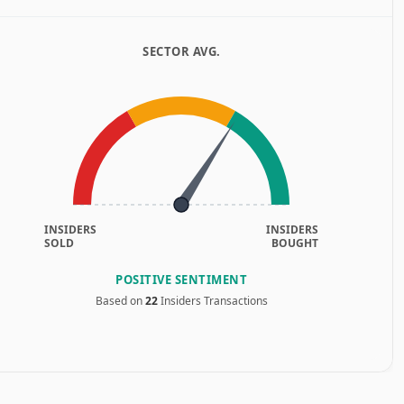
SECTOR AVG.
INSIDERS
INSIDERS
SOLD
BOUGHT
POSITIVE SENTIMENT
Based on
22
Insiders Transactions