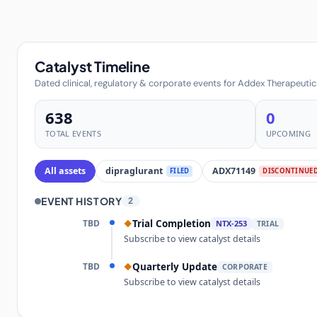
Catalyst Timeline
Dated clinical, regulatory & corporate events for Addex Therapeutic
638
0
TOTAL EVENTS
UPCOMING
All assets
dipraglurant
ADX71149
FILED
DISCONTINUE
EVENT HISTORY
2
TBD
Trial Completion
◆
NTX-253
TRIAL
Subscribe to view catalyst details
TBD
Quarterly Update
◆
CORPORATE
Subscribe to view catalyst details