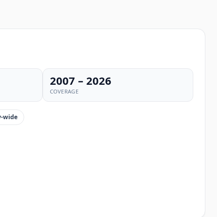
2007 – 2026
COVERAGE
-wide