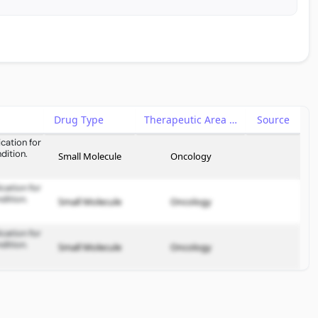
Drug Type
Therapeutic Area
Source
cation for
dition.
Small Molecule
Oncology
cation for
dition.
Small Molecule
Oncology
cation for
dition.
Small Molecule
Oncology