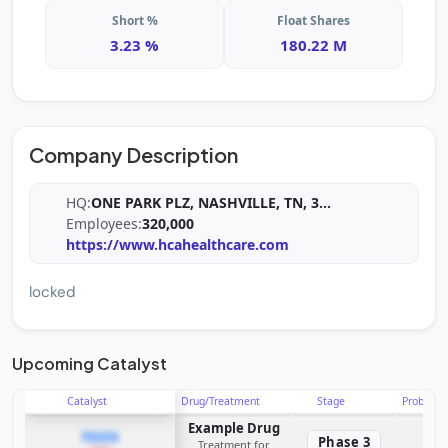
Short %
Float Shares
3.23 %
180.22 M
Company Description
HQ:
ONE PARK PLZ, NASHVILLE, TN, 3
...
Employees:
320,000
https://www.hcahealthcare.com
locked
Upcoming Catalyst
Catalyst
Drug/Treatment
Stage
Probabili
Example Drug
PDUFA
Phase 3
Treatment for