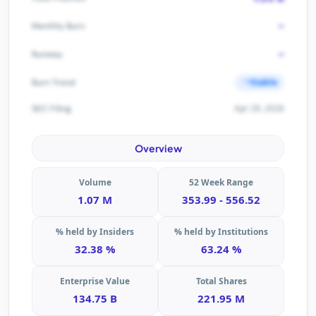
-
Monthly Burn
-
Runway
Stable
Burn Trend
Apr 29, 2026
SEC Filing
Overview
Volume
52 Week Range
1.07 M
353.99 - 556.52
% held by Insiders
% held by Institutions
32.38 %
63.24 %
Enterprise Value
Total Shares
134.75 B
221.95 M