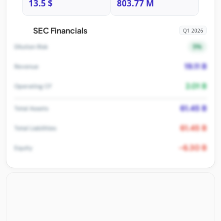
13.5 $
803.77 M
SEC Financials
Q1 2026
5%
Dilution Risk
19.11 B
Revenue
2.01 B
Operating CF
61.45 B
Total Assets
61.45 B
Total Liabilities
-6.30 B
Equity