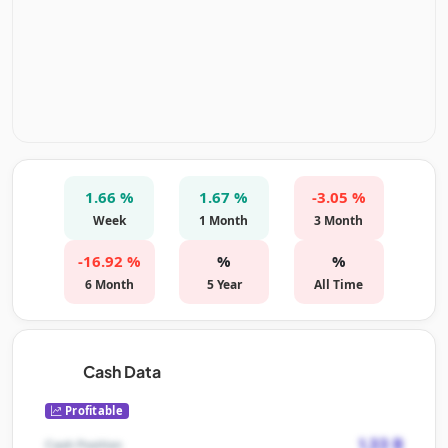
1.66 %
1.67 %
-3.05 %
Week
1 Month
3 Month
-16.92 %
%
%
6 Month
5 Year
All Time
Cash Data
Profitable
1.33 B
Cash Position