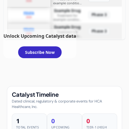
2026
example condition
requiring FDA review
Example Drug
PDUFA
Phase 3
Treatment for
2026
example condition
requiring FDA review
Example Drug
PDUFA
Phase 3
Treatment for
2026
Unlock Upcoming Catalyst data
example condition
requiring FDA review
Subscribe Now
Catalyst Timeline
Dated clinical, regulatory & corporate events for HCA
Healthcare, Inc.
1
0
0
TOTAL EVENTS
UPCOMING
TIER-1 (HIGH