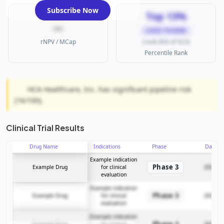
Subscribe Now
Top 13%
—
LARGE PHARMA
rNPV / MCap
(rank 804 of 923)
Percentile Rank
HCA Healthcare, Inc. has significant pipeline risk
(16/100).
Clinical Trial Results
Drug Name
Indications
Phase
Date
Example indication
Phase 3
Example Drug
for clinical
2025-12
evaluation
Example indication
Phase 3
Example Drug
for clinical
2025-12
evaluation
Example indication