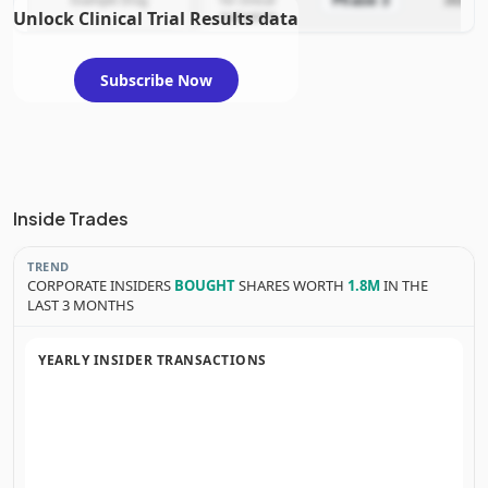
Phase 3
Example Drug
for clinical
2025-12
Unlock Clinical Trial Results data
evaluation
Subscribe Now
Inside Trades
TREND
CORPORATE INSIDERS
BOUGHT
SHARES WORTH
1.8M
IN THE
LAST 3 MONTHS
YEARLY INSIDER TRANSACTIONS