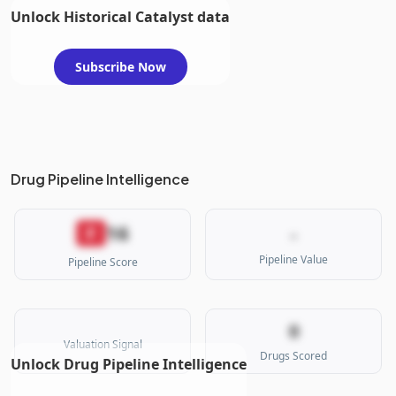
Unlock Historical Catalyst data
Subscribe Now
Drug Pipeline Intelligence
16
F
-
Pipeline Value
Pipeline Score
0
Valuation Signal
Drugs Scored
Unlock Drug Pipeline Intelligence