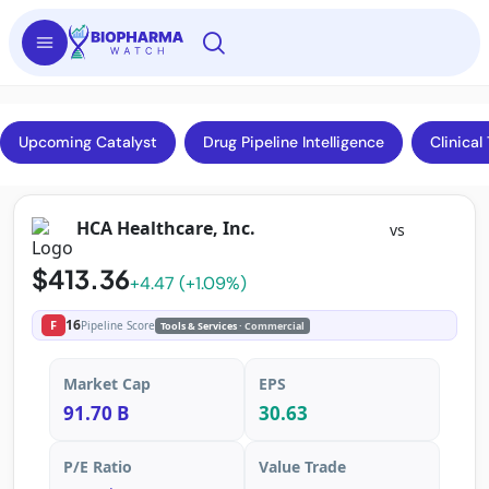
Upcoming Catalyst
Drug Pipeline Intelligence
Clinical 
HCA Healthcare, Inc.
vs
$413.36
+4.47 (+1.09%)
16
F
Pipeline Score
Tools & Services
· Commercial
Market Cap
EPS
91.70 B
30.63
P/E Ratio
Value Trade