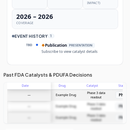
IMPACT)
2026 – 2026
COVERAGE
EVENT HISTORY
1
TBD
Publication
◆
PRESENTATION
Subscribe to view catalyst details
Unlock the full Catalyst Timeline
Past FDA Catalysts & PDUFA Decisions
Date
Drug
Catalyst
Stage
Subscribe Now
Phase 3 data
Phase
—
Example Drug
readout
Phase 3 data
Phase
—
Example Drug
readout
Phase 3 data
Phase
—
Example Drug
readout