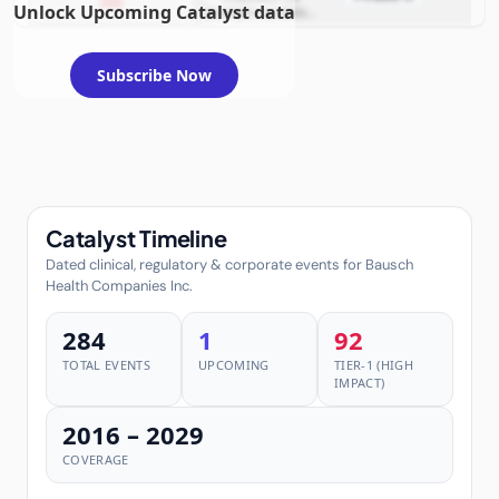
2026
Unlock Upcoming Catalyst data
example condition
requiring FDA review
Subscribe Now
Catalyst Timeline
Dated clinical, regulatory & corporate events for Bausch
Health Companies Inc.
284
1
92
TOTAL EVENTS
UPCOMING
TIER-1 (HIGH
IMPACT)
2016 – 2029
COVERAGE