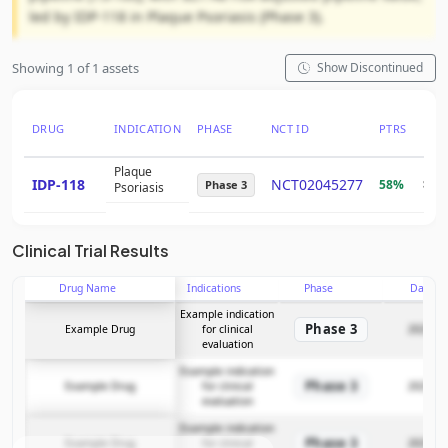
led by IDP-118 in Plaque Psoriasis (Phase 3).
Showing 1 of 1 assets
Show Discontinued
DRUG
INDICATION
PHASE
NCT ID
PTRS
RNP
Plaque
IDP-118
NCT02045277
58%
$3.
Phase 3
Psoriasis
Clinical Trial Results
Drug Name
Indications
Phase
Date
Example indication
Phase 3
Example Drug
for clinical
2025-12
evaluation
Example indication
Phase 3
Example Drug
for clinical
2025-12
evaluation
Example indication
Phase 3
Example Drug
for clinical
2025-12