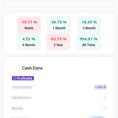
-10.71 %
30.75 %
16.39 %
Week
1 Month
3 Month
4.52 %
-82.79 %
994.01 %
6 Month
5 Year
All Time
Cash Data
Profitable
1.84 B
Cash Position
-
Monthly Burn
-
Runway