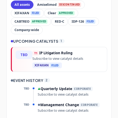
All assets
Amiselimod
DISCONTINUED
XIFAXAN
Clear
FILED
APPROVED
CABTREO
RED-C
IDP-126
APPROVED
FILED
Company-wide
UPCOMING CATALYSTS
1
IP Litigation Ruling
T1
TBD
Subscribe to view catalyst details
XIFAXAN
FILED
EVENT HISTORY
2
TBD
Quarterly Update
▲
CORPORATE
Subscribe to view catalyst details
TBD
Management Change
●
CORPORATE
Subscribe to view catalyst details