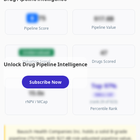
75
B
$17.8B
Pipeline Value
Pipeline Score
47
Undervalued
Valuation Signal
Drugs Scored
Unlock Drug Pipeline Intelligence
Subscribe Now
Top 97%
15.0x
SMALL CAP
rNPV / MCap
(rank 29 of 923)
Percentile Rank
Bausch Health Companies Inc. holds a solid B-grade
pipeline (75/100), with $27.4B risk-adjusted pipeline value,