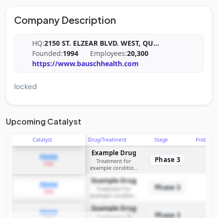
Company Description
HQ:
2150 ST. ELZEAR BLVD. WEST, QU
...
Founded:
1994
Employees:
20,300
https://www.bauschhealth.com
locked
Upcoming Catalyst
Catalyst
Drug/Treatment
Stage
Probabili
Example Drug
PDUFA
Phase 3
Treatment for
2026
example condition
requiring FDA review
Example Drug
PDUFA
Phase 3
Treatment for
2026
example condition
requiring FDA review
Example Drug
PDUFA
Phase 3
Treatment for