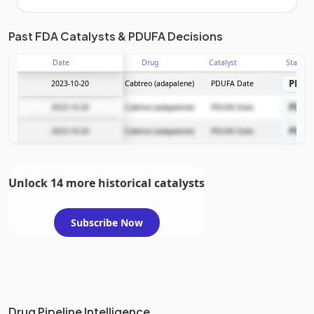
Unlock the full Catalyst Timeline
Past FDA Catalysts & PDUFA Decisions
Date
Drug
Catalyst
Stage
Subscribe Now
PDU
2023-10-20
Cabtreo (adapalene)
PDUFA Date
PDU
2023-10-20
Cabtreo (adapalene)
PDUFA Date
PDU
2023-10-20
Cabtreo (adapalene)
PDUFA Date
Unlock 14 more historical catalysts
Subscribe Now
Drug Pipeline Intelligence