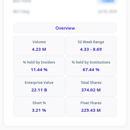
Stable
Burn Trend
Jul 30, 2026
SEC Filing
Overview
Volume
52 Week Range
4.23 M
4.33 - 8.69
% held by Insiders
% held by Institutions
11.44 %
67.44 %
Enterprise Value
Total Shares
22.11 B
374.02 M
Short %
Float Shares
3.21 %
229.43 M