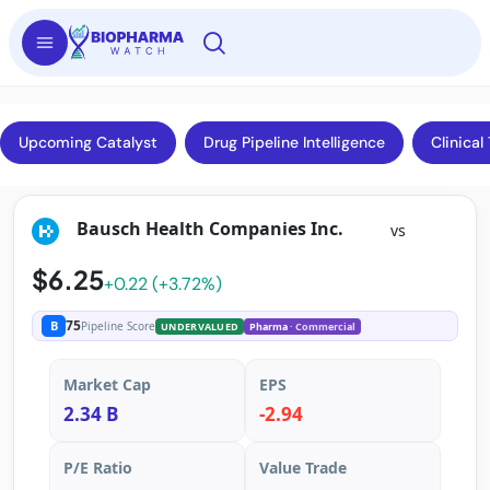
Upcoming Catalyst
Drug Pipeline Intelligence
Clinical 
Bausch Health Companies Inc.
vs
$6.25
+0.22 (+3.72%)
75
B
Pipeline Score
UNDERVALUED
Pharma
· Commercial
Market Cap
EPS
2.34 B
-2.94
P/E Ratio
Value Trade