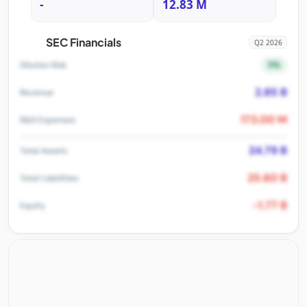
-
12.83 M
SEC Financials
Q2 2026
5%
Dilution Risk
2.85 B
Revenue
173.00 M
R&D Expenses
24.79 B
Total Assets
25.60 B
Total Liabilities
-1.77 B
Equity