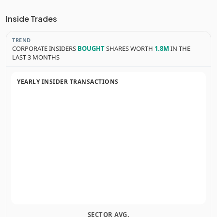
Inside Trades
TREND
CORPORATE INSIDERS
BOUGHT
SHARES WORTH
1.8M
IN THE
LAST 3 MONTHS
YEARLY INSIDER TRANSACTIONS
SECTOR AVG.