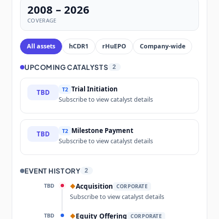
2008 – 2026
COVERAGE
All assets
hCDR1
rHuEPO
Company-wide
UPCOMING CATALYSTS
2
Trial Initiation
T2
TBD
Subscribe to view catalyst details
Milestone Payment
T2
TBD
Subscribe to view catalyst details
EVENT HISTORY
2
TBD
Acquisition
◆
CORPORATE
Subscribe to view catalyst details
TBD
Equity Offering
◆
CORPORATE