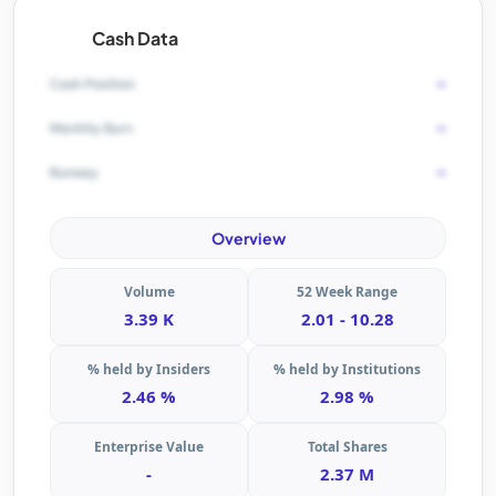
Cash Data
-
Cash Position
-
Monthly Burn
-
Runway
Overview
Volume
52 Week Range
3.39 K
2.01 - 10.28
% held by Insiders
% held by Institutions
2.46 %
2.98 %
Enterprise Value
Total Shares
-
2.37 M