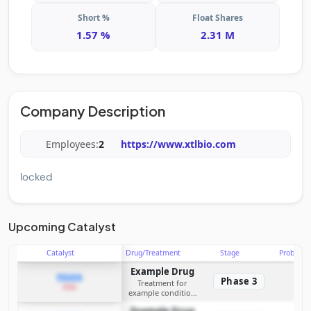
Short %
Float Shares
1.57 %
2.31 M
Company Description
Employees:
2
https://www.xtlbio.com
locked
Upcoming Catalyst
Catalyst
Drug/Treatment
Stage
Probabili
Example Drug
PDUFA
Phase 3
Treatment for
2026
example condition
requiring FDA review