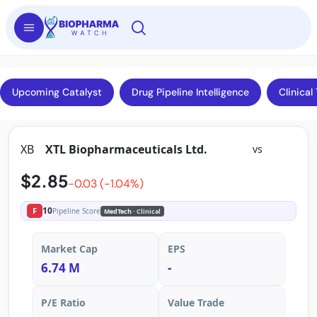
Upcoming Catalyst
Drug Pipeline Intelligence
Clinical 
XB
XTL Biopharmaceuticals Ltd.
vs
$2.85
-0.03 (-1.04%)
10
F
Pipeline Score
MedTech
· Clinical
Market Cap
EPS
6.74 M
-
P/E Ratio
Value Trade