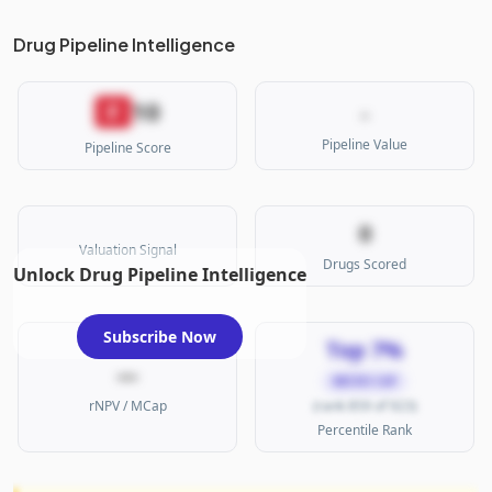
Drug Pipeline Intelligence
10
F
-
Pipeline Value
Pipeline Score
0
Valuation Signal
Drugs Scored
Unlock Drug Pipeline Intelligence
Subscribe Now
Top 7%
—
MICRO CAP
rNPV / MCap
(rank 859 of 923)
Percentile Rank