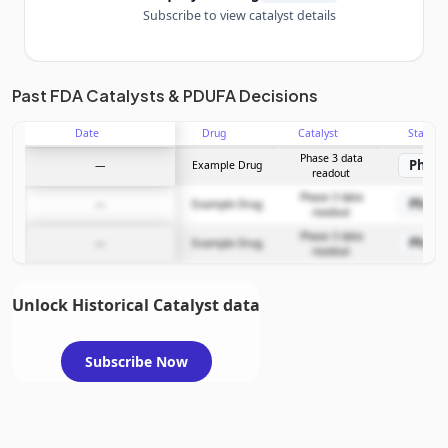
Subscribe to view catalyst details
Unlock the full Catalyst Timeline
Past FDA Catalysts & PDUFA Decisions
Date
Drug
Catalyst
Stage
Subscribe Now
Phase 3 data
Phase
—
Example Drug
readout
Phase 3 data
Phase
—
Example Drug
readout
Phase 3 data
Phase
—
Example Drug
readout
Unlock Historical Catalyst data
Subscribe Now