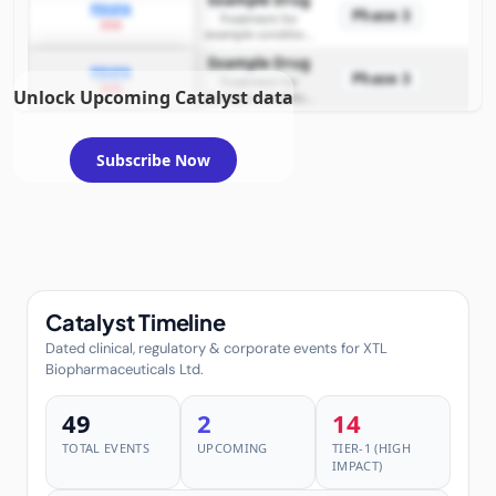
Example Drug
PDUFA
Phase 3
Treatment for
2026
example condition
requiring FDA review
Example Drug
PDUFA
Phase 3
Treatment for
2026
Unlock Upcoming Catalyst data
example condition
requiring FDA review
Subscribe Now
Catalyst Timeline
Dated clinical, regulatory & corporate events for XTL
Biopharmaceuticals Ltd.
49
2
14
TOTAL EVENTS
UPCOMING
TIER-1 (HIGH
IMPACT)