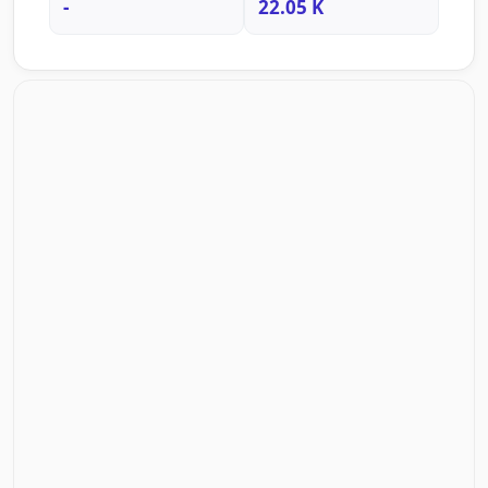
-
22.05 K