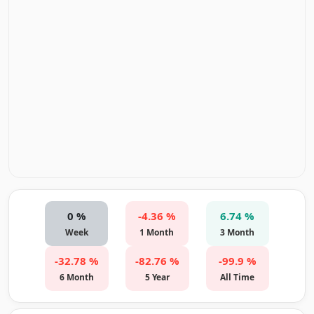
0 %
-4.36 %
6.74 %
Week
1 Month
3 Month
-32.78 %
-82.76 %
-99.9 %
6 Month
5 Year
All Time