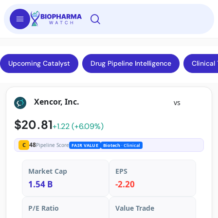
Upcoming Catalyst
Drug Pipeline Intelligence
Clinical 
Xencor, Inc.
vs
$20.81
+1.22 (+6.09%)
48
C
Pipeline Score
FAIR VALUE
Biotech
· Clinical
Market Cap
EPS
1.54 B
-2.20
P/E Ratio
Value Trade