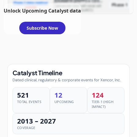
XmAb819 (ENPP3 x CD3 T-cell engaging bispecific antibody)
Phase 1 data readout
Phase 1
advanced clear cell renal cell
example
Unlock Upcoming Catalyst data
carcinoma (ccRCC)
Subscribe Now
Catalyst Timeline
Dated clinical, regulatory & corporate events for Xencor, Inc.
521
12
124
TOTAL EVENTS
UPCOMING
TIER-1 (HIGH
IMPACT)
2013 – 2027
COVERAGE