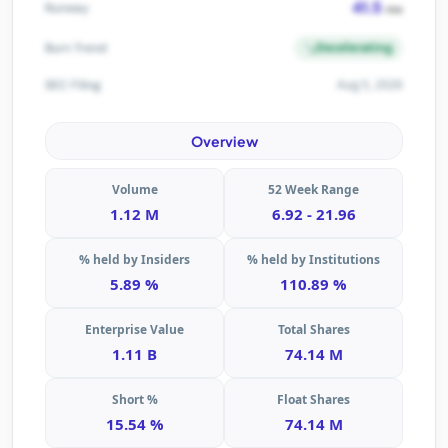
41.5
Runway
mo
Decelerating
Burn Trend
Aug 5, 2026
SEC Filing
Overview
Volume
52 Week Range
1.12 M
6.92 - 21.96
% held by Insiders
% held by Institutions
5.89 %
110.89 %
Enterprise Value
Total Shares
1.11 B
74.14 M
Short %
Float Shares
15.54 %
74.14 M