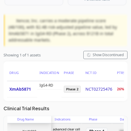
Xencor, Inc. carries a moderate pipeline score
(48/100), with $2.4B risk-adjusted pipeline value, led by
XmAb5871 in IgG4-RD (Phase 2), across $121B in total
addressable markets.
Showing 1 of 1 assets
Show Discontinued
DRUG
INDICATION
PHASE
NCT ID
PTRS
IgG4-RD
XmAb5871
NCT02725476
26%
Phase 2
Clinical Trial Results
Drug Name
Indications
Phase
Date
advanced clear cell