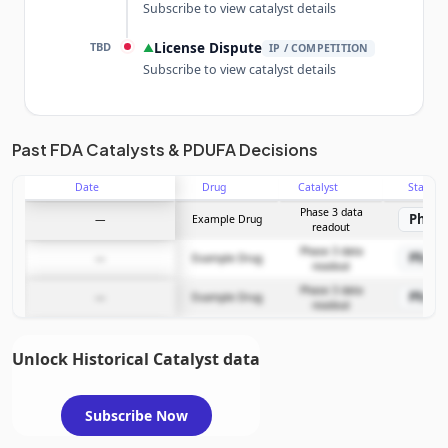
Subscribe to view catalyst details
TBD
License Dispute
▲
IP / COMPETITION
Subscribe to view catalyst details
Unlock the full Catalyst Timeline
Past FDA Catalysts & PDUFA Decisions
Date
Drug
Catalyst
Stage
Subscribe Now
Phase 3 data
Phase
—
Example Drug
readout
Phase 3 data
Phase
—
Example Drug
readout
Phase 3 data
Phase
—
Example Drug
readout
Unlock Historical Catalyst data
Subscribe Now