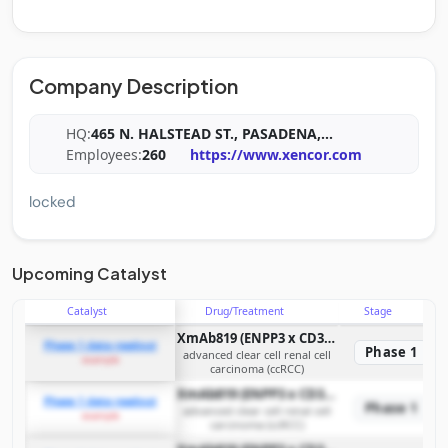
Company Description
HQ:
465 N. HALSTEAD ST., PASADENA,
...
Employees:
260
https://www.xencor.com
locked
Upcoming Catalyst
Catalyst
Drug/Treatment
Stage
XmAb819 (ENPP3 x CD3 T-cell engaging bispecific antibody)
Phase 1 data readout
Phase 1
advanced clear cell renal cell
example
carcinoma (ccRCC)
XmAb819 (ENPP3 x CD3 T-cell engaging bispecific antibody)
Phase 1 data readout
Phase 1
advanced clear cell renal cell
example
carcinoma (ccRCC)