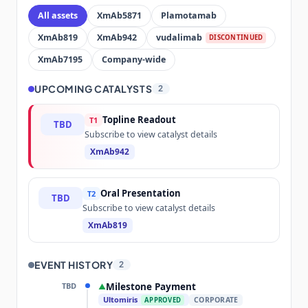
All assets
XmAb5871
Plamotamab
XmAb819
XmAb942
vudalimab
DISCONTINUED
XmAb7195
Company-wide
UPCOMING CATALYSTS
2
Topline Readout
T1
TBD
Subscribe to view catalyst details
XmAb942
Oral Presentation
T2
TBD
Subscribe to view catalyst details
XmAb819
EVENT HISTORY
2
TBD
Milestone Payment
▲
Ultomiris
CORPORATE
APPROVED