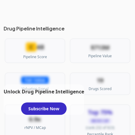
Drug Pipeline Intelligence
48
C
$713M
Pipeline Value
Pipeline Score
19
Fair Value
Valuation Signal
Drugs Scored
Unlock Drug Pipeline Intelligence
Subscribe Now
Top 75%
0.9x
MICRO CAP
rNPV / MCap
(rank 232 of 923)
Percentile Rank