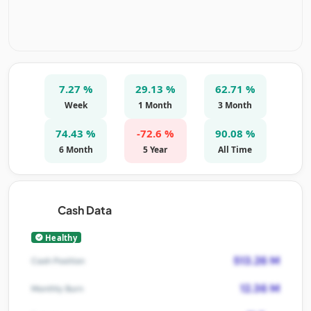
7.27 %
29.13 %
62.71 %
Week
1 Month
3 Month
74.43 %
-72.6 %
90.08 %
6 Month
5 Year
All Time
Cash Data
Healthy
513.26 M
Cash Position
12.36 M
Monthly Burn