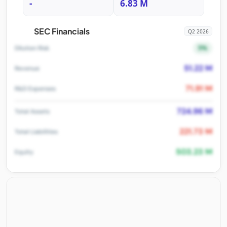
-
6.83 M
SEC Financials
Q2 2026
5%
Dilution Risk
51.22 M
Revenue
71.91 M
R&D Expenses
724.96 M
Total Assets
221.73 M
Total Liabilities
503.23 M
Equity