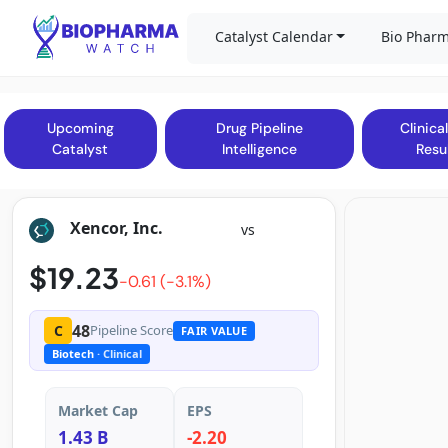
Catalyst Calendar
Bio Pharm
Upcoming
Drug Pipeline
Clinical
Catalyst
Intelligence
Resu
Xencor, Inc.
vs
$19.23
-0.61 (-3.1%)
48
C
Pipeline Score
FAIR VALUE
Biotech
· Clinical
Market Cap
EPS
1.43 B
-2.20