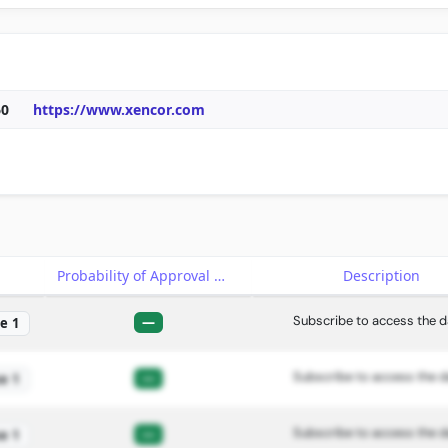
60
https://www.xencor.com
e
Probability of Approval
Description
Subscribe to access the d
—
e 1
Subscribe to access the d
—
e 1
Subscribe to access the d
—
e 1