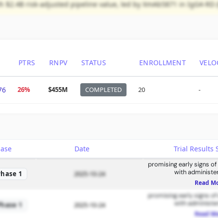
ith $2.4B risk-adjusted pipeline value, led by XmAb5871 in IgG4-RD 
PTRS
RNPV
STATUS
ENROLLMENT
VELO
76
26%
$455M
COMPLETED
20
-
hase
Date
Trial Result
promising early signs of
with administe
Phase 1
2025-10-24
Read M
promising early signs of
with administe
Phase 1
2025-10-24
Read M