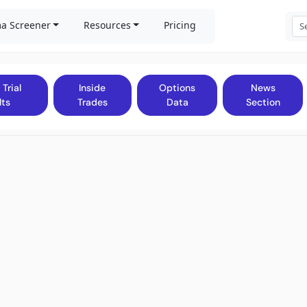
a Screener
Resources
Pricing
 Trial
Inside
Options
News
lts
Trades
Data
Section