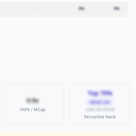
–
0%
0%
Top 75%
0.9x
MICRO CAP
rNPV / MCap
(rank 232 of 923)
Percentile Rank