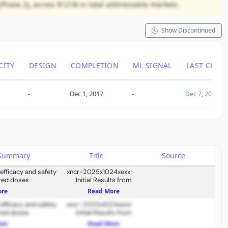
(Phase 2), across $121B in total addressable markets.
Show Discontinued
CITY
DESIGN
COMPLETION
ML SIGNAL
LAST CHAN
-
Dec 1, 2017
-
Dec 7, 2018
s Summary
Title
Source
 efficacy and safety
xncr-2025x1024xexx991
red doses
Initial Results from
Ongoing Dose-Escalation
ore
Read More
Study of XmAb819 &
 efficacy and safety
Oncology Pipeline Update
xncr-2025x1024xexx991
red doses
Initial Results from
Ongoing Dose-Escalation
ore
Read More