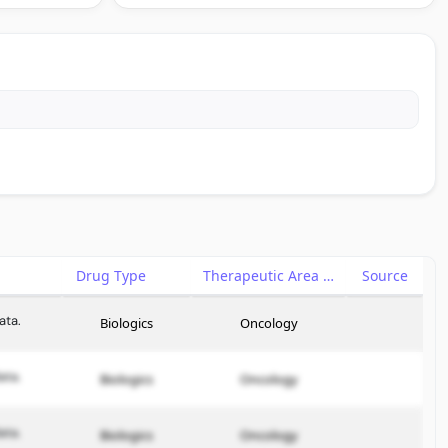
Drug Type
Therapeutic Area
Source
ata.
Biologics
Oncology
ata.
Biologics
Oncology
ata.
Biologics
Oncology