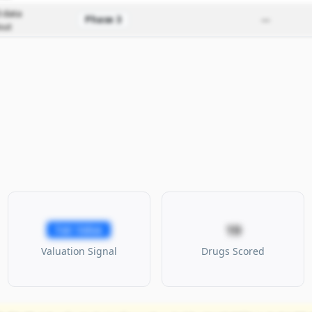
 data
Phase 3
—
out
19
Fair Value
Valuation Signal
Drugs Scored