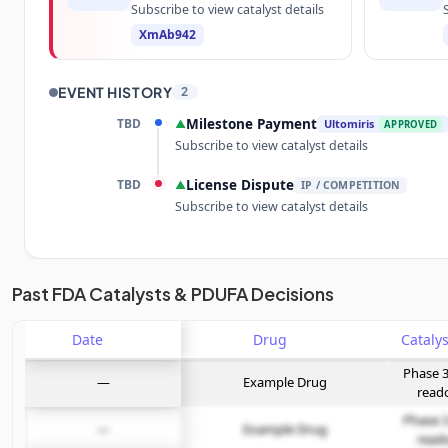
Subscribe to view catalyst details
XmAb942
EVENT HISTORY
2
TBD
Milestone Payment
▲
Ultomiris
APPROVED
Subscribe to view catalyst details
TBD
License Dispute
▲
IP / COMPETITION
Subscribe to view catalyst details
Unlock the full Catalyst Timeline
Past FDA Catalysts & PDUFA Decisions
Date
Subscribe Now
Drug
Phase 3
—
Example Drug
read
Phase 3
—
Example Drug
read