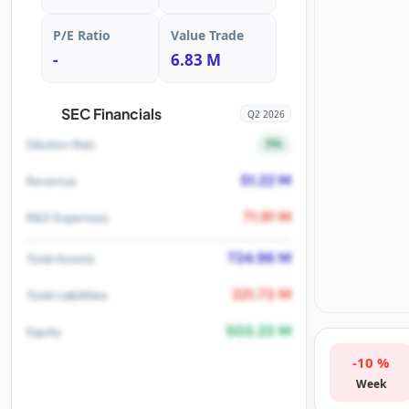
P/E Ratio
Value Trade
-
6.83 M
SEC Financials
Q2 2026
5%
Dilution Risk
51.22 M
Revenue
71.91 M
R&D Expenses
724.96 M
Total Assets
221.73 M
Total Liabilities
503.23 M
Equity
-10 %
Week