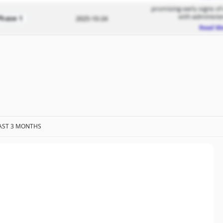
promising early signs of
with administe
Phase 1
2025-10-24
Read M
AST 3 MONTHS