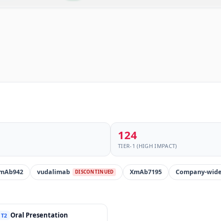
124
TIER-1 (HIGH IMPACT)
mAb942
vudalimab
XmAb7195
Company-wid
DISCONTINUED
Oral Presentation
T2