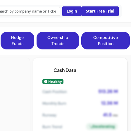
Login
Start Free Trial
Hedge
Ownership
Competitive
Funds
Trends
Position
Cash Data
Healthy
513.26 M
Cash Position
12.36 M
Monthly Burn
41.5
Runway
mo
Decelerating
Burn Trend