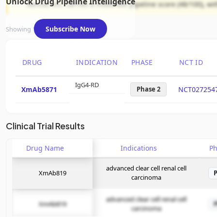
Unlock Drug Pipeline Intelligence
Xencor, Inc. carries a moderate pipeline score (48/100), w
Subscribe Now
Showing 1 of 1 assets
DRUG
INDICATION
PHASE
NCT ID
IgG4-RD
XmAb5871
Phase 2
NCT027254
Clinical Trial Results
Drug Name
Indications
P
advanced clear cell renal cell
XmAb819
carcinoma
advanced clear cell renal cell
XmAb819
carcinoma