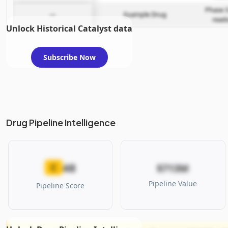
Phase 3
—
Example Drug
read
Unlock Historical Catalyst data
Subscribe Now
Drug Pipeline Intelligence
48
C
$713M
Pipeline Value
Pipeline Score