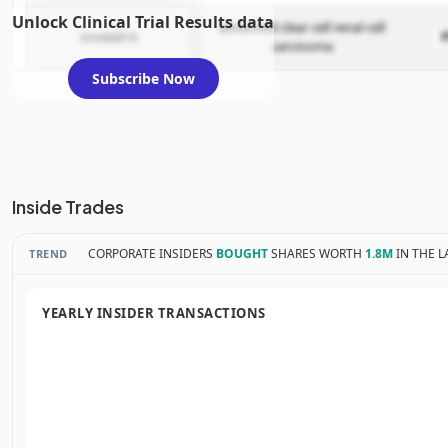
Unlock Clinical Trial Results data
advanced clear cell renal cell
XmAb819
carcinoma
Subscribe Now
Inside Trades
CORPORATE INSIDERS
BOUGHT
SHARES WORTH
1.8M
IN THE L
TREND
YEARLY INSIDER TRANSACTIONS