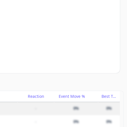
Reaction
Event Move %
Best Trade %
–
0%
0%
–
0%
0%