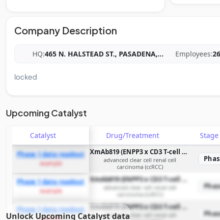
Company Description
HQ:
465 N. HALSTEAD ST., PASADENA,
...
Employees:
2
locked
Upcoming Catalyst
Catalyst
Drug/Treatment
Stag
XmAb819 (ENPP3 x CD3 T-cell engaging bispecific antibody)
Phase 1 data readout
Phas
advanced clear cell renal cell
example
carcinoma (ccRCC)
XmAb819 (ENPP3 x CD3 T-cell engaging bispecific antibody)
Phase 1 data readout
Phas
advanced clear cell renal cell
example
carcinoma (ccRCC)
XmAb819 (ENPP3 x CD3 T-cell engaging bispecific antibody)
Phase 1 data readout
Phas
Unlock Upcoming Catalyst data
advanced clear cell renal cell
example