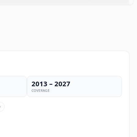
2013 – 2027
COVERAGE
e