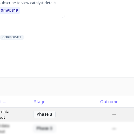
Subscribe to view catalyst details
XmAb819
CORPORATE
Catalyst
Stage
Outcome
 data
Phase 3
—
out
 data
Phase 3
—
out