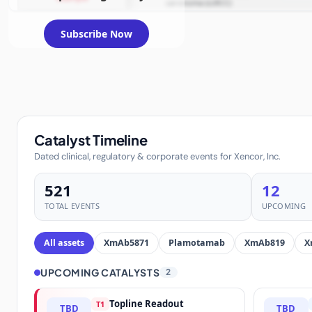
carcinoma (ccRCC)
Subscribe Now
Catalyst Timeline
Dated clinical, regulatory & corporate events for Xencor, Inc.
521
12
TOTAL EVENTS
UPCOMING
All assets
XmAb5871
Plamotamab
XmAb819
X
UPCOMING CATALYSTS
2
Topline Readout
T1
TBD
TBD