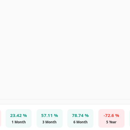
23.42 %
57.11 %
78.74 %
-72.6 %
1 Month
3 Month
6 Month
5 Year