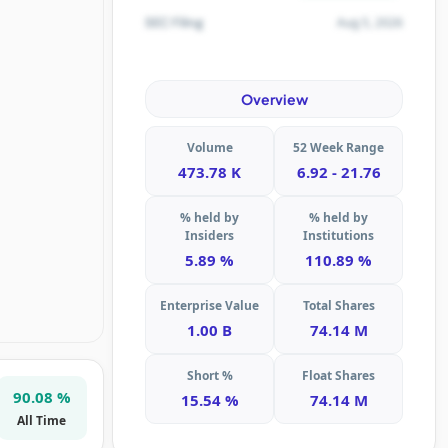
Aug 5, 2026
SEC Filing
Overview
Volume
52 Week Range
473.78 K
6.92 - 21.76
% held by
% held by
Insiders
Institutions
5.89 %
110.89 %
Enterprise Value
Total Shares
1.00 B
74.14 M
Short %
Float Shares
90.08 %
15.54 %
74.14 M
All Time