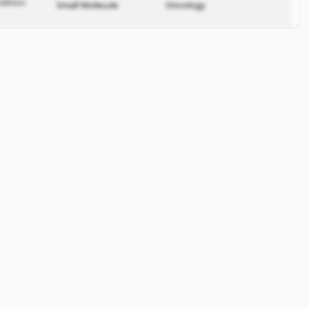
dition.
Small Molecule
Oncology