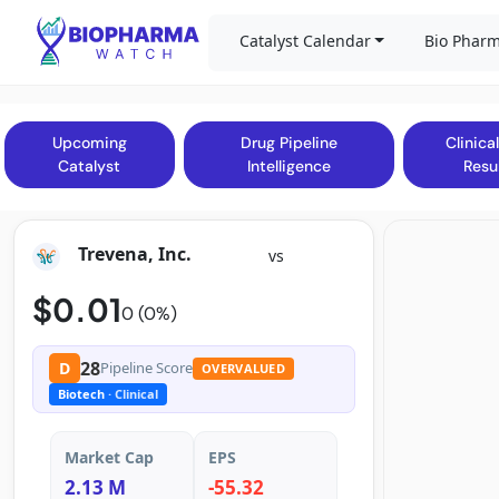
Catalyst Calendar
Bio Pharm
Upcoming
Drug Pipeline
Clinical
Catalyst
Intelligence
Resu
Trevena, Inc.
vs
$0.01
0 (0%)
28
D
Pipeline Score
OVERVALUED
Biotech
· Clinical
Market Cap
EPS
2.13 M
-55.32