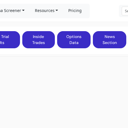
a Screener
Resources
Pricing
 Trial
Inside
Options
News
lts
Trades
Data
Section