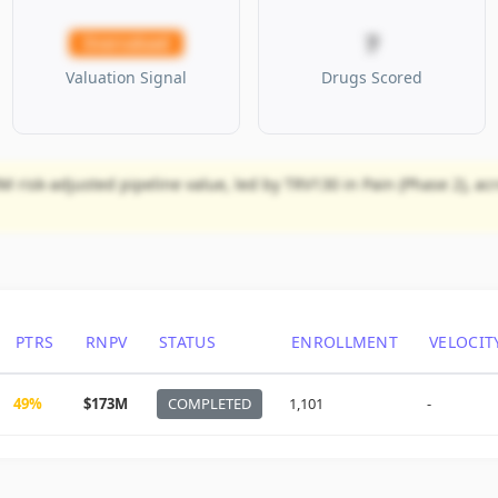
7
Overvalued
Valuation Signal
Drugs Scored
M risk-adjusted pipeline value, led by TRV130 in Pain (Phase 2), ac
PTRS
RNPV
STATUS
ENROLLMENT
VELOCIT
49%
$173M
COMPLETED
1,101
-