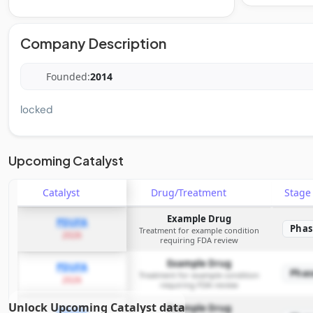
Company Description
Founded:
2014
locked
Upcoming Catalyst
Catalyst
Drug/Treatment
Stag
Example Drug
PDUFA
Phas
Treatment for example condition
2026
requiring FDA review
Example Drug
PDUFA
Phas
Treatment for example condition
2026
requiring FDA review
Unlock Upcoming Catalyst data
Example Drug
PDUFA