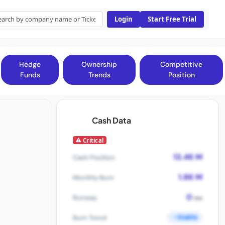
Login
Start Free Trial
Hedge
Ownership
Competitive
Funds
Trends
Position
Cash Data
Critical
13.46 M
Cash Position
1.86 M
Monthly Burn
0
Runway
mo
Stable
Burn Trend