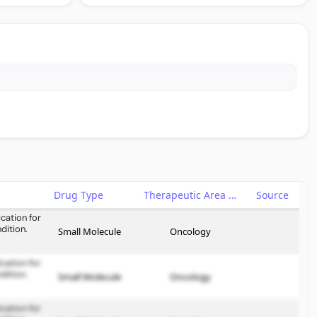
Drug Type
Therapeutic Area
Source
cation for
dition.
Small Molecule
Oncology
cation for
dition.
Small Molecule
Oncology
cation for