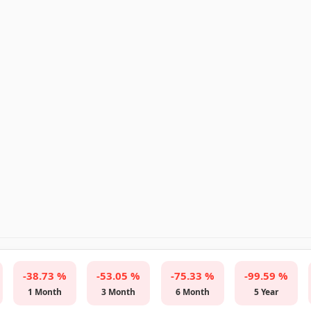
-38.73 %
-53.05 %
-75.33 %
-99.59 %
1 Month
3 Month
6 Month
5 Year