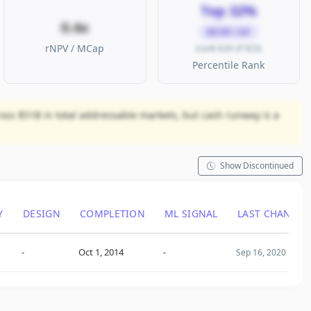
Top 32%
0.4x
MICRO CAP
rNPV / MCap
(rank 629 of 923)
Percentile Rank
ross $51B in total addressable markets, but cash runway is a
Show Discontinued
Y
DESIGN
COMPLETION
ML SIGNAL
LAST CHANGE
-
Oct 1, 2014
-
Sep 16, 2020