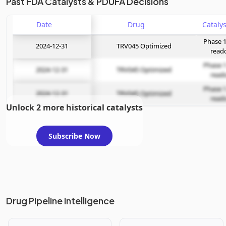
Past FDA Catalysts & PDUFA Decisions
Date
Drug
Phase 1
2024-12-31
TRV045 Optimized
read
Phase 1
2024-12-31
TRV045 Optimized
read
Phase 1
2024-12-31
TRV045 Optimized
read
Unlock 2 more historical catalysts
Subscribe Now
Drug Pipeline Intelligence