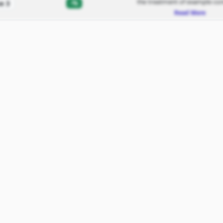
the treatment of example con
-%
e 3
Read More