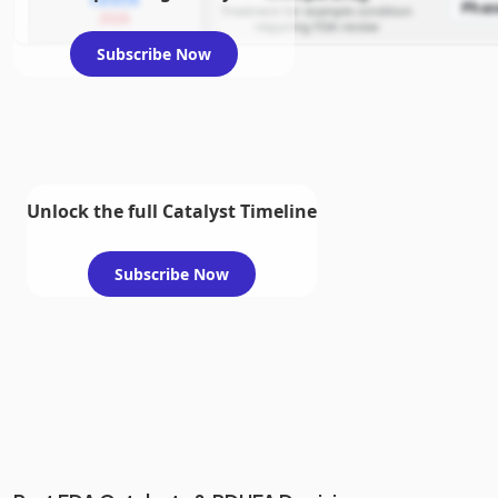
Phas
Treatment for example condition
2026
requiring FDA review
Subscribe Now
Unlock the full Catalyst Timeline
Subscribe Now