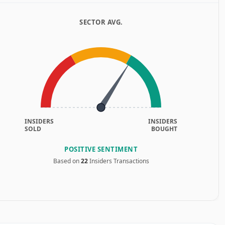
SECTOR AVG.
INSIDERS
INSIDERS
SOLD
BOUGHT
POSITIVE SENTIMENT
Based on
22
Insiders Transactions