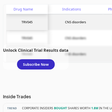
Drug Name
Indications
P
TRV045
CNS disorders
TRV045
CNS disorders
Unlock Clinical Trial Results data
TRV045
CNS disorders
Subscribe Now
Inside Trades
CORPORATE INSIDERS
BOUGHT
SHARES WORTH
1.8M
IN THE L
TREND