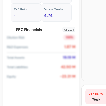
P/E Ratio
Value Trade
-
4.74
SEC Financials
Q3 2024
100%
Dilution Risk
1.87 M
R&D Expenses
19.19 M
Total Assets
42.50 M
Total Liabilities
-23.31 M
Equity
-37.86 %
Week