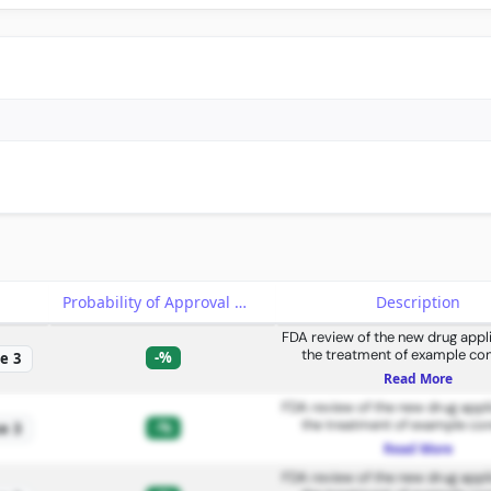
e
Probability of Approval
Description
FDA review of the new drug appli
the treatment of example con
-%
e 3
Read More
FDA review of the new drug appli
the treatment of example con
-%
e 3
Read More
FDA review of the new drug appli