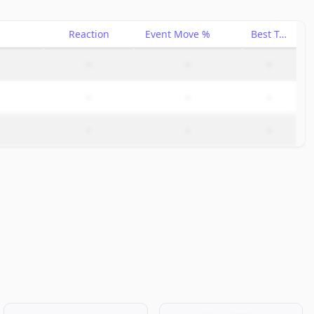
Reaction
Event Move %
Best Trade %
–
–
–
–
–
–
–
–
–