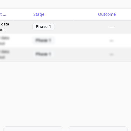
Catalyst
Stage
Outcome
 data
Phase 1
—
out
 data
Phase 1
—
out
 data
Phase 1
—
out