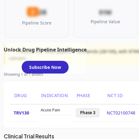
28
D
$1M
Pipeline Value
Pipeline Score
Unlock Drug Pipeline Intelligence
Trevena, Inc. faces pipeline headwinds (28/100), with $790
concern.
Subscribe Now
Showing 1 of 1 assets
DRUG
INDICATION
PHASE
NCT ID
Acute Pain
TRV130
Phase 3
NCT02100748
Clinical Trial Results