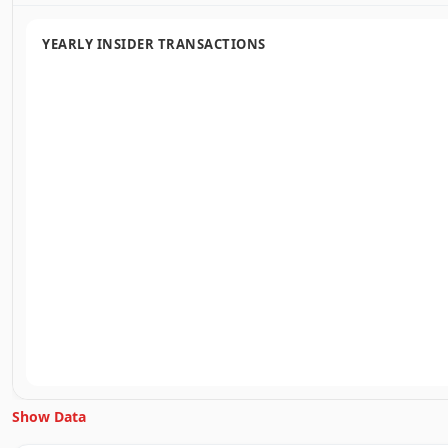
YEARLY INSIDER TRANSACTIONS
Show Data
Unlock Inside Trades data