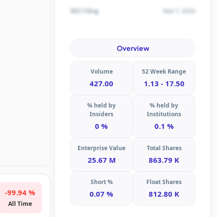
Nov 7, 2024
SEC Filing
Overview
Volume
52 Week Range
427.00
1.13 - 17.50
% held by
% held by
Insiders
Institutions
0 %
0.1 %
Enterprise Value
Total Shares
25.67 M
863.79 K
Short %
Float Shares
-99.94 %
0.07 %
812.80 K
All Time