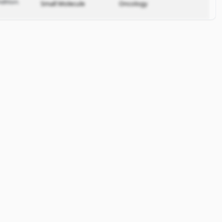
dition.
Small Molecule
Oncology