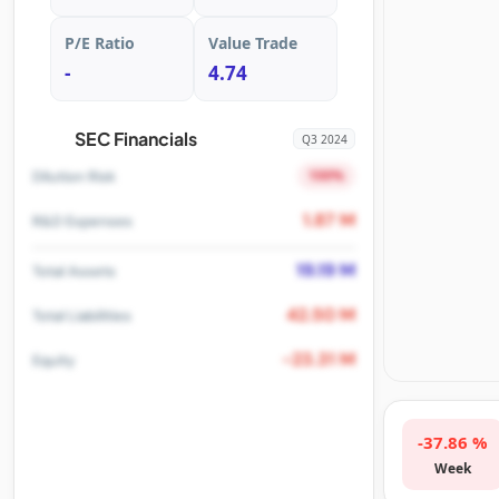
P/E Ratio
Value Trade
-
4.74
SEC Financials
Q3 2024
100%
Dilution Risk
1.87 M
R&D Expenses
19.19 M
Total Assets
42.50 M
Total Liabilities
-23.31 M
Equity
-37.86 %
Week