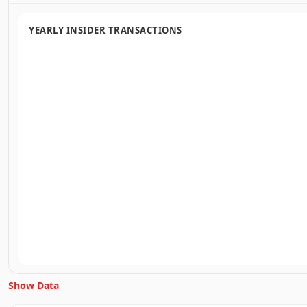
YEARLY INSIDER TRANSACTIONS
Show Data
Unlock Inside Trades data