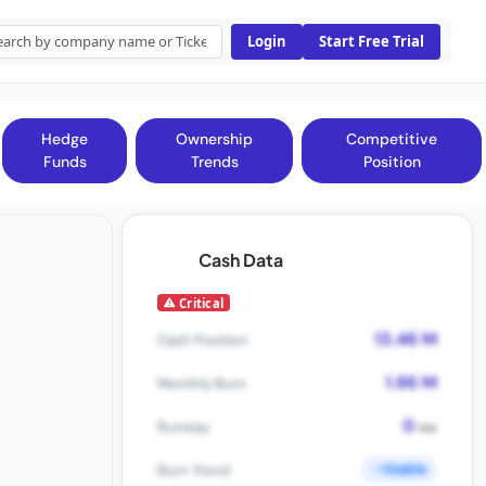
Login
Start Free Trial
Hedge
Ownership
Competitive
Funds
Trends
Position
Cash Data
Critical
13.46 M
Cash Position
1.86 M
Monthly Burn
0
Runway
mo
Stable
Burn Trend