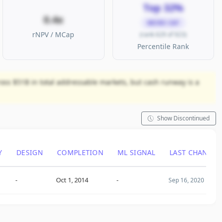
Top 32%
0.4x
MICRO CAP
rNPV / MCap
(rank 629 of 923)
Percentile Rank
ross $51B in total addressable markets, but cash runway is a
Show Discontinued
Y
DESIGN
COMPLETION
ML SIGNAL
LAST CHANGE
-
Oct 1, 2014
-
Sep 16, 2020