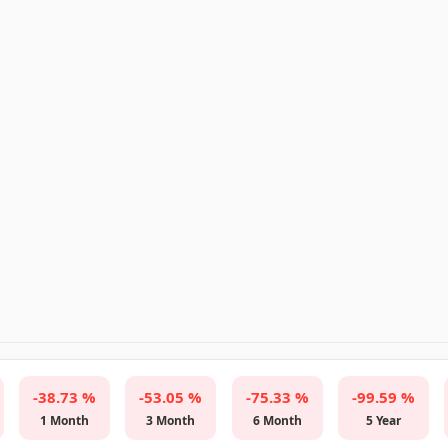
-38.73 %
-53.05 %
-75.33 %
-99.59 %
1 Month
3 Month
6 Month
5 Year