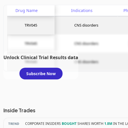
Drug Name
Indications
P
TRV045
CNS disorders
TRV045
CNS disorders
Unlock Clinical Trial Results data
TRV045
CNS disorders
Subscribe Now
Inside Trades
CORPORATE INSIDERS
BOUGHT
SHARES WORTH
1.8M
IN THE L
TREND