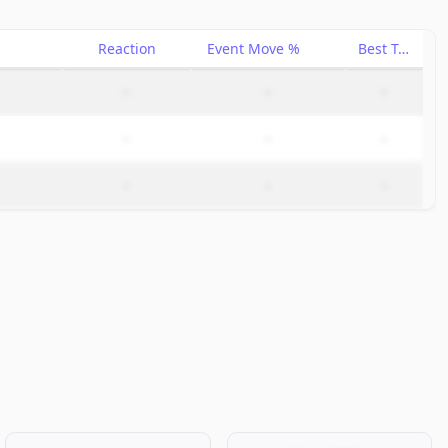
Reaction
Event Move %
Best Trade %
–
–
–
–
–
–
–
–
–