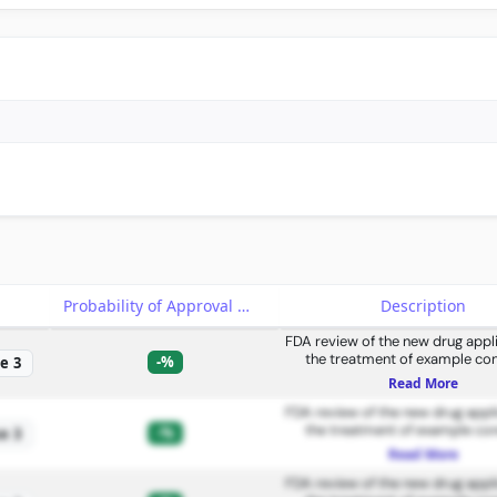
e
Probability of Approval
Description
FDA review of the new drug appli
the treatment of example con
-%
e 3
Read More
FDA review of the new drug appli
the treatment of example con
-%
e 3
Read More
FDA review of the new drug appli