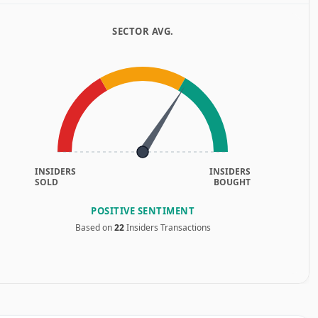
SECTOR AVG.
INSIDERS
INSIDERS
SOLD
BOUGHT
POSITIVE SENTIMENT
Based on
22
Insiders Transactions