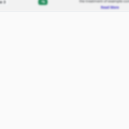
the treatment of example con
-%
e 3
Read More