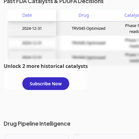
Past FDA Catalysts & PDUFA Decisions
Date
Drug
Phase 1
2024-12-31
TRV045 Optimized
read
Phase 1
2024-12-31
TRV045 Optimized
read
Phase 1
2024-12-31
TRV045 Optimized
read
Unlock 2 more historical catalysts
Subscribe Now
Drug Pipeline Intelligence