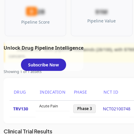
28
D
$1M
Pipeline Value
Pipeline Score
Unlock Drug Pipeline Intelligence
Trevena, Inc. faces pipeline headwinds (28/100), with $790
concern.
Subscribe Now
Showing 1 of 1 assets
DRUG
INDICATION
PHASE
NCT ID
Acute Pain
TRV130
Phase 3
NCT02100748
Clinical Trial Results