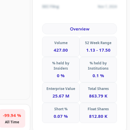
Nov 7, 2024
SEC Filing
Overview
Volume
52 Week Range
427.00
1.13 - 17.50
% held by
% held by
Insiders
Institutions
0 %
0.1 %
Enterprise Value
Total Shares
25.67 M
863.79 K
Short %
Float Shares
-99.94 %
0.07 %
812.80 K
All Time