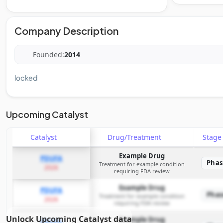
Company Description
Founded:
2014
locked
Upcoming Catalyst
Catalyst
Drug/Treatment
Stag
Example Drug
PDUFA
Phas
Treatment for example condition
2026
requiring FDA review
Example Drug
PDUFA
Phas
Treatment for example condition
2026
requiring FDA review
Unlock Upcoming Catalyst data
Example Drug
PDUFA