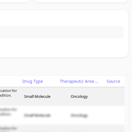
Drug Type
Therapeutic Area
Source
cation for
dition.
Small Molecule
Oncology
cation for
dition.
Small Molecule
Oncology
cation for