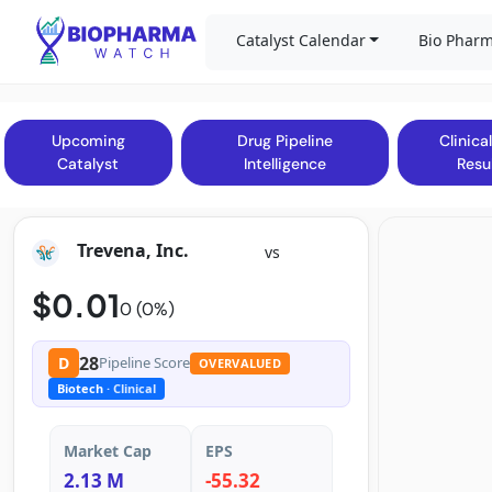
Catalyst Calendar
Bio Pharm
Upcoming
Drug Pipeline
Clinical
Catalyst
Intelligence
Resu
Trevena, Inc.
vs
$0.01
0 (0%)
28
D
Pipeline Score
OVERVALUED
Biotech
· Clinical
Market Cap
EPS
2.13 M
-55.32