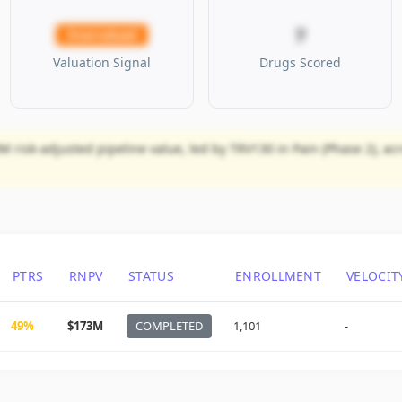
7
Overvalued
Valuation Signal
Drugs Scored
M risk-adjusted pipeline value, led by TRV130 in Pain (Phase 2), ac
PTRS
RNPV
STATUS
ENROLLMENT
VELOCIT
49%
$173M
COMPLETED
1,101
-