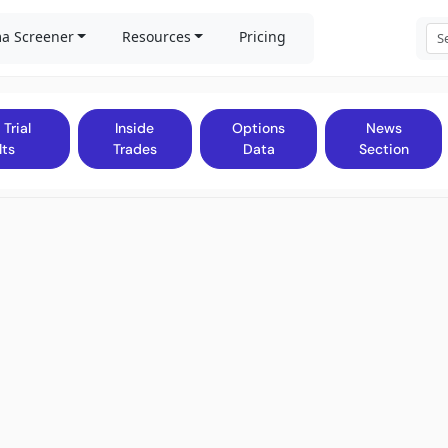
a Screener
Resources
Pricing
 Trial
Inside
Options
News
lts
Trades
Data
Section