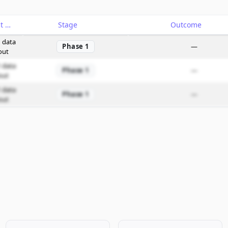
Catalyst
Stage
Outcome
 data
Phase 1
—
out
 data
Phase 1
—
out
 data
Phase 1
—
out