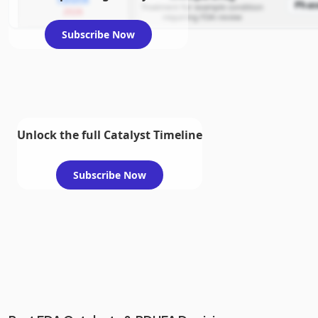
Phas
Treatment for example condition
2026
requiring FDA review
Subscribe Now
Unlock the full Catalyst Timeline
Subscribe Now