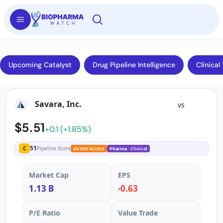
Upcoming Catalyst
Drug Pipeline Intelligence
Clinical 
Savara, Inc.
vs
$5.51
+0.1 (+1.85%)
51
C
Pipeline Score
OVERVALUED
Pharma
· Clinical
Market Cap
EPS
1.13 B
-0.63
P/E Ratio
Value Trade