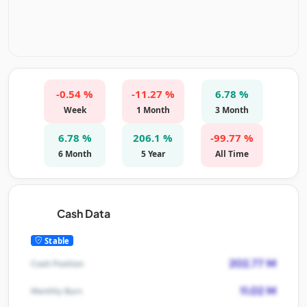
-0.54 %
-11.27 %
6.78 %
Week
1 Month
3 Month
6.78 %
206.1 %
-99.77 %
6 Month
5 Year
All Time
Cash Data
Stable
202.77 M
Cash Position
11.02 M
Monthly Burn