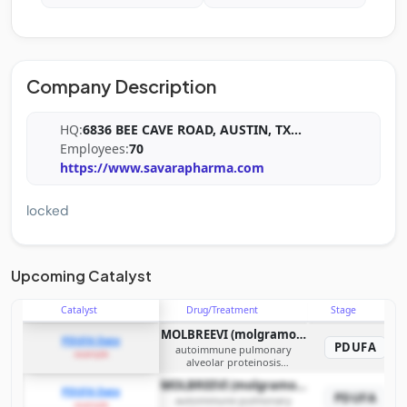
Company Description
HQ:
6836 BEE CAVE ROAD, AUSTIN, TX
...
Employees:
70
https://www.savarapharma.com
locked
Upcoming Catalyst
Catalyst
Drug/Treatment
Stage
MOLBREEVI (molgramostim inhalation solution)
PDUFA Date
PDUFA
autoimmune pulmonary
example
alveolar proteinosis
(autoimmune PAP)
MOLBREEVI (molgramostim inhalation solution)
PDUFA Date
PDUFA
autoimmune pulmonary
example