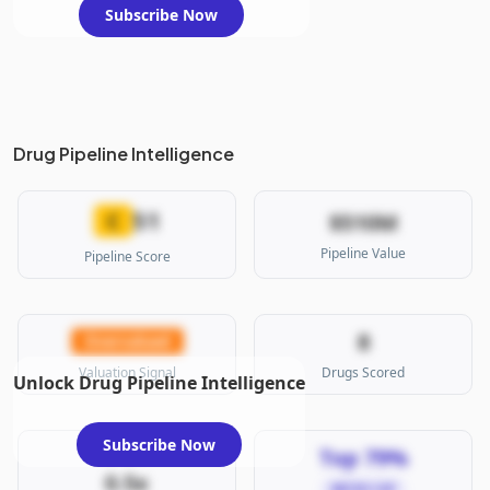
Subscribe Now
Drug Pipeline Intelligence
51
C
$510M
Pipeline Value
Pipeline Score
8
Overvalued
Valuation Signal
Drugs Scored
Unlock Drug Pipeline Intelligence
Subscribe Now
Top 79%
0.5x
MICRO CAP