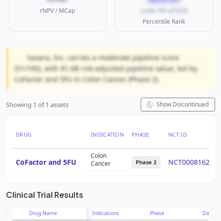
rNPV / MCap
(rank 195 of 923)
Percentile Rank
Savara, Inc. carries a moderate pipeline score
(51/100), with $1.6B risk-adjusted pipeline value, led by
CoFactor and 5FU in Colon Cancer (Phase 2).
Showing 1 of 1 assets
Show Discontinued
DRUG
INDICATION
PHASE
NCT ID
Colon
CoFactor and 5FU
NCT00081627
Phase 2
Cancer
Clinical Trial Results
Drug Name
Indications
Phase
Date