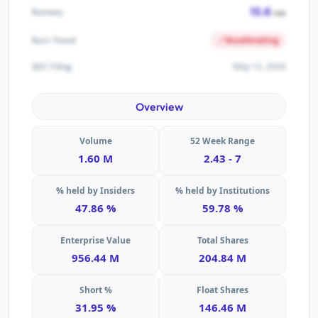
15.6
Runway
mo
Accelerating
Burn Trend
May 12, 2026
SEC Filing
Overview
Volume
52 Week Range
1.60 M
2.43 - 7
% held by Insiders
% held by Institutions
47.86 %
59.78 %
Enterprise Value
Total Shares
956.44 M
204.84 M
Short %
Float Shares
31.95 %
146.46 M