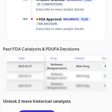
IP / COMPETITION
Subscribe to view catalyst details
TBD
FDA Approval
◆
MOLBREEVI
FILED
FDA DECISION
Subscribe to view catalyst details
Unlock the full Catalyst Timeline
Past FDA Catalysts & PDUFA Decisions
Date
Drug
Catalyst
Stage
Subscribe Now
Molbreevi
ND
2025-05-27
NDA Filing
(Molgramostim)
Molbreevi
ND
2025-05-27
NDA Filing
(Molgramostim)
Molbreevi
ND
2025-05-27
NDA Filing
(Molgramostim)
Unlock 2 more historical catalysts