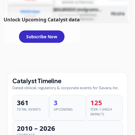
alveolar proteinosis
(autoimmune PAP)
MOLBREEVI (molgramostim inhalation solution)
PDUFA Date
PDUFA
autoimmune pulmonary
example
Unlock Upcoming Catalyst data
alveolar proteinosis
(autoimmune PAP)
Subscribe Now
Catalyst Timeline
Dated clinical, regulatory & corporate events for Savara, Inc.
361
3
125
TOTAL EVENTS
UPCOMING
TIER-1 (HIGH
IMPACT)
2010 – 2026
COVERAGE