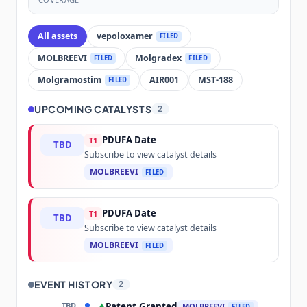
All assets
vepoloxamer
FILED
MOLBREEVI
Molgradex
FILED
FILED
Molgramostim
AIR001
MST-188
FILED
UPCOMING CATALYSTS
2
PDUFA Date
T1
TBD
Subscribe to view catalyst details
MOLBREEVI
FILED
PDUFA Date
T1
TBD
Subscribe to view catalyst details
MOLBREEVI
FILED
EVENT HISTORY
2
TBD
Patent Granted
▲
MOLBREEVI
FILED