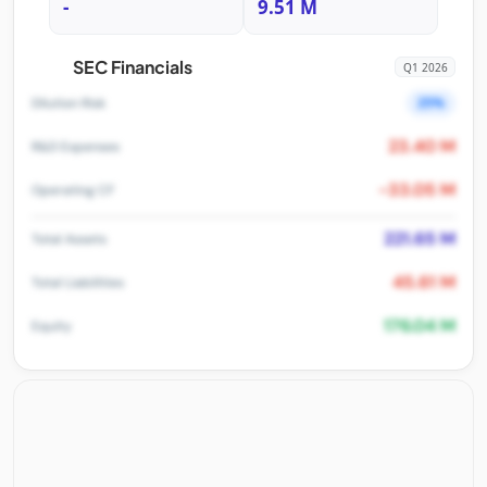
-
9.51 M
SEC Financials
Q1 2026
25%
Dilution Risk
23.40 M
R&D Expenses
-33.05 M
Operating CF
221.65 M
Total Assets
45.61 M
Total Liabilities
176.04 M
Equity