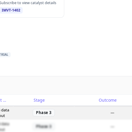
Subscribe to view catalyst details
IMVT-1402
TRIAL
Catalyst
Stage
Outcome
 data
Phase 3
—
out
 data
Phase 3
—
out