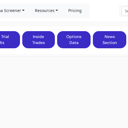
a Screener
Resources
Pricing
 Trial
Inside
Options
News
lts
Trades
Data
Section