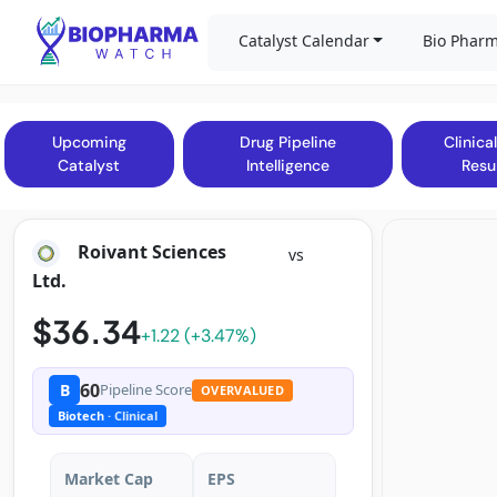
Catalyst Calendar
Bio Pharm
Upcoming
Drug Pipeline
Clinical
Catalyst
Intelligence
Resu
Roivant Sciences
vs
Ltd.
$36.34
+1.22 (+3.47%)
60
B
Pipeline Score
OVERVALUED
Biotech
· Clinical
Market Cap
EPS