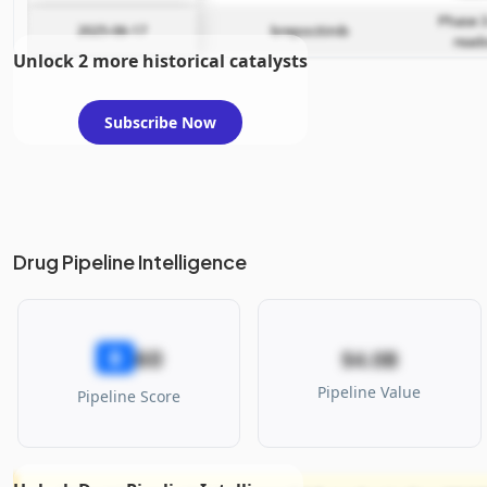
Phase 3
2025-06-17
brepocitinib
read
Unlock 2 more historical catalysts
Subscribe Now
Drug Pipeline Intelligence
60
B
$4.0B
Pipeline Value
Pipeline Score