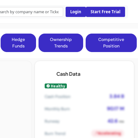
Login
Start Free Trial
Hedge
Ownership
Competitive
Funds
Trends
Position
Cash Data
Healthy
3.84 B
Cash Position
90.17 M
Monthly Burn
42.6
Runway
mo
Accelerating
Burn Trend