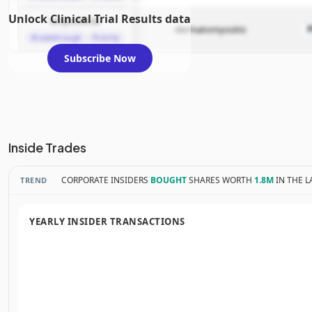
Unlock Clinical Trial Results data
brepocitinib
dermatomyositis
Breakthrough
Priority
Subscribe Now
Inside Trades
CORPORATE INSIDERS
BOUGHT
SHARES WORTH
1.8M
IN THE L
TREND
YEARLY INSIDER TRANSACTIONS