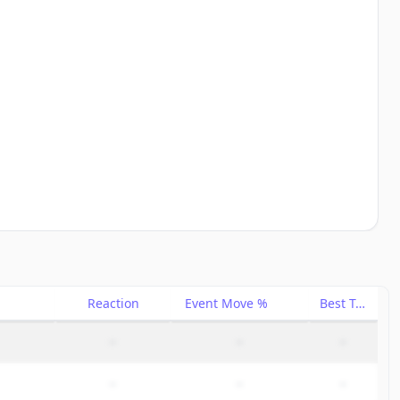
Reaction
Event Move %
Best Trade %
–
–
–
–
–
–