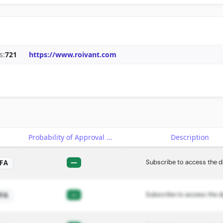
s:
721
https://www.roivant.com
e
Probability of Approval
Description
—
Subscribe to access the d
FA
—
Subscribe to access the d
FA