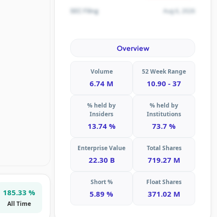
Aug 6, 2026
SEC Filing
Overview
Volume
52 Week Range
6.74 M
10.90 - 37
% held by
% held by
Insiders
Institutions
13.74 %
73.7 %
Enterprise Value
Total Shares
22.30 B
719.27 M
Short %
Float Shares
185.33 %
5.89 %
371.02 M
All Time