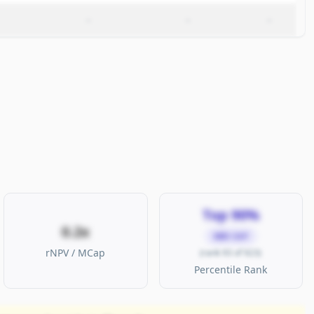
–
–
–
Top 90%
0.2x
MID CAP
rNPV / MCap
(rank 93 of 923)
Percentile Rank