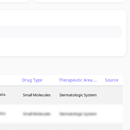
Drug Type
Therapeutic Area
Source
ata.
Small Molecules
Dermatologic System
ata.
Small Molecules
Dermatologic System