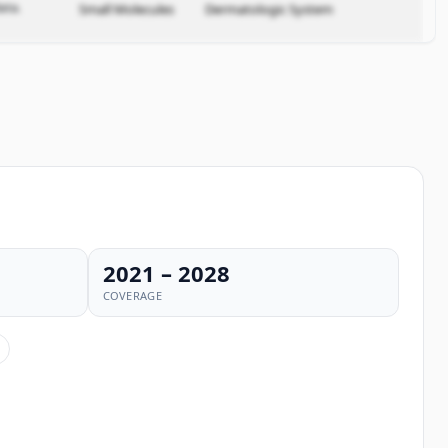
ata.
Small Molecules
Dermatologic System
2021 – 2028
COVERAGE