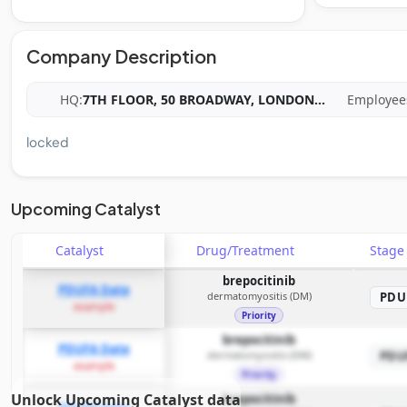
Company Description
HQ:
7TH FLOOR, 50 BROADWAY, LONDON
...
Employee
locked
Upcoming Catalyst
Catalyst
Drug/Treatment
Stag
brepocitinib
PDUFA Date
dermatomyositis (DM)
PDU
example
Priority
brepocitinib
PDUFA Date
dermatomyositis (DM)
PDU
example
Priority
Unlock Upcoming Catalyst data
brepocitinib