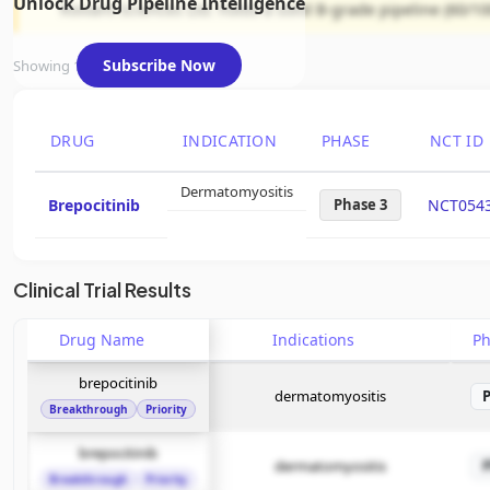
Unlock Drug Pipeline Intelligence
Roivant Sciences Ltd. holds a solid B-grade pipeline (60/10
Subscribe Now
Showing 1 of 1 assets
DRUG
INDICATION
PHASE
NCT ID
Dermatomyositis
Brepocitinib
Phase 3
NCT054
Clinical Trial Results
Drug Name
Indications
P
brepocitinib
dermatomyositis
Breakthrough
Priority
brepocitinib
dermatomyositis
Breakthrough
Priority