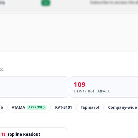
—
Subscribe to access the d
FA
td.
109
TIER-1 (HIGH IMPACT)
ab
VTAMA
RVT-3101
Tapinarof
Company-wide
APPROVED
Topline Readout
T1