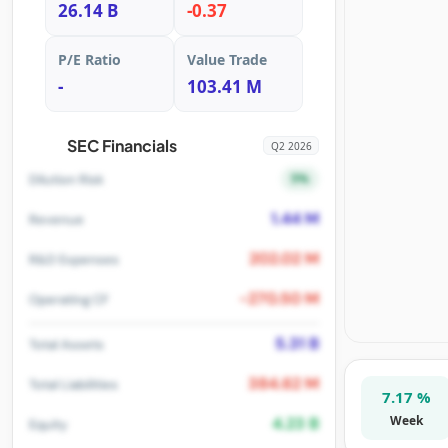
26.14 B
-0.37
P/E Ratio
Value Trade
-
103.41 M
SEC Financials
Q2 2026
5%
Dilution Risk
1.44 M
Revenue
202.02 M
R&D Expenses
-270.50 M
Operating CF
5.31 B
Total Assets
384.62 M
Total Liabilities
7.17 %
Week
4.23 B
Equity