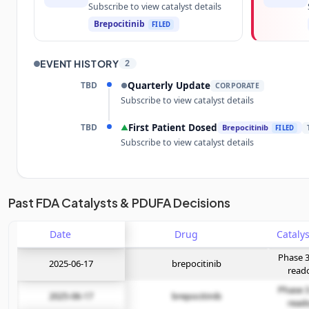
Subscribe to view catalyst details
Brepocitinib
FILED
EVENT HISTORY
2
TBD
Quarterly Update
●
CORPORATE
Subscribe to view catalyst details
TBD
First Patient Dosed
▲
Brepocitinib
FILED
Subscribe to view catalyst details
Unlock the full Catalyst Timeline
Past FDA Catalysts & PDUFA Decisions
Date
Subscribe Now
Drug
Phase 3
2025-06-17
brepocitinib
read
Phase 3
2025-06-17
brepocitinib
read