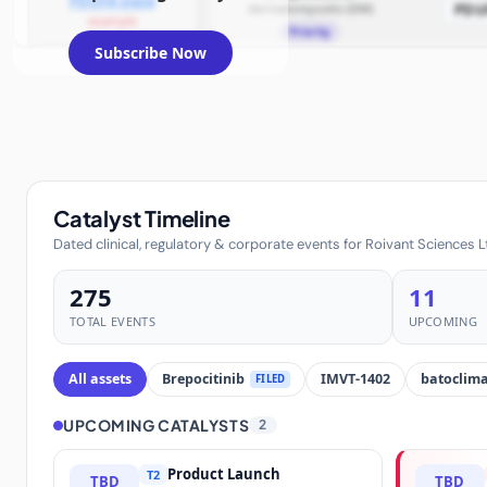
PDUFA Date
dermatomyositis (DM)
PDU
example
Priority
Subscribe Now
Catalyst Timeline
Dated clinical, regulatory & corporate events for Roivant Sciences L
275
11
TOTAL EVENTS
UPCOMING
All assets
Brepocitinib
IMVT-1402
batoclim
FILED
UPCOMING CATALYSTS
2
Product Launch
T2
TBD
TBD