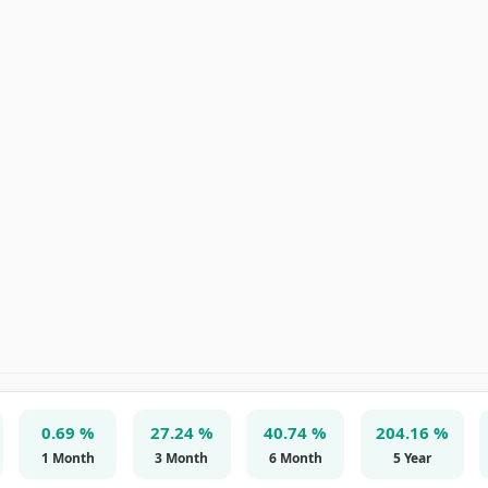
0.69 %
27.24 %
40.74 %
204.16 %
1 Month
3 Month
6 Month
5 Year