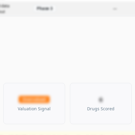
 data
Phase 3
—
out
6
Overvalued
Valuation Signal
Drugs Scored