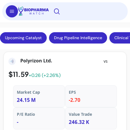
Upcoming Catalyst
Drug Pipeline Intelligence
Clinical 
Polyrizon Ltd.
vs
$11.59
+0.26 (+2.26%)
Market Cap
EPS
24.15 M
-2.70
P/E Ratio
Value Trade
-
246.32 K