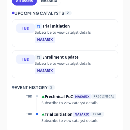
All assets
NASARIX
UPCOMING CATALYSTS
2
Trial Initiation
T2
TBD
Subscribe to view catalyst details
NASARIX
Enrollment Update
T3
TBD
Subscribe to view catalyst details
NASARIX
EVENT HISTORY
2
TBD
Preclinical PoC
▲
NASARIX
PRECLINICAL
Subscribe to view catalyst details
TBD
Trial Initiation
▲
NASARIX
TRIAL
Subscribe to view catalyst details