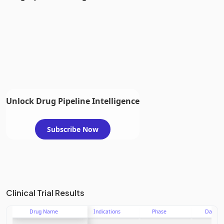
Unlock Drug Pipeline Intelligence
Subscribe Now
Clinical Trial Results
Drug Name
Indications
Phase
Date