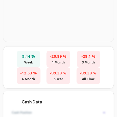
9.44 %
-20.89 %
-28.1 %
Week
1 Month
3 Month
-12.53 %
-99.38 %
-99.38 %
6 Month
5 Year
All Time
Cash Data
-
Cash Position