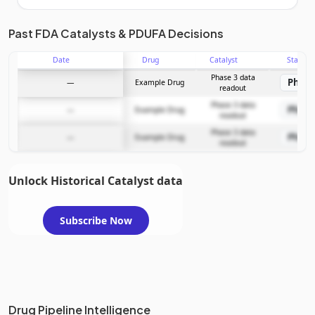
Unlock the full Catalyst Timeline
Past FDA Catalysts & PDUFA Decisions
Date
Drug
Catalyst
Stage
Subscribe Now
Phase 3 data
Phase
—
Example Drug
readout
Phase 3 data
Phase
—
Example Drug
readout
Phase 3 data
Phase
—
Example Drug
readout
Unlock Historical Catalyst data
Subscribe Now
Drug Pipeline Intelligence