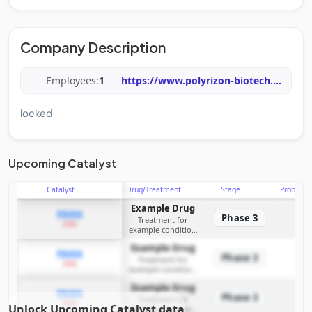
Company Description
Employees:
1
https://www.polyrizon-biotech.
...
locked
Upcoming Catalyst
Catalyst
Drug/Treatment
Stage
Probabili
Example Drug
PDUFA
Phase 3
Treatment for
2026
example condition
requiring FDA review
Example Drug
PDUFA
Phase 3
Treatment for
2026
example condition
requiring FDA review
Example Drug
PDUFA
Phase 3
Treatment for
2026
Unlock Upcoming Catalyst data
example condition