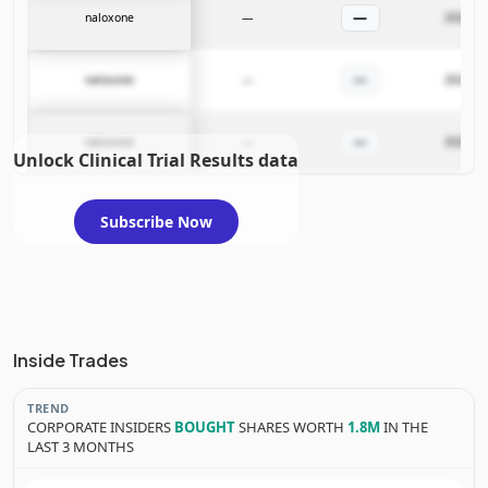
—
naloxone
—
2026-02
—
naloxone
—
2026-02
—
naloxone
—
2026-02
Unlock Clinical Trial Results data
Subscribe Now
Inside Trades
TREND
CORPORATE INSIDERS
BOUGHT
SHARES WORTH
1.8M
IN THE
LAST 3 MONTHS