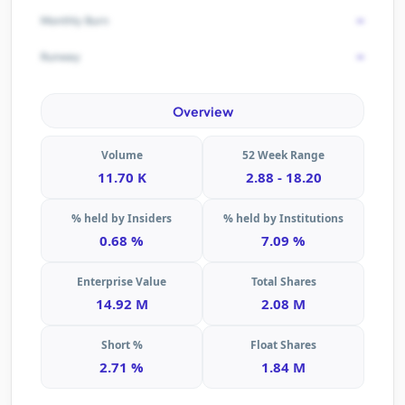
-
Monthly Burn
-
Runway
Overview
Volume
52 Week Range
11.70 K
2.88 - 18.20
% held by Insiders
% held by Institutions
0.68 %
7.09 %
Enterprise Value
Total Shares
14.92 M
2.08 M
Short %
Float Shares
2.71 %
1.84 M