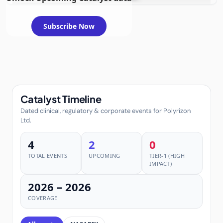
requiring FDA review
Subscribe Now
Catalyst Timeline
Dated clinical, regulatory & corporate events for Polyrizon
Ltd.
4
2
0
TOTAL EVENTS
UPCOMING
TIER-1 (HIGH
IMPACT)
2026 – 2026
COVERAGE