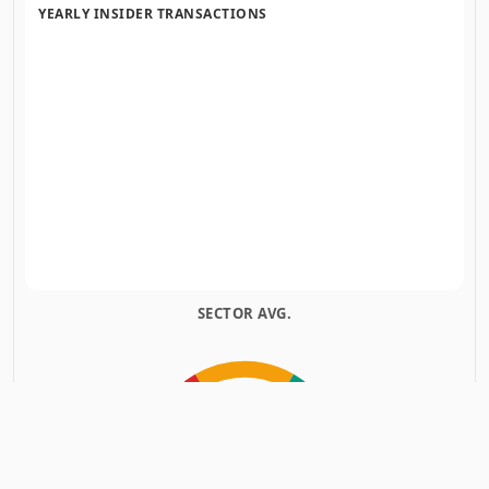
YEARLY INSIDER TRANSACTIONS
SECTOR AVG.
INSIDERS
INSIDERS