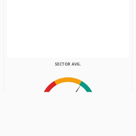
SECTOR AVG.
INSIDERS
INSIDERS
SOLD
BOUGHT
POSITIVE SENTIMENT
Based on
22
Insiders Transactions