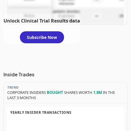
interaction
pediatric disorders
—
IB-Stim
of gut-brain
2024-03
Unlock Clinical Trial Results data
interaction
Subscribe Now
Inside Trades
TREND
CORPORATE INSIDERS
BOUGHT
SHARES WORTH
1.8M
IN THE
LAST 3 MONTHS
YEARLY INSIDER TRANSACTIONS