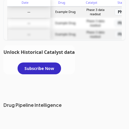
Date
Drug
Catalyst
Stage
Phase 3 data
Phase
—
Example Drug
readout
Phase 3 data
Phase
—
Example Drug
readout
Phase 3 data
Phase
—
Example Drug
readout
Unlock Historical Catalyst data
Subscribe Now
Drug Pipeline Intelligence