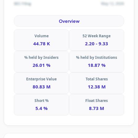
May 12, 2026
SEC Filing
Overview
Volume
52 Week Range
44.78 K
2.20 - 9.33
% held by Insiders
% held by Institutions
26.01 %
18.87 %
Enterprise Value
Total Shares
80.83 M
12.38 M
Short %
Float Shares
5.4 %
8.73 M