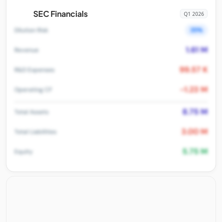
SEC Financials
Q1 2026
35%
Dilution Risk
1.61 M
Revenue
99.57 K
R&D Expenses
-1.23 M
Operating CF
8.75 M
Total Assets
3.00 M
Total Liabilities
5.75 M
Equity