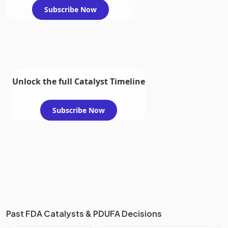
Subscribe Now
Unlock the full Catalyst Timeline
Subscribe Now
Past FDA Catalysts & PDUFA Decisions