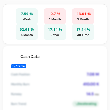
7.59 %
-0.7 %
-13.01 %
Week
1 Month
3 Month
62.61 %
17.14 %
17.14 %
6 Month
5 Year
All Time
Cash Data
Stable
7.08 M
Cash Position
410.00 K
Monthly Burn
14.5
Runway
mo
Decelerating
Burn Trend