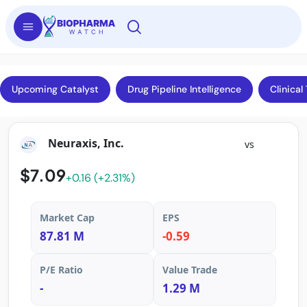
Upcoming Catalyst
Drug Pipeline Intelligence
Clinical 
Neuraxis, Inc.
vs
$7.09
+0.16 (+2.31%)
Market Cap
EPS
87.81 M
-0.59
P/E Ratio
Value Trade
-
1.29 M