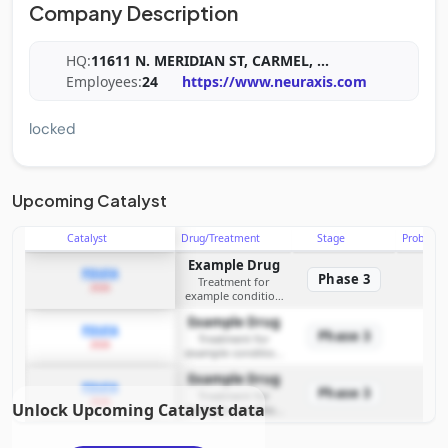
Company Description
HQ:
11611 N. MERIDIAN ST, CARMEL,
...
Employees:
24
https://www.neuraxis.com
locked
Upcoming Catalyst
Catalyst
Drug/Treatment
Stage
Probabili
Example Drug
PDUFA
Phase 3
Treatment for
2026
example condition
requiring FDA review
Example Drug
PDUFA
Phase 3
Treatment for
2026
example condition
requiring FDA review
Example Drug
PDUFA
Phase 3
Treatment for
2026
Unlock Upcoming Catalyst data
example condition
requiring FDA review