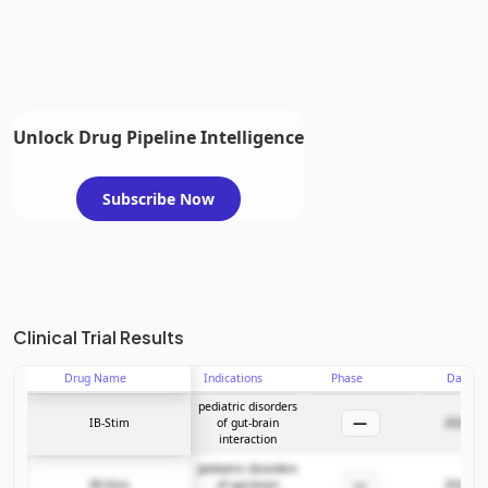
Unlock Drug Pipeline Intelligence
Subscribe Now
Clinical Trial Results
Drug Name
Indications
Phase
Date
pediatric disorders
—
IB-Stim
of gut-brain
2024-03
interaction
pediatric disorders
—
IB-Stim
of gut-brain
2024-03