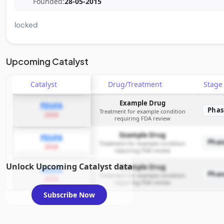
Founded:
28-05-2015
locked
Upcoming Catalyst
Catalyst
Drug/Treatment
Stag
Example Drug
PDUFA
Phas
Treatment for example condition
2026
requiring FDA review
Example Drug
PDUFA
Phas
Treatment for example condition
2026
requiring FDA review
Unlock Upcoming Catalyst data
Example Drug
PDUFA
Phas
Treatment for example condition
2026
requiring FDA review
Subscribe Now