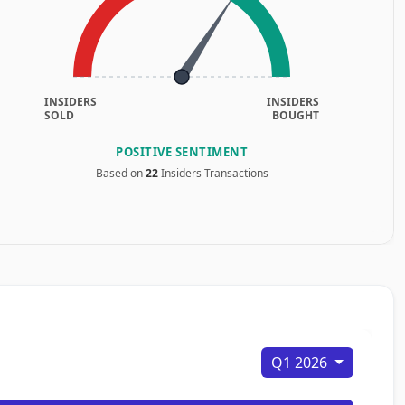
INSIDERS
INSIDERS
SOLD
BOUGHT
POSITIVE SENTIMENT
Based on
22
Insiders Transactions
Q1 2026