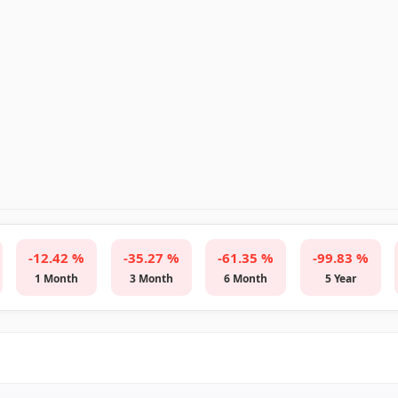
-12.42 %
-35.27 %
-61.35 %
-99.83 %
1 Month
3 Month
6 Month
5 Year