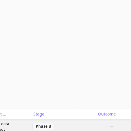
Catalyst
Stage
Outcome
 data
Phase 3
—
out