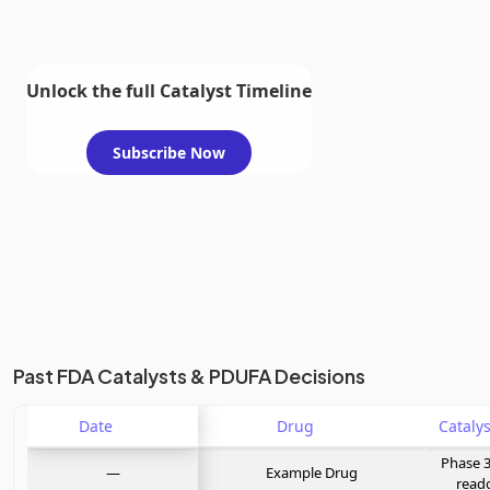
Unlock the full Catalyst Timeline
Subscribe Now
Past FDA Catalysts & PDUFA Decisions
Date
Drug
Phase 3
—
Example Drug
read