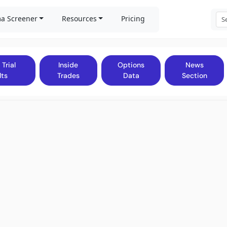
a Screener
Resources
Pricing
 Trial
Inside
Options
News
lts
Trades
Data
Section