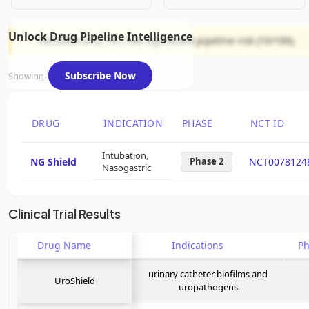
Unlock Drug Pipeline Intelligence
NanoVibronix, Inc. has significant pipeline risk (10/100).
Subscribe Now
Showing 1 of 1 assets
DRUG
INDICATION
PHASE
NCT ID
Intubation,
NG Shield
Phase 2
NCT0078124
Nasogastric
Clinical Trial Results
Drug Name
Indications
P
urinary catheter biofilms and
UroShield
uropathogens