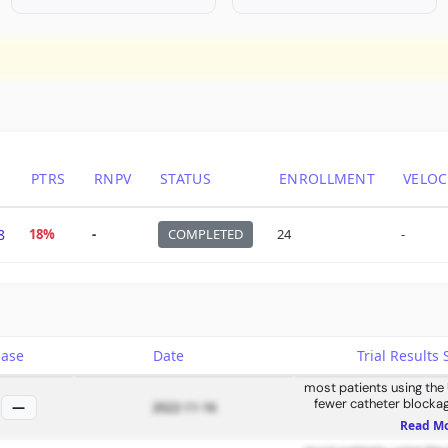
PTRS
RNPV
STATUS
ENROLLMENT
VELOC
8
18%
-
COMPLETED
24
-
hase
Date
Trial Result
most patients using the
fewer catheter blockag
—
2022-11-16
Read M