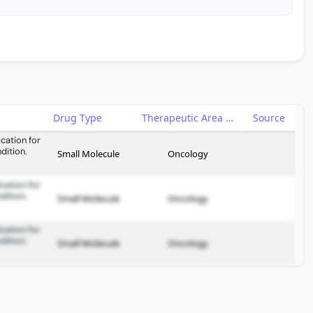
Drug Type
Therapeutic Area
Source
cation for
dition.
Small Molecule
Oncology
cation for
dition.
Small Molecule
Oncology
cation for
dition.
Small Molecule
Oncology