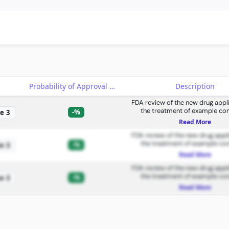
e
Probability of Approval
Description
FDA review of the new drug appli
the treatment of example con
-%
e 3
Read More
FDA review of the new drug appli
the treatment of example con
-%
e 3
Read More
FDA review of the new drug appli
the treatment of example con
-%
e 3
Read More