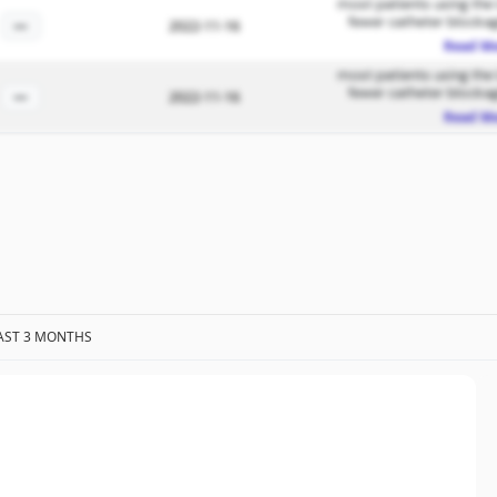
most patients using the
fewer catheter blockag
—
2022-11-16
Read M
most patients using the
fewer catheter blockag
—
2022-11-16
Read M
AST 3 MONTHS