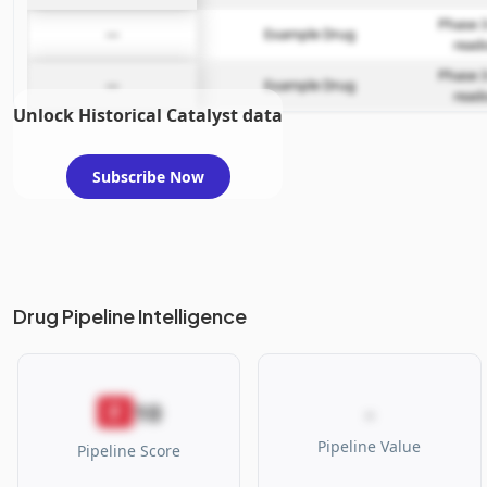
Phase 3
—
Example Drug
read
Phase 3
—
Example Drug
read
Unlock Historical Catalyst data
Subscribe Now
Drug Pipeline Intelligence
10
F
-
Pipeline Value
Pipeline Score