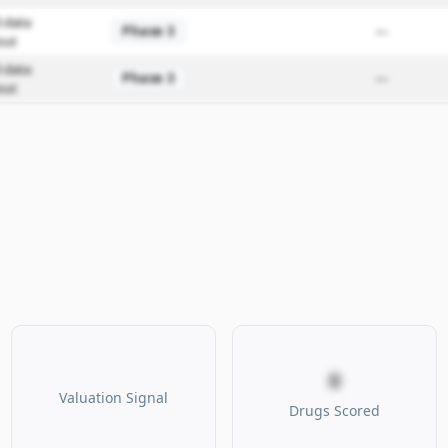
 data
Phase 3
—
out
 data
Phase 3
—
out
0
Valuation Signal
Drugs Scored