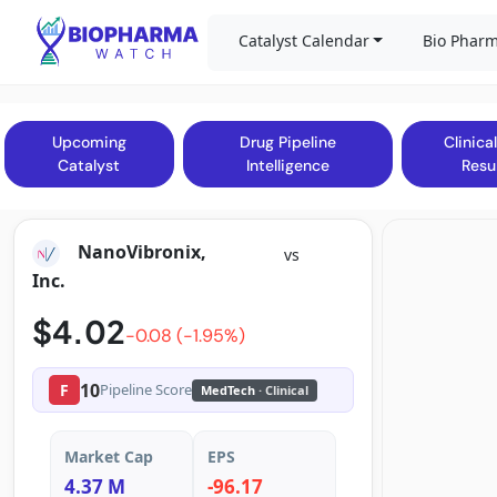
Catalyst Calendar
Bio Pharm
Upcoming
Drug Pipeline
Clinical
Catalyst
Intelligence
Resu
NanoVibronix,
vs
Inc.
$4.02
-0.08 (-1.95%)
10
F
Pipeline Score
MedTech
· Clinical
Market Cap
EPS
4.37 M
-96.17