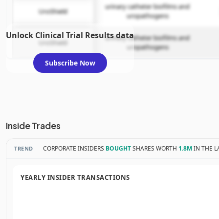
urinary catheter biofilms and
UroShield
uropathogens
Unlock Clinical Trial Results data
urinary catheter biofilms and
UroShield
uropathogens
Subscribe Now
Inside Trades
CORPORATE INSIDERS
BOUGHT
SHARES WORTH
1.8M
IN THE L
TREND
YEARLY INSIDER TRANSACTIONS