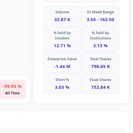
Volume
52 Week Range
32.87 K
3.55 - 162.50
% held by
% held by
Insiders
Institutions
12.71 %
3.13 %
Enterprise Value
Total Shares
-1.44 M
796.65 K
Short %
Float Shares
-99.95 %
3.03 %
752.84 K
All Time