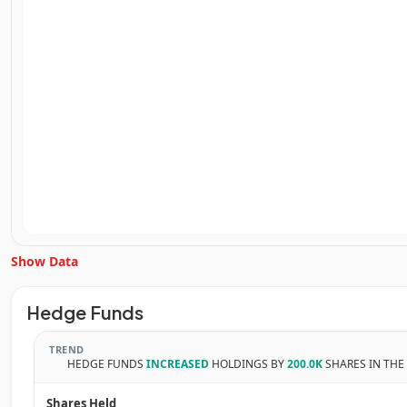
Show Data
Unlock Inside Trades data
Hedge Funds
Subscribe Now
TREND
HEDGE FUNDS
INCREASED
HOLDINGS BY
200.0K
SHARES IN THE
Shares Held