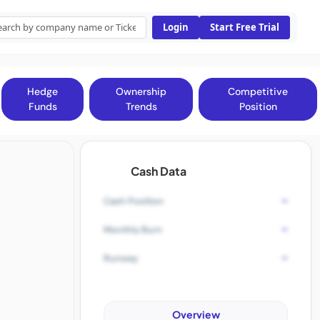
Login
Start Free Trial
Hedge
Ownership
Competitive
Funds
Trends
Position
Cash Data
-
Cash Position
-
Monthly Burn
-
Runway
Overview