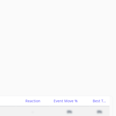
Reaction
Event Move %
Best Trade %
–
0%
0%