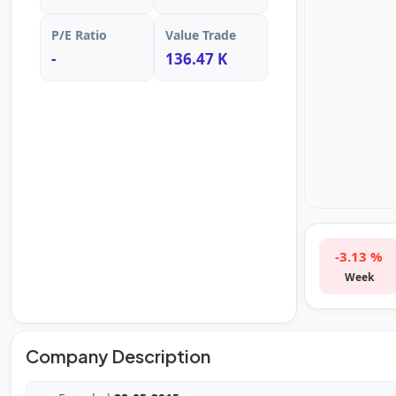
P/E Ratio
Value Trade
-
136.47 K
-3.13 %
Week
Company Description