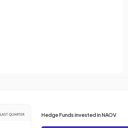
Hedge Funds invested in NAOV
 LAST QUARTER