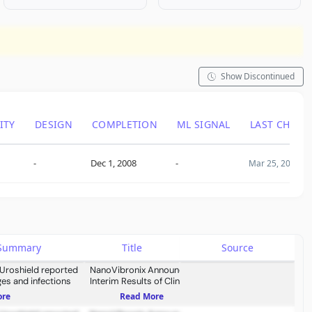
Show Discontinued
ITY
DESIGN
COMPLETION
ML SIGNAL
LAST CHANG
-
Dec 1, 2008
-
Mar 25, 2009
s Summary
Title
Source
 Uroshield reported
NanoVibronix Announces
es and infections
Interim Results of Clinical
Study for UroShield Interim
ore
Read More
Results Indicate Beneficial