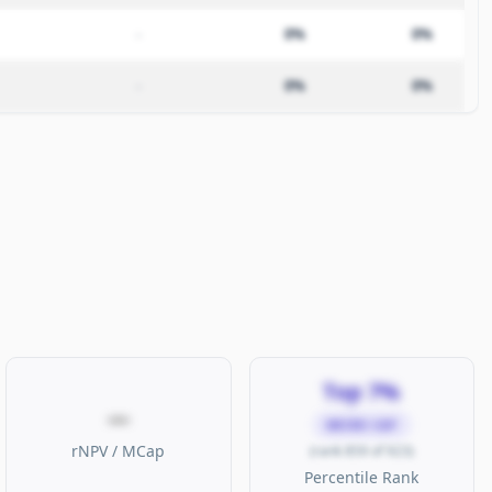
–
0%
0%
–
0%
0%
Top 7%
—
MICRO CAP
rNPV / MCap
(rank 859 of 923)
Percentile Rank