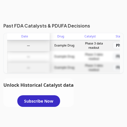
Past FDA Catalysts & PDUFA Decisions
Date
Drug
Catalyst
Stage
Phase 3 data
Phase
—
Example Drug
readout
Phase 3 data
Phase
—
Example Drug
readout
Phase 3 data
Phase
—
Example Drug
readout
Unlock Historical Catalyst data
Subscribe Now