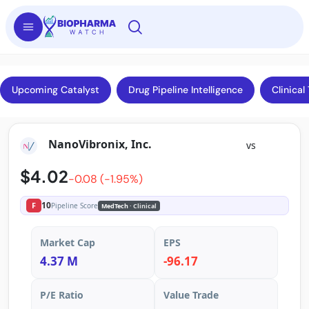
Upcoming Catalyst
Drug Pipeline Intelligence
Clinical 
NanoVibronix, Inc.
vs
$4.02
-0.08 (-1.95%)
10
F
Pipeline Score
MedTech
· Clinical
Market Cap
EPS
4.37 M
-96.17
P/E Ratio
Value Trade