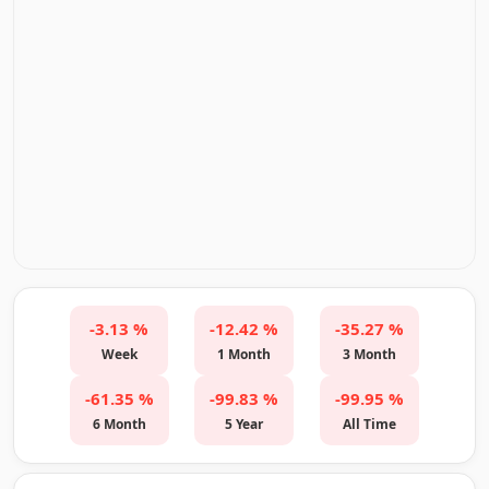
-3.13 %
-12.42 %
-35.27 %
Week
1 Month
3 Month
-61.35 %
-99.83 %
-99.95 %
6 Month
5 Year
All Time