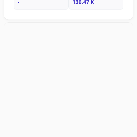
-
136.47 K