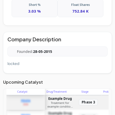
Short %
Float Shares
3.03 %
752.84 K
Company Description
Founded:
28-05-2015
locked
Upcoming Catalyst
Catalyst
Drug/Treatment
Stage
Probabili
Example Drug
PDUFA
Phase 3
Treatment for
2026
example condition
requiring FDA review
Example Drug