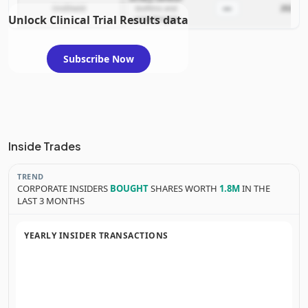
—
UroShield
biofilms and
2022-11
Unlock Clinical Trial Results data
uropathogens
Subscribe Now
Inside Trades
TREND
CORPORATE INSIDERS
BOUGHT
SHARES WORTH
1.8M
IN THE
LAST 3 MONTHS
YEARLY INSIDER TRANSACTIONS