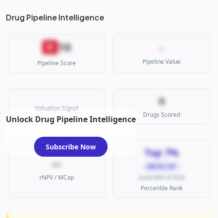
Drug Pipeline Intelligence
10
F
-
Pipeline Value
Pipeline Score
0
Valuation Signal
Drugs Scored
Unlock Drug Pipeline Intelligence
Subscribe Now
Top 7%
—
MICRO CAP
rNPV / MCap
(rank 859 of 923)
Percentile Rank