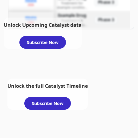
PDUFA
Phase 3
Treatment for
2026
example condition
requiring FDA review
Example Drug
PDUFA
Phase 3
Treatment for
2026
Unlock Upcoming Catalyst data
example condition
requiring FDA review
Subscribe Now
Unlock the full Catalyst Timeline
Subscribe Now