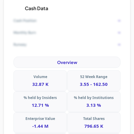
Cash Data
-
Cash Position
-
Monthly Burn
-
Runway
Overview
Volume
52 Week Range
32.87 K
3.55 - 162.50
% held by Insiders
% held by Institutions
12.71 %
3.13 %
Enterprise Value
Total Shares
-1.44 M
796.65 K