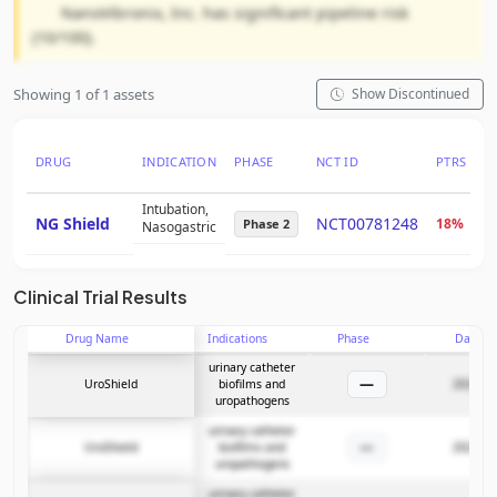
NanoVibronix, Inc. has significant pipeline risk
(10/100).
Showing 1 of 1 assets
Show Discontinued
DRUG
INDICATION
PHASE
NCT ID
PTRS
R
Intubation,
NG Shield
NCT00781248
18%
-
Phase 2
Nasogastric
Clinical Trial Results
Drug Name
Indications
Phase
Date
urinary catheter
—
UroShield
biofilms and
2022-11
uropathogens
urinary catheter
—
UroShield
biofilms and
2022-11
uropathogens
urinary catheter