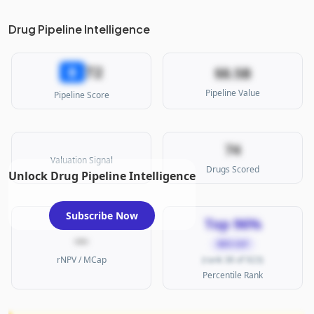
Drug Pipeline Intelligence
72
B
$8.5B
Pipeline Value
Pipeline Score
74
Valuation Signal
Drugs Scored
Unlock Drug Pipeline Intelligence
Subscribe Now
Top 96%
—
MID CAP
rNPV / MCap
(rank 38 of 923)
Percentile Rank