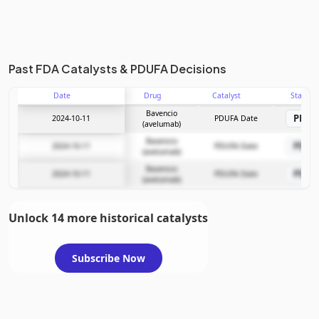
Past FDA Catalysts & PDUFA Decisions
Date
Drug
Catalyst
Stage
Bavencio
PDU
2024-10-11
PDUFA Date
(avelumab)
Bavencio
PDU
2024-10-11
PDUFA Date
(avelumab)
Bavencio
PDU
2024-10-11
PDUFA Date
(avelumab)
Unlock 14 more historical catalysts
Subscribe Now