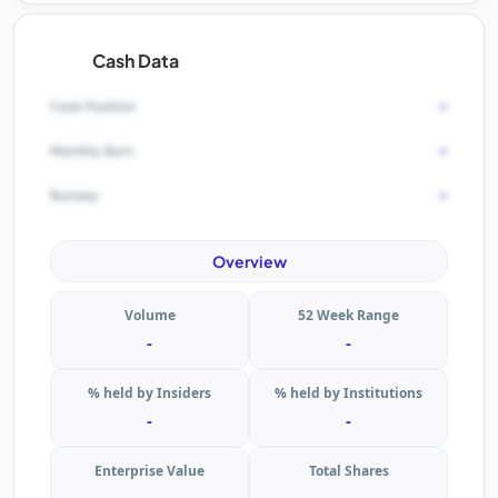
Cash Data
-
Cash Position
-
Monthly Burn
-
Runway
Overview
Volume
52 Week Range
-
-
% held by Insiders
% held by Institutions
-
-
Enterprise Value
Total Shares