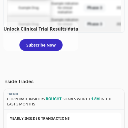
Example indication
Phase 3
Example Drug
for clinical
2025-12
evaluation
Example indication
Phase 3
Example Drug
for clinical
2025-12
Unlock Clinical Trial Results data
evaluation
Subscribe Now
Inside Trades
TREND
CORPORATE INSIDERS
BOUGHT
SHARES WORTH
1.8M
IN THE
LAST 3 MONTHS
YEARLY INSIDER TRANSACTIONS