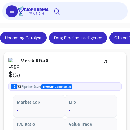
Upcoming Catalyst
Drug Pipeline Intelligence
Clinical 
Merck KGaA
vs
$
(%)
72
B
Pipeline Score
Biotech
· Commercial
Market Cap
EPS
-
-
P/E Ratio
Value Trade