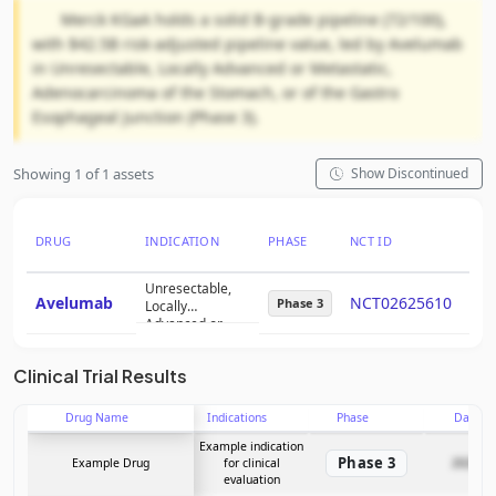
Merck KGaA holds a solid B-grade pipeline (72/100),
with $42.5B risk-adjusted pipeline value, led by Avelumab
in Unresectable, Locally Advanced or Metastatic,
Adenocarcinoma of the Stomach, or of the Gastro
Esophageal Junction (Phase 3).
Showing 1 of 1 assets
Show Discontinued
DRUG
INDICATION
PHASE
NCT ID
PTR
Unresectable,
Avelumab
NCT02625610
46
Phase 3
Locally
Advanced or
Metastatic,
Adenocarcinoma
Clinical Trial Results
of the Stomach,
or of the Gastro
Esophageal
Drug Name
Indications
Phase
Date
Junction
Example indication
Phase 3
Example Drug
for clinical
2025-12
evaluation