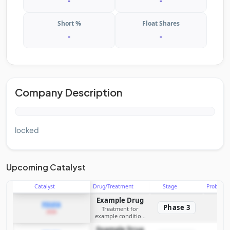
-
-
Short %
Float Shares
-
-
Company Description
locked
Upcoming Catalyst
Catalyst
Drug/Treatment
Stage
Probabili
Example Drug
PDUFA
Phase 3
Treatment for
2026
example condition
requiring FDA review
Example Drug