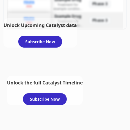
PDUFA
Phase 3
Treatment for
2026
example condition
requiring FDA review
Example Drug
PDUFA
Phase 3
Treatment for
2026
Unlock Upcoming Catalyst data
example condition
requiring FDA review
Subscribe Now
Unlock the full Catalyst Timeline
Subscribe Now