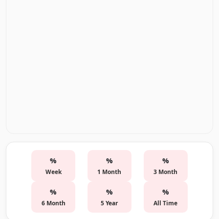
%
%
%
Week
1 Month
3 Month
%
%
%
6 Month
5 Year
All Time