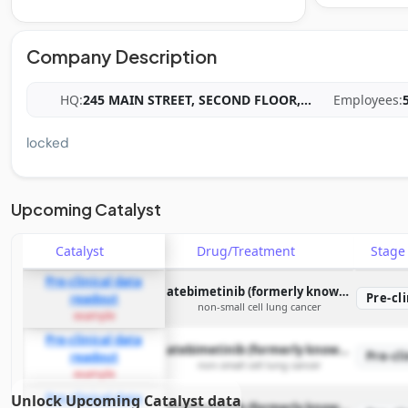
Company Description
HQ:
245 MAIN STREET, SECOND FLOOR,
...
Employees:
locked
Upcoming Catalyst
Catalyst
Drug/Treatment
Stag
Pre-clinical data
atebimetinib (formerly known as IMM-1-104)
Pre-cli
readout
non-small cell lung cancer
example
Pre-clinical data
atebimetinib (formerly known as IMM-1-104)
Pre-cli
readout
non-small cell lung cancer
example
Pre-clinical data
Unlock Upcoming Catalyst data