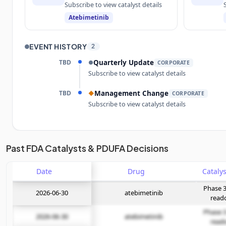
Subscribe to view catalyst details
Atebimetinib
EVENT HISTORY
2
TBD
Quarterly Update
●
CORPORATE
Subscribe to view catalyst details
TBD
Management Change
◆
CORPORATE
Subscribe to view catalyst details
Unlock the full Catalyst Timeline
Past FDA Catalysts & PDUFA Decisions
Date
Subscribe Now
Drug
Phase 3
2026-06-30
atebimetinib
read
Phase 3
2026-06-30
atebimetinib
read