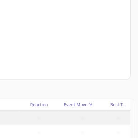
Reaction
Event Move %
Best Trade %
–
–
–
–
–
–