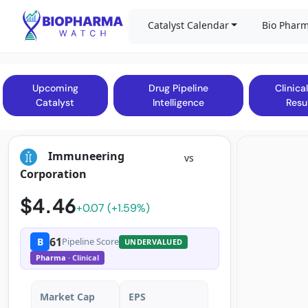
Catalyst Calendar
Bio Pharm
Upcoming
Drug Pipeline
Clinical
Catalyst
Intelligence
Resu
Immuneering
vs
Corporation
$4.46
+0.07 (+1.59%)
61
B
Pipeline Score
UNDERVALUED
Pharma
· Clinical
Market Cap
EPS