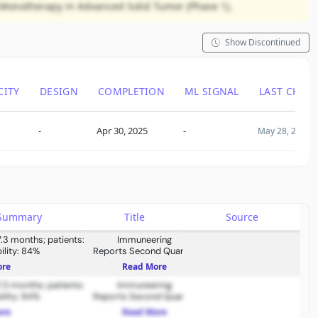
4 Monotherapy in Advanced Solid Tumor (Phase 1).
Show Discontinued
CITY
DESIGN
COMPLETION
ML SIGNAL
LAST CHAN
-
Apr 30, 2025
-
May 28, 2025
s Summary
Title
Source
7.3 months; patients:
Immuneering
ility: 84%
Reports Second Quarter
2026 Financial Results and
ore
Read More
Provides Business
7.3 months; patients:
Immuneering
Updates
ility: 84%
Reports Second Quarter
2026 Financial Results and
ore
Read More