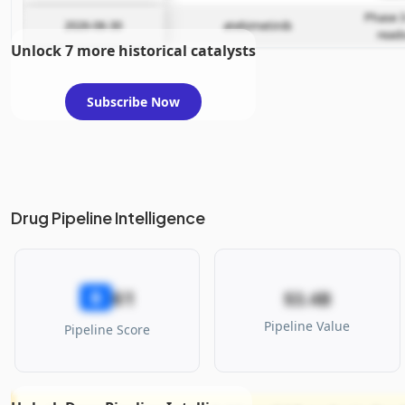
Phase 3
2026-06-30
atebimetinib
read
Unlock 7 more historical catalysts
Subscribe Now
Drug Pipeline Intelligence
61
B
$3.4B
Pipeline Value
Pipeline Score