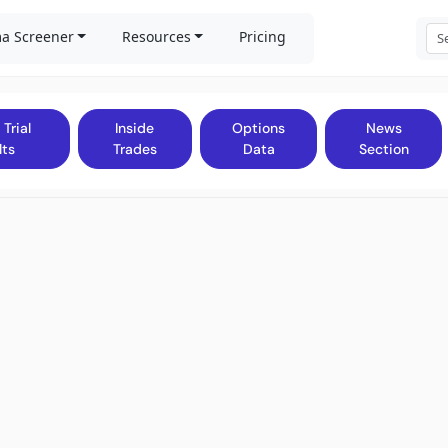
a Screener
Resources
Pricing
 Trial
Inside
Options
News
lts
Trades
Data
Section