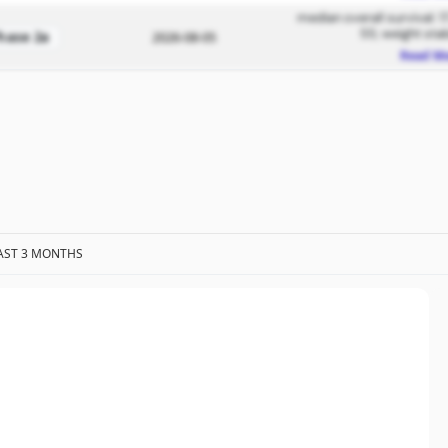
median overall survival: 1
55; weight stab
hase 2a
2026-08-05
Read M
AST 3 MONTHS