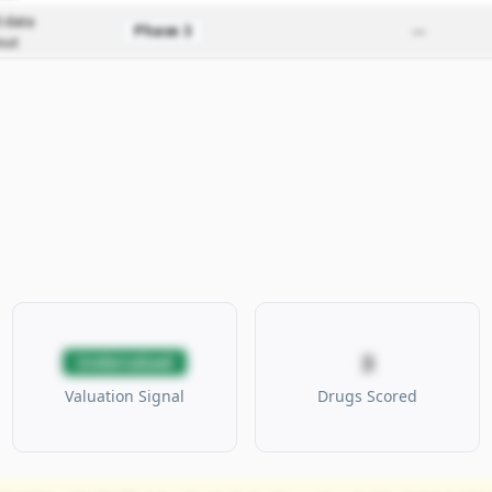
 data
Phase 3
—
out
3
Undervalued
Valuation Signal
Drugs Scored