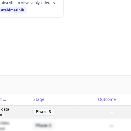
Subscribe to view catalyst details
Atebimetinib
Catalyst
Stage
Outcome
 data
Phase 3
—
out
 data
Phase 3
—
out