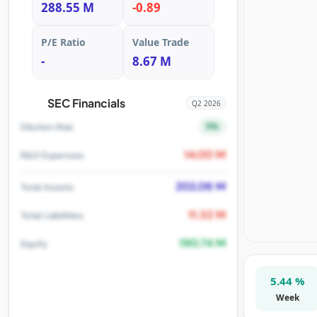
288.55 M
-0.89
P/E Ratio
Value Trade
-
8.67 M
SEC Financials
Q2 2026
5%
Dilution Risk
14.00 M
R&D Expenses
202.06 M
Total Assets
11.32 M
Total Liabilities
190.74 M
Equity
5.44 %
Week