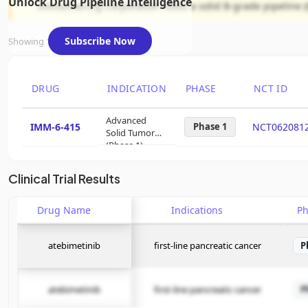
Unlock Drug Pipeline Intelligence
Immuneering Corporation holds a solid B-grade pipeline (
Subscribe Now
Showing 1 of 1 assets
DRUG
INDICATION
PHASE
NCT ID
Advanced
IMM-6-415
Phase 1
NCT062081
Solid Tumor
(Phase 1)
Clinical Trial Results
Drug Name
Indications
P
atebimetinib
first-line pancreatic cancer
P
atebimetinib
first-line pancreatic cancer
P