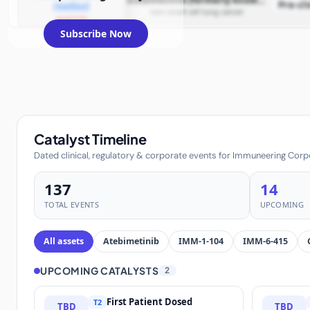
atebimetinib (formerly known as IMM-1-104)
Pre-cli
readout
non-small cell lung cancer
example
Subscribe Now
Catalyst Timeline
Dated clinical, regulatory & corporate events for Immuneering Corp
137
14
TOTAL EVENTS
UPCOMING
All assets
Atebimetinib
IMM-1-104
IMM-6-415
UPCOMING CATALYSTS
2
First Patient Dosed
T2
TBD
TBD