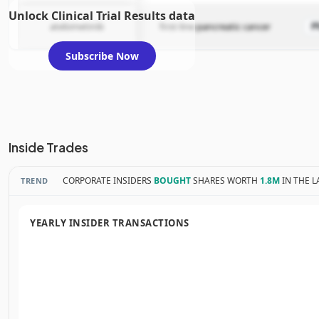
Unlock Clinical Trial Results data
atebimetinib
first-line pancreatic cancer
P
Subscribe Now
Inside Trades
CORPORATE INSIDERS
BOUGHT
SHARES WORTH
1.8M
IN THE L
TREND
YEARLY INSIDER TRANSACTIONS