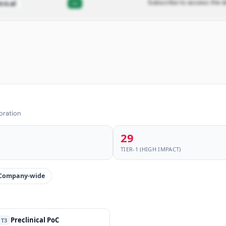
Subscribe to access the d
—
nical
oration
29
TIER-1 (HIGH IMPACT)
Company-wide
Preclinical PoC
T3