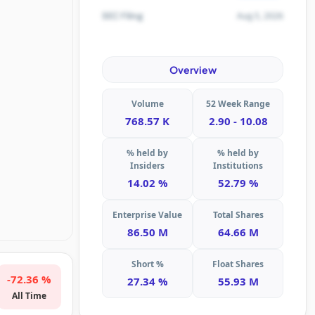
Aug 5, 2026
SEC Filing
Overview
Volume
52 Week Range
768.57 K
2.90 - 10.08
% held by
% held by
Insiders
Institutions
14.02 %
52.79 %
Enterprise Value
Total Shares
86.50 M
64.66 M
Short %
Float Shares
-72.36 %
27.34 %
55.93 M
All Time