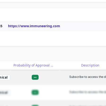
55
https://www.immuneering.com
e
Probability of Approval
Description
Subscribe to access the d
—
nical
Subscribe to access the d
—
nical