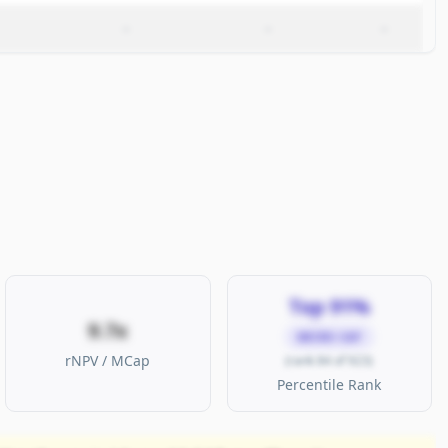
–
–
–
Top 91%
9.7x
MICRO CAP
rNPV / MCap
(rank 84 of 923)
Percentile Rank