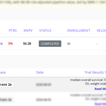
61/100), with $8.5B risk-adjusted pipeline value, led by IMM-1-10
PTRS
RNPV
STATUS
ENROLLMENT
VELO
24
5%
$4.2B
COMPLETED
30
-
hase
Date
Trial Result
median overall survival: 1
55; weight stab
hase 2a
2026-08-05
Read M
median overall survival: 1
55; weight stab
hase 2a
2026-08-05
Read M