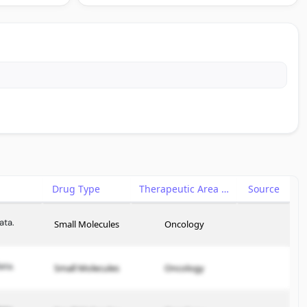
Drug Type
Therapeutic Area
Source
ata.
Small Molecules
Oncology
ata.
Small Molecules
Oncology