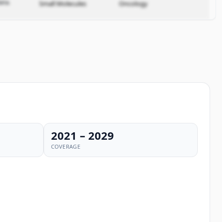
ata.
Small Molecules
Oncology
2021 – 2029
COVERAGE