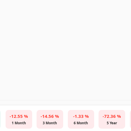
-12.55 %
-14.56 %
-1.33 %
-72.36 %
1 Month
3 Month
6 Month
5 Year