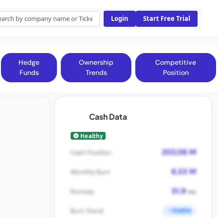
Login
Start Free Trial
Hedge
Ownership
Competitive
Funds
Trends
Position
Cash Data
Healthy
202.06 M
Cash Position
6.33 M
Monthly Burn
31.9
Runway
mo
Stable
Burn Trend