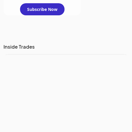
Subscribe Now
Inside Trades
TREND
CORPORATE INSIDERS
BOUGHT
SHARES WORTH
1.8M
IN THE
LAST 3 MONTHS
YEARLY INSIDER TRANSACTIONS