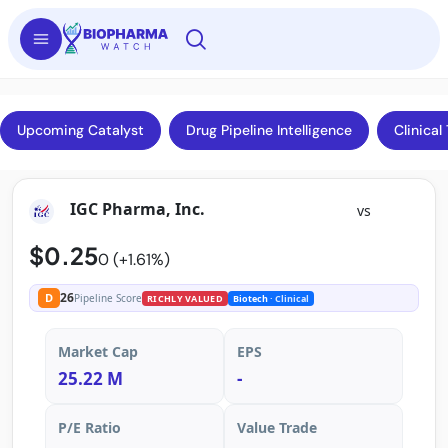
Upcoming Catalyst
Drug Pipeline Intelligence
Clinical 
IGC Pharma, Inc.
vs
$0.25
0 (+1.61%)
26
D
Pipeline Score
RICHLY VALUED
Biotech
· Clinical
Market Cap
EPS
25.22 M
-
P/E Ratio
Value Trade