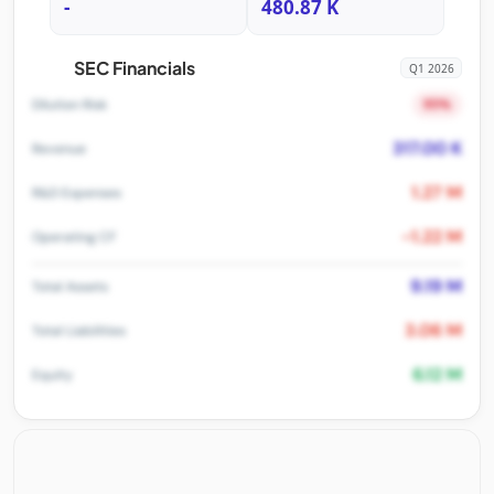
-
480.87 K
SEC Financials
Q1 2026
95%
Dilution Risk
317.00 K
Revenue
1.27 M
R&D Expenses
-1.22 M
Operating CF
9.19 M
Total Assets
3.06 M
Total Liabilities
6.12 M
Equity