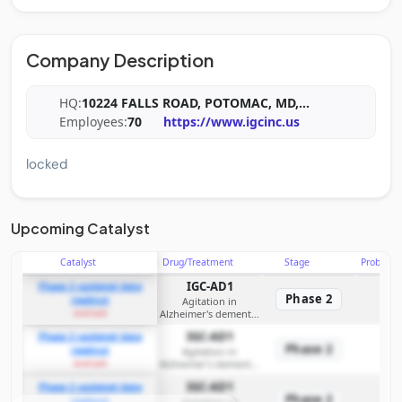
Company Description
HQ:
10224 FALLS ROAD, POTOMAC, MD,
...
Employees:
70
https://www.igcinc.us
locked
Upcoming Catalyst
Catalyst
Drug/Treatment
Stage
Probabili
IGC-AD1
Phase 2 updated data
Phase 2
readout
Agitation in
example
Alzheimer's dementia
(symptomatic
IGC-AD1
Phase 2 updated data
treatment); planned
Phase 2
readout
disease‑modifying
Agitation in
example
Alzheimer's dementia
investigations
(symptomatic
IGC-AD1
Phase 2 updated data
treatment); planned
Phase 2
readout
disease‑modifying
Agitation in