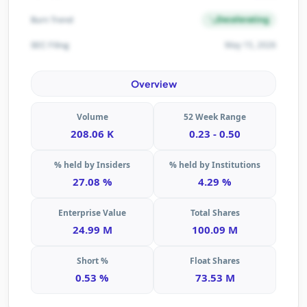
Decelerating
Burn Trend
May 15, 2026
SEC Filing
Overview
Volume
52 Week Range
208.06 K
0.23 - 0.50
% held by Insiders
% held by Institutions
27.08 %
4.29 %
Enterprise Value
Total Shares
24.99 M
100.09 M
Short %
Float Shares
0.53 %
73.53 M