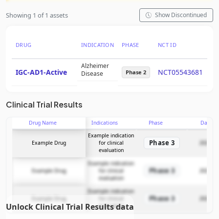
Showing 1 of 1 assets
Show Discontinued
DRUG
INDICATION
PHASE
NCT ID
PT
Alzheimer
IGC-AD1-Active
NCT05543681
11
Phase 2
Disease
Clinical Trial Results
Drug Name
Indications
Phase
Date
Example indication
Phase 3
Example Drug
for clinical
2025-12
evaluation
Example indication
Phase 3
Example Drug
for clinical
2025-12
evaluation
Example indication
Phase 3
Example Drug
for clinical
2025-12
Unlock Clinical Trial Results data
evaluation