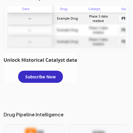
Date
Drug
Catalyst
Stage
Subscribe Now
Phase 3 data
Phase
—
Example Drug
readout
Phase 3 data
Phase
—
Example Drug
readout
Phase 3 data
Phase
—
Example Drug
readout
Unlock Historical Catalyst data
Subscribe Now
Drug Pipeline Intelligence
26
D