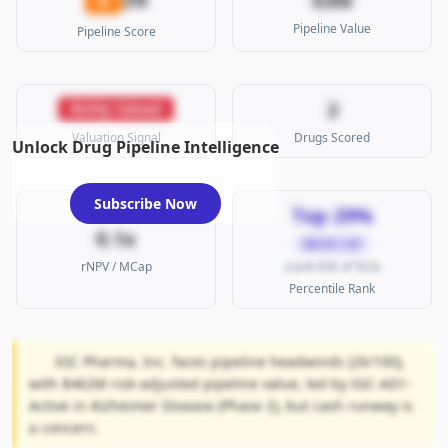
$3M
Pipeline Value
Pipeline Score
2
Richly Valued
Valuation Signal
Drugs Scored
Unlock Drug Pipeline Intelligence
Subscribe Now
Top 29%
0.1x
MICRO CAP
rNPV / MCap
(rank 656 of 923)
Percentile Rank
IGC Pharma, Inc. faces pipeline headwinds (26/100),
with $462M risk-adjusted pipeline value, led by IGC-AD1-
Active in Alzheimer Disease (Phase 2), but cash runway is
a concern.