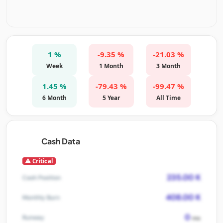
1 %
-9.35 %
-21.03 %
Week
1 Month
3 Month
1.45 %
-79.43 %
-99.47 %
6 Month
5 Year
All Time
Cash Data
Critical
235.00 K
Cash Position
408.00 K
Monthly Burn
0
Runway
mo