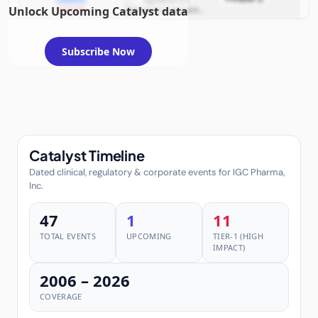
Unlock Upcoming Catalyst data
example
Alzheimer's dementia
investigations
(symptomatic
treatment); planned
disease‑modifying
investigations
Subscribe Now
Catalyst Timeline
Dated clinical, regulatory & corporate events for IGC Pharma,
Inc.
47
1
11
TOTAL EVENTS
UPCOMING
TIER-1 (HIGH
IMPACT)
2006 – 2026
COVERAGE