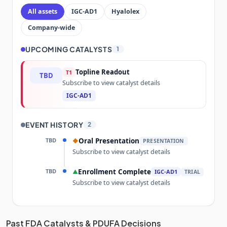
All assets
IGC-AD1
Hyalolex
Company-wide
UPCOMING CATALYSTS
1
Topline Readout
T1
TBD
Subscribe to view catalyst details
IGC-AD1
EVENT HISTORY
2
TBD
Oral Presentation
◆
PRESENTATION
Subscribe to view catalyst details
TBD
Enrollment Complete
▲
IGC-AD1
TRIAL
Subscribe to view catalyst details
Unlock the full Catalyst Timeline
Past FDA Catalysts & PDUFA Decisions