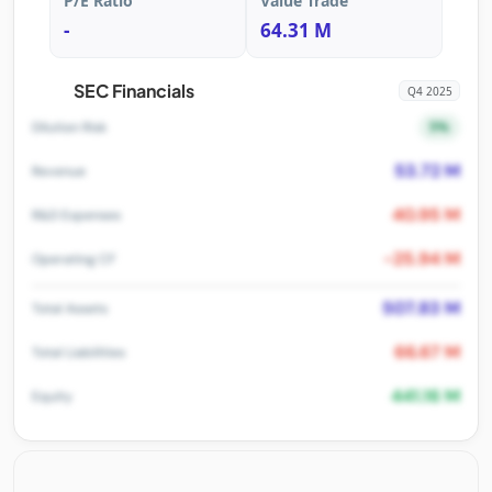
P/E Ratio
Value Trade
-
64.31 M
SEC Financials
Q4 2025
5%
Dilution Risk
53.72 M
Revenue
40.95 M
R&D Expenses
-25.94 M
Operating CF
507.83 M
Total Assets
66.67 M
Total Liabilities
441.16 M
Equity