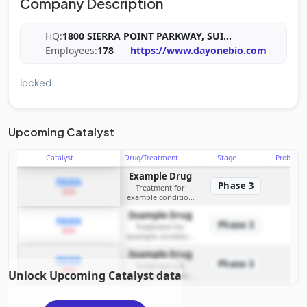
Company Description
HQ:
1800 SIERRA POINT PARKWAY, SUI
...
Employees:
178
https://www.dayonebio.com
locked
Upcoming Catalyst
Catalyst
Drug/Treatment
Stage
Probabili
Example Drug
PDUFA
Phase 3
Treatment for
2026
example condition
requiring FDA review
Example Drug
PDUFA
Phase 3
Treatment for
2026
example condition
requiring FDA review
Example Drug
PDUFA
Phase 3
Treatment for
2026
Unlock Upcoming Catalyst data
example condition
requiring FDA review