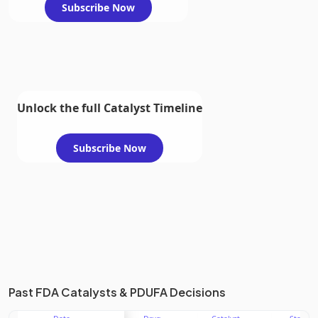
Subscribe Now
Unlock the full Catalyst Timeline
Subscribe Now
Past FDA Catalysts & PDUFA Decisions