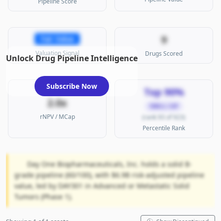
Pipeline Score
9
Fair Value
Valuation Signal
Drugs Scored
Unlock Drug Pipeline Intelligence
Subscribe Now
Top 90%
2.0x
SMALL CAP
rNPV / MCap
(rank 93 of 923)
Percentile Rank
Day One Biopharmaceuticals, Inc. holds a solid B-
grade pipeline (60/100), with $6.9B risk-adjusted pipeline
value, led by DAY301 in Advanced or Metastatic Solid
Tumors (Phase 1).