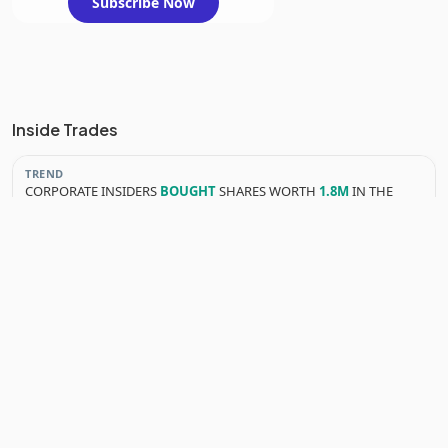
Subscribe Now
Inside Trades
TREND
CORPORATE INSIDERS
BOUGHT
SHARES WORTH
1.8M
IN THE
LAST 3 MONTHS
YEARLY INSIDER TRANSACTIONS