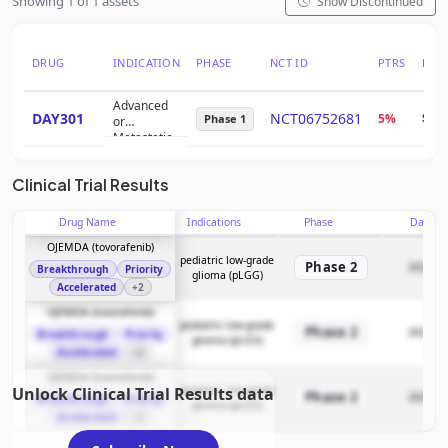
Showing 1 of 1 assets
Show Discontinued
DRUG
INDICATION
PHASE
NCT ID
PTRS
RNP
Advanced
DAY301
NCT06752681
5%
$3.1
Phase 1
or
Metastatic
Solid
Tumors
Clinical Trial Results
Drug Name
Indications
Phase
Date
OJEMDA (tovorafenib)
pediatric low-grade
Phase 2
2025-11
Breakthrough
Priority
glioma (pLGG)
Accelerated
+2
OJEMDA (tovorafenib)
pediatric low-grade
Phase 2
2025-11
Breakthrough
Priority
glioma (pLGG)
Accelerated
+2
OJEMDA (tovorafenib)
Unlock Clinical Trial Results data
pediatric low-grade
Phase 2
2025-11
Breakthrough
Priority
glioma (pLGG)
Accelerated
+2