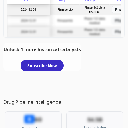
Date
Drug
Catalyst
Stage
Phase 1/2 data
Phase 
2024-12-31
Pimasertib
readout
Phase 1/2 data
Phase 
2024-12-31
Pimasertib
readout
Phase 1/2 data
Phase 
2024-12-31
Pimasertib
readout
Unlock 1 more historical catalysts
Subscribe Now
Drug Pipeline Intelligence
60
B
$4.5B
Pipeline Value