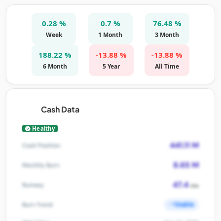
0.28 %
0.7 %
76.48 %
Week
1 Month
3 Month
188.22 %
-13.88 %
-13.88 %
6 Month
5 Year
All Time
Cash Data
Healthy
441.11 M
Cash Position
8.65 M
Monthly Burn
47.4
Runway
mo
Stable
Burn Trend