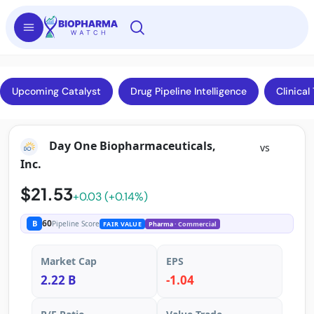
Upcoming Catalyst
Drug Pipeline Intelligence
Clinical 
Day One Biopharmaceuticals,
vs
Inc.
$21.53
+0.03 (+0.14%)
60
B
Pipeline Score
FAIR VALUE
Pharma
· Commercial
Market Cap
EPS
2.22 B
-1.04