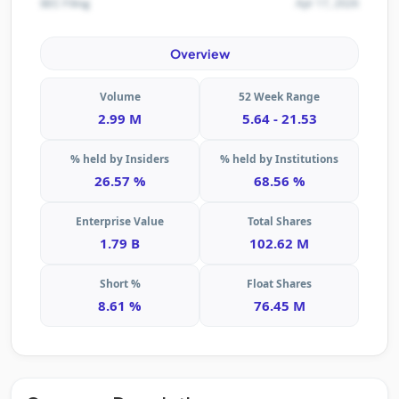
Apr 17, 2026
SEC Filing
Overview
Volume
52 Week Range
2.99 M
5.64 - 21.53
% held by Insiders
% held by Institutions
26.57 %
68.56 %
Enterprise Value
Total Shares
1.79 B
102.62 M
Short %
Float Shares
8.61 %
76.45 M