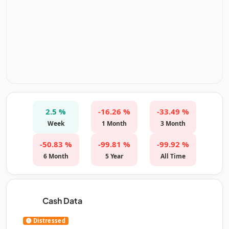
2.5 %
-16.26 %
-33.49 %
Week
1 Month
3 Month
-50.83 %
-99.81 %
-99.92 %
6 Month
5 Year
All Time
Cash Data
Distressed