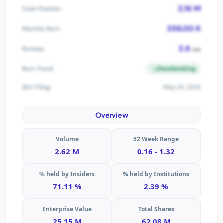
2.16 M
Cash Position
356.00 K
Monthly Burn
3.6
Runway
mo
Decelerating
Burn Trend
May 20, 2026
SEC Filing
Overview
Volume
52 Week Range
2.62 M
0.16 - 1.32
% held by Insiders
% held by Institutions
71.11 %
2.39 %
Enterprise Value
Total Shares
25.15 M
62.08 M