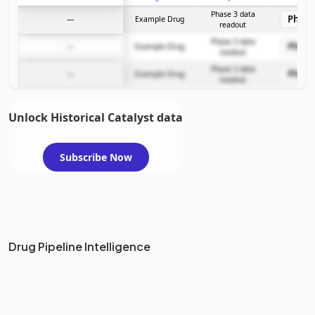
Subscribe Now
Phase 3 data
Phase
—
Example Drug
readout
Phase 3 data
Phase
—
Example Drug
readout
Phase 3 data
Phase
—
Example Drug
readout
Unlock Historical Catalyst data
Subscribe Now
Drug Pipeline Intelligence