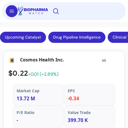
Upcoming Catalyst
Drug Pipeline Intelligence
Clinical 
Cosmos Health Inc.
vs
$0.22
+0.01 (+2.89%)
Market Cap
EPS
13.72 M
-0.34
P/E Ratio
Value Trade
-
399.70 K