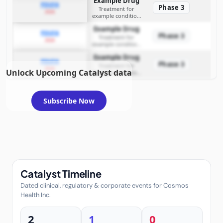
Example Drug
PDUFA
Phase 3
Treatment for
2026
example condition
requiring FDA review
Example Drug
PDUFA
Phase 3
Treatment for
2026
example condition
requiring FDA review
Example Drug
PDUFA
Phase 3
Treatment for
2026
Unlock Upcoming Catalyst data
example condition
requiring FDA review
Subscribe Now
Catalyst Timeline
Dated clinical, regulatory & corporate events for Cosmos
Health Inc.
2
1
0