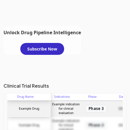
Unlock Drug Pipeline Intelligence
Subscribe Now
Clinical Trial Results
Drug Name
Indications
Phase
Date
Example indication
Phase 3
Example Drug
for clinical
2025-12
evaluation
Example indication
Phase 3
Example Drug
for clinical
2025-12
evaluation