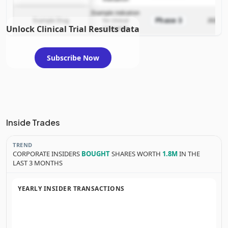
Example indication
Phase 3
Example Drug
for clinical
2025-12
Unlock Clinical Trial Results data
evaluation
Subscribe Now
Inside Trades
TREND
CORPORATE INSIDERS
BOUGHT
SHARES WORTH
1.8M
IN THE
LAST 3 MONTHS
YEARLY INSIDER TRANSACTIONS