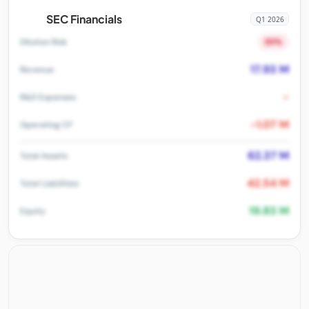
SEC Financials
Q1 2026
80%
Dilution Risk
17.93 M
Revenue
-
R&D Expenses
-1.07 M
Operating CF
62.37 M
Total Assets
42.54 M
Total Liabilities
19.83 M
Equity