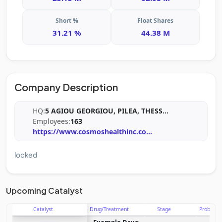
Short %
Float Shares
31.21 %
44.38 M
Company Description
HQ:
5 AGIOU GEORGIOU, PILEA, THESS
...
Employees:
163
https://www.cosmoshealthinc.co
...
locked
Upcoming Catalyst
Catalyst
Drug/Treatment
Stage
Probabili