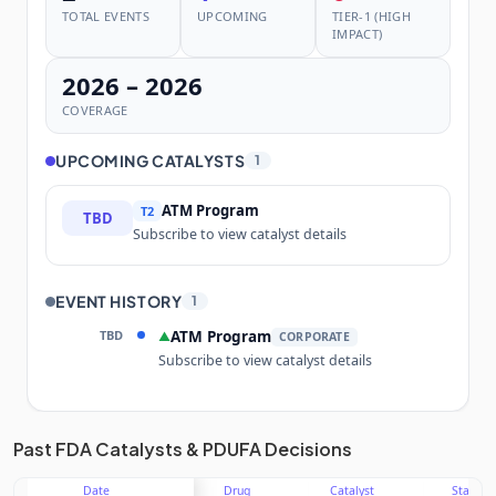
TOTAL EVENTS
UPCOMING
TIER-1 (HIGH
IMPACT)
2026 – 2026
COVERAGE
UPCOMING CATALYSTS
1
ATM Program
T2
TBD
Subscribe to view catalyst details
EVENT HISTORY
1
TBD
ATM Program
▲
CORPORATE
Subscribe to view catalyst details
Unlock the full Catalyst Timeline
Past FDA Catalysts & PDUFA Decisions
Date
Drug
Catalyst
Stage