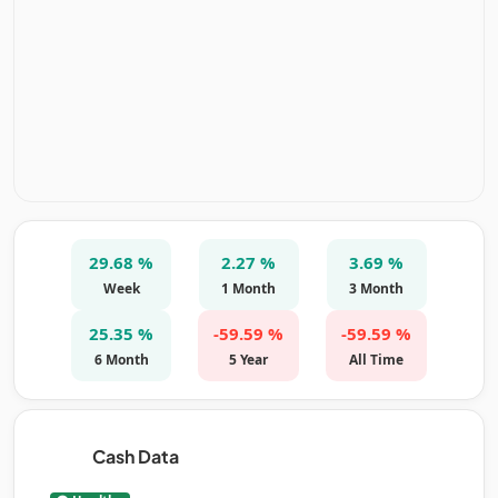
29.68 %
2.27 %
3.69 %
Week
1 Month
3 Month
25.35 %
-59.59 %
-59.59 %
6 Month
5 Year
All Time
Cash Data