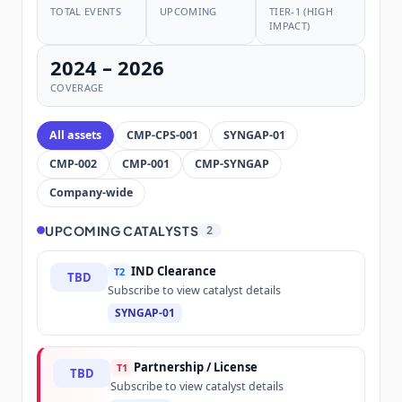
TOTAL EVENTS
UPCOMING
TIER-1 (HIGH
IMPACT)
2024 – 2026
COVERAGE
All assets
CMP-CPS-001
SYNGAP-01
CMP-002
CMP-001
CMP-SYNGAP
Company-wide
UPCOMING CATALYSTS
2
IND Clearance
T2
TBD
Subscribe to view catalyst details
SYNGAP-01
Partnership / License
T1
TBD
Subscribe to view catalyst details