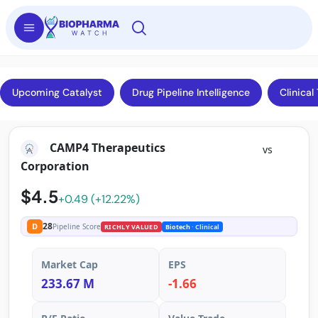
Upcoming Catalyst
Drug Pipeline Intelligence
Clinical 
CAMP4 Therapeutics
vs
Corporation
$4.5
+0.49 (+12.22%)
28
D
Pipeline Score
RICHLY VALUED
Biotech
· Clinical
Market Cap
EPS
233.67 M
-1.66