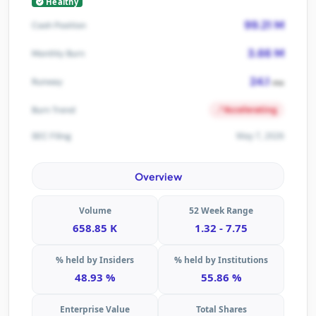
Healthy
99.21 M
Cash Position
3.66 M
Monthly Burn
24.1
Runway
mo
Accelerating
Burn Trend
May 7, 2026
SEC Filing
Overview
Volume
52 Week Range
658.85 K
1.32 - 7.75
% held by Insiders
% held by Institutions
48.93 %
55.86 %
Enterprise Value
Total Shares