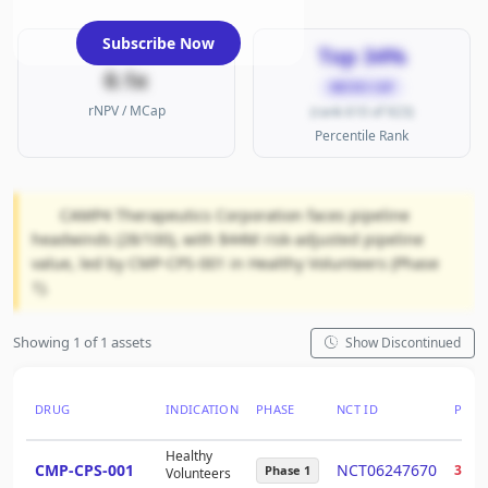
Subscribe Now
Top 34%
0.1x
MICRO CAP
rNPV / MCap
(rank 610 of 923)
Percentile Rank
CAMP4 Therapeutics Corporation faces pipeline
headwinds (28/100), with $44M risk-adjusted pipeline
value, led by CMP-CPS-001 in Healthy Volunteers (Phase
1).
Showing 1 of 1 assets
Show Discontinued
DRUG
INDICATION
PHASE
NCT ID
PTRS
Healthy
CMP-CPS-001
NCT06247670
30%
Phase 1
Volunteers