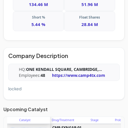
134.46 M
51.96 M
Short %
Float Shares
5.44 %
28.84 M
Company Description
HQ:
ONE KENDALL SQUARE, CAMBRIDGE,
...
Employees:
48
https://www.camp4tx.com
locked
Upcoming Catalyst
Catalyst
Drug/Treatment
Stage
Probabili
CMP-SYNGAP-01