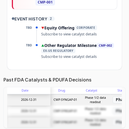
CMP-001
EVENT HISTORY
2
TBD
Equity Offering
▼
CORPORATE
Subscribe to view catalyst details
TBD
Other Regulator Milestone
▲
CMP-002
EX-US REGULATORY
Subscribe to view catalyst details
Unlock the full Catalyst Timeline
Past FDA Catalysts & PDUFA Decisions
Date
Drug
Catalyst
Stage
Subscribe Now
Phase 1/2 data
Phase 
2026-12-31
CMP-SYNGAP-01
readout
Phase 1/2 data
Phase 
2026-12-31
CMP-SYNGAP-01
readout
Phase 1/2 data
Phase 
2026-12-31
CMP-SYNGAP-01
readout