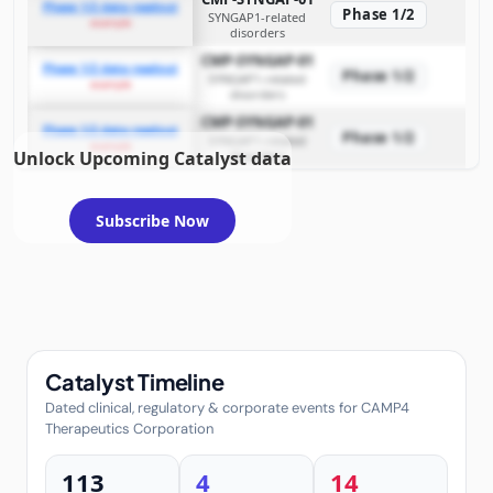
Phase 1/2 data readout
Phase 1/2
SYNGAP1-related
example
disorders
CMP-SYNGAP-01
Phase 1/2 data readout
Phase 1/2
SYNGAP1-related
example
disorders
CMP-SYNGAP-01
Phase 1/2 data readout
Phase 1/2
SYNGAP1-related
example
Unlock Upcoming Catalyst data
disorders
Subscribe Now
Catalyst Timeline
Dated clinical, regulatory & corporate events for CAMP4
Therapeutics Corporation
113
4
14