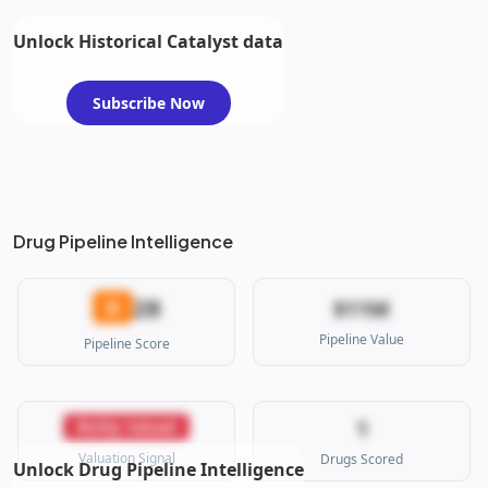
Unlock Historical Catalyst data
Subscribe Now
Drug Pipeline Intelligence
28
D
$11M
Pipeline Value
Pipeline Score
1
Richly Valued
Valuation Signal
Drugs Scored
Unlock Drug Pipeline Intelligence