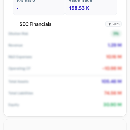
P/E Ratio
Value Trade
-
198.53 K
SEC Financials
Q1 2026
5%
Dilution Risk
1.29 M
Revenue
10.16 M
R&D Expenses
-10.98 M
Operating CF
105.46 M
Total Assets
74.56 M
Total Liabilities
30.90 M
Equity