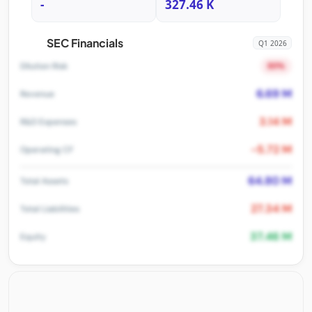
-
327.46 K
SEC Financials
Q1 2026
80%
Dilution Risk
6.69 M
Revenue
3.14 M
R&D Expenses
-5.72 M
Operating CF
64.80 M
Total Assets
27.34 M
Total Liabilities
37.46 M
Equity