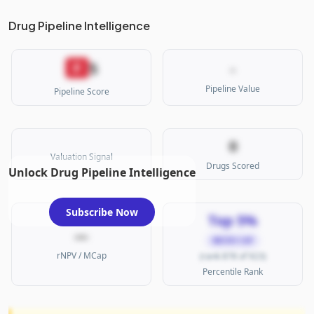
Drug Pipeline Intelligence
5
F
-
Pipeline Value
Pipeline Score
0
Valuation Signal
Drugs Scored
Unlock Drug Pipeline Intelligence
Subscribe Now
Top 5%
—
MICRO CAP
rNPV / MCap
(rank 878 of 923)
Percentile Rank