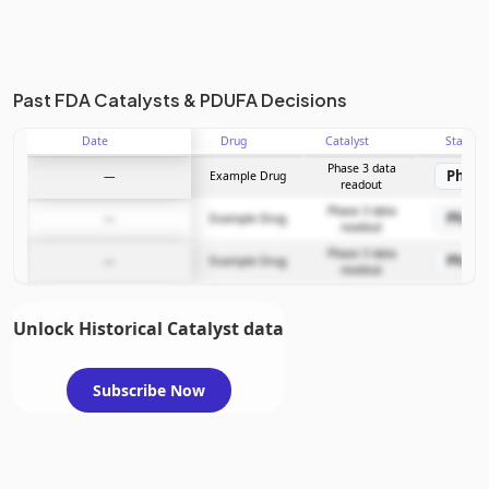
Past FDA Catalysts & PDUFA Decisions
Date
Drug
Catalyst
Stage
Phase 3 data
Phase
—
Example Drug
readout
Phase 3 data
Phase
—
Example Drug
readout
Phase 3 data
Phase
—
Example Drug
readout
Unlock Historical Catalyst data
Subscribe Now