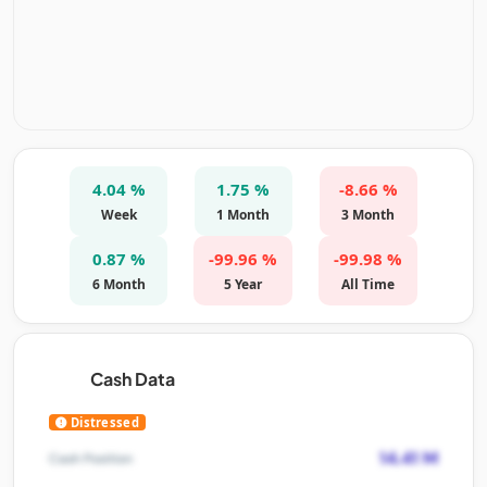
4.04 %
1.75 %
-8.66 %
Week
1 Month
3 Month
0.87 %
-99.96 %
-99.98 %
6 Month
5 Year
All Time
Cash Data
Distressed
14.41 M
Cash Position