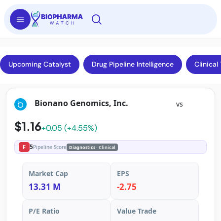
Upcoming Catalyst
Drug Pipeline Intelligence
Clinical 
Bionano Genomics, Inc.
vs
$1.16
+0.05 (+4.55%)
5
F
Pipeline Score
Diagnostics
· Clinical
Market Cap
EPS
13.31 M
-2.75
P/E Ratio
Value Trade