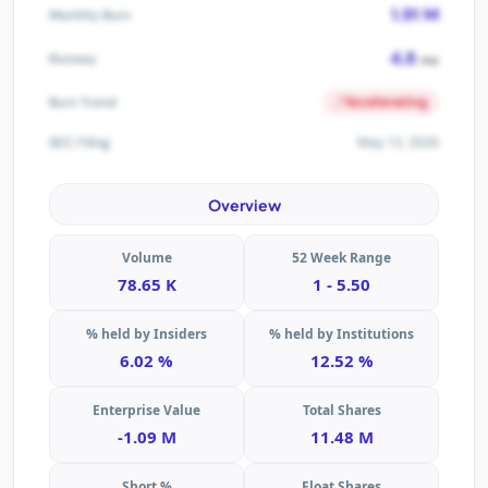
1.91 M
Monthly Burn
4.8
Runway
mo
Accelerating
Burn Trend
May 13, 2026
SEC Filing
Overview
Volume
52 Week Range
78.65 K
1 - 5.50
% held by Insiders
% held by Institutions
6.02 %
12.52 %
Enterprise Value
Total Shares
-1.09 M
11.48 M
Short %
Float Shares