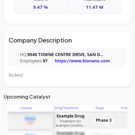
9.47 %
11.47 M
Company Description
HQ:
9540 TOWNE CENTRE DRIVE, SAN D
...
Employees:
97
https://www.bionano.com
locked
Upcoming Catalyst
Catalyst
Drug/Treatment
Stage
Probabili
Example Drug
PDUFA
Phase 3
Treatment for
2026
example condition
requiring FDA review
Example Drug