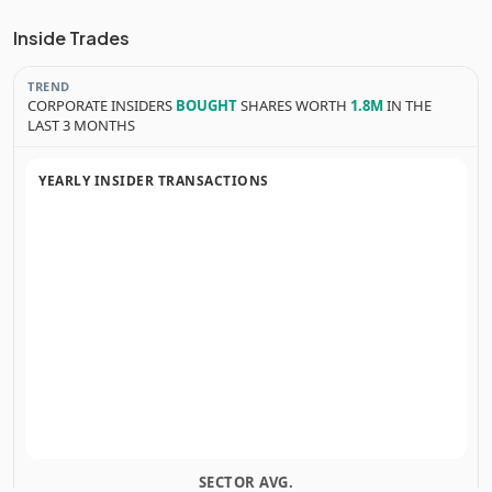
Inside Trades
TREND
CORPORATE INSIDERS
BOUGHT
SHARES WORTH
1.8M
IN THE
LAST 3 MONTHS
YEARLY INSIDER TRANSACTIONS
SECTOR AVG.