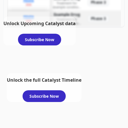
PDUFA
Phase 3
Treatment for
2026
example condition
requiring FDA review
Example Drug
PDUFA
Phase 3
Treatment for
2026
Unlock Upcoming Catalyst data
example condition
requiring FDA review
Subscribe Now
Unlock the full Catalyst Timeline
Subscribe Now