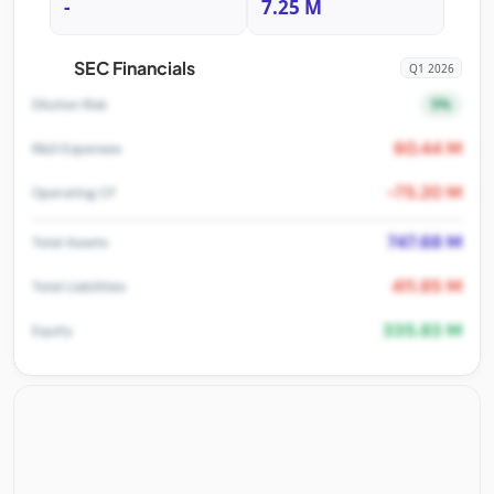
-
7.25 M
SEC Financials
Q1 2026
5%
Dilution Risk
60.44 M
R&D Expenses
-75.20 M
Operating CF
747.68 M
Total Assets
411.85 M
Total Liabilities
335.83 M
Equity