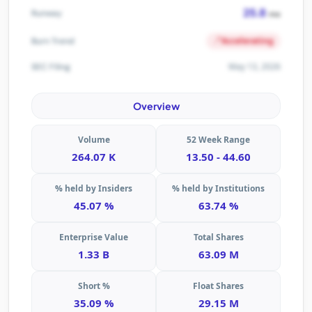
25.8
Runway
mo
Accelerating
Burn Trend
May 13, 2026
SEC Filing
Overview
Volume
52 Week Range
264.07 K
13.50 - 44.60
% held by Insiders
% held by Institutions
45.07 %
63.74 %
Enterprise Value
Total Shares
1.33 B
63.09 M
Short %
Float Shares
35.09 %
29.15 M