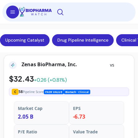
Upcoming Catalyst
Drug Pipeline Intelligence
Clinical 
Zenas BioPharma, Inc.
vs
$32.43
+0.26 (+0.81%)
58
C
Pipeline Score
FAIR VALUE
Biotech
· Clinical
Market Cap
EPS
2.05 B
-6.73
P/E Ratio
Value Trade