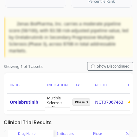
Percentile Rank
Zenas BioPharma, Inc. carries a moderate pipeline
score (58/100), with $3.5B risk-adjusted pipeline value, led
by Orelabrutinib in Secondary Progressive Multiple
Sclerosis (Phase 3), across $70B in total addressable
markets.
Showing 1 of 1 assets
Show Discontinued
DRUG
INDICATION
PHASE
NCT ID
PTRS
Multiple
Orelabrutinib
NCT07067463
44%
Phase 3
Sclerosis
(MS)
Primary
Progressive
Clinical Trial Results
Drug Name
Indications
Phase
Date