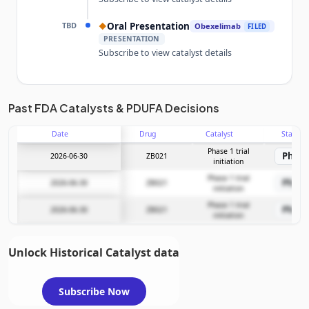
TBD
Oral Presentation
◆
Obexelimab
FILED
PRESENTATION
Subscribe to view catalyst details
Unlock the full Catalyst Timeline
Past FDA Catalysts & PDUFA Decisions
Date
Drug
Catalyst
Stage
Subscribe Now
Phase 1 trial
Phase
2026-06-30
ZB021
initiation
Phase 1 trial
Phase
2026-06-30
ZB021
initiation
Phase 1 trial
Phase
2026-06-30
ZB021
initiation
Unlock Historical Catalyst data
Subscribe Now