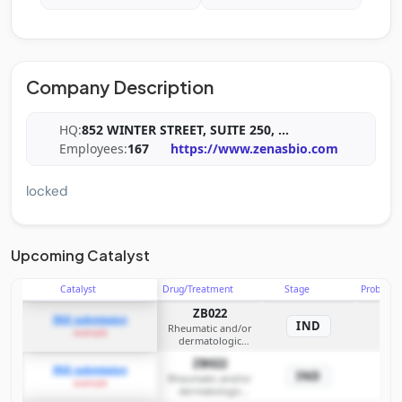
Company Description
HQ:
852 WINTER STREET, SUITE 250,
...
Employees:
167
https://www.zenasbio.com
locked
Upcoming Catalyst
Catalyst
Drug/Treatment
Stage
Probabili
ZB022
IND submission
IND
Rheumatic and/or
example
dermatologic
diseases
ZB022
IND submission
IND
Rheumatic and/or
example
dermatologic