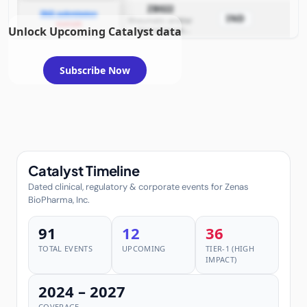
diseases
ZB022
IND submission
IND
Rheumatic and/or
example
Unlock Upcoming Catalyst data
dermatologic
diseases
Subscribe Now
Catalyst Timeline
Dated clinical, regulatory & corporate events for Zenas
BioPharma, Inc.
91
12
36
TOTAL EVENTS
UPCOMING
TIER-1 (HIGH
IMPACT)
2024 – 2027
COVERAGE