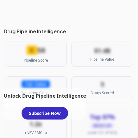
Drug Pipeline Intelligence
58
C
$1.4B
Pipeline Value
Pipeline Score
5
Fair Value
Valuation Signal
Drugs Scored
Unlock Drug Pipeline Intelligence
Subscribe Now
Top 87%
1.2x
MICRO CAP
rNPV / MCap
(rank 121 of 923)