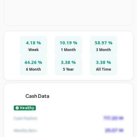
4.18 %
10.19 %
58.97 %
Week
1 Month
3 Month
44.26 %
3.38 %
3.38 %
6 Month
5 Year
All Time
Cash Data
Healthy
717.20 M
Cash Position
25.07 M
Monthly Burn