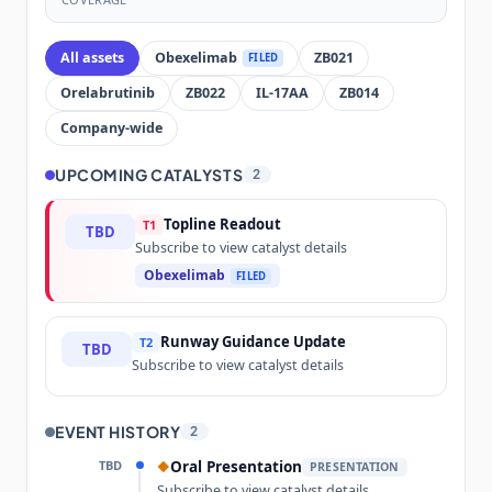
All assets
Obexelimab
ZB021
FILED
Orelabrutinib
ZB022
IL-17AA
ZB014
Company-wide
UPCOMING CATALYSTS
2
Topline Readout
T1
TBD
Subscribe to view catalyst details
Obexelimab
FILED
Runway Guidance Update
T2
TBD
Subscribe to view catalyst details
EVENT HISTORY
2
TBD
Oral Presentation
◆
PRESENTATION
Subscribe to view catalyst details