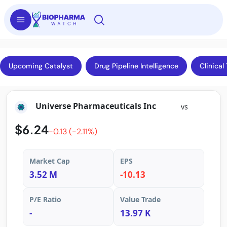
Upcoming Catalyst
Drug Pipeline Intelligence
Clinical 
Universe Pharmaceuticals Inc
vs
$6.24
-0.13 (-2.11%)
Market Cap
EPS
3.52 M
-10.13
P/E Ratio
Value Trade
-
13.97 K