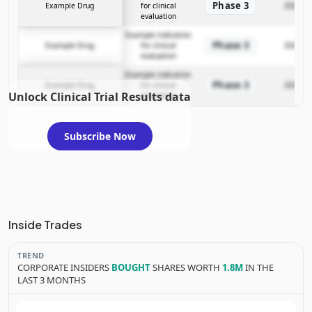
Phase 3
Example Drug
for clinical
2025-12
evaluation
Example indication
Phase 3
Example Drug
for clinical
2025-12
evaluation
Example indication
Phase 3
Example Drug
for clinical
2025-12
Unlock Clinical Trial Results data
evaluation
Subscribe Now
Inside Trades
TREND
CORPORATE INSIDERS
BOUGHT
SHARES WORTH
1.8M
IN THE
LAST 3 MONTHS