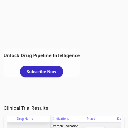
Unlock Drug Pipeline Intelligence
Subscribe Now
Clinical Trial Results
Drug Name
Indications
Phase
Date
Example indication