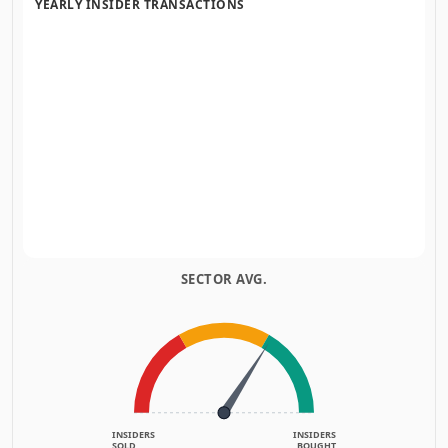
YEARLY INSIDER TRANSACTIONS
SECTOR AVG.
INSIDERS
INSIDERS
SOLD
BOUGHT