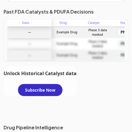
Unlock the full Catalyst Timeline
Past FDA Catalysts & PDUFA Decisions
Date
Drug
Catalyst
Stage
Subscribe Now
Phase 3 data
Phase
—
Example Drug
readout
Phase 3 data
Phase
—
Example Drug
readout
Phase 3 data
Phase
—
Example Drug
readout
Unlock Historical Catalyst data
Subscribe Now
Drug Pipeline Intelligence