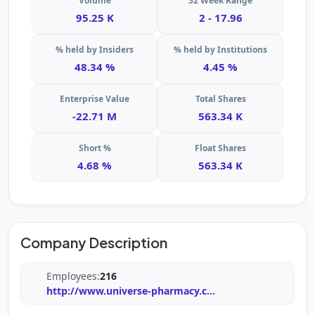
Volume
52 Week Range
95.25 K
2 - 17.96
% held by Insiders
% held by Institutions
48.34 %
4.45 %
Enterprise Value
Total Shares
-22.71 M
563.34 K
Short %
Float Shares
4.68 %
563.34 K
Company Description
Employees:
216
http://www.universe-pharmacy.c
...