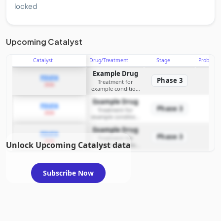
locked
Upcoming Catalyst
Catalyst
Drug/Treatment
Stage
Probabili
Example Drug
PDUFA
Phase 3
Treatment for
2026
example condition
requiring FDA review
Example Drug
PDUFA
Phase 3
Treatment for
2026
example condition
requiring FDA review
Example Drug
PDUFA
Phase 3
Treatment for
2026
Unlock Upcoming Catalyst data
example condition
requiring FDA review
Subscribe Now