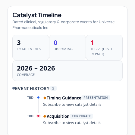
Catalyst Timeline
Dated clinical, regulatory & corporate events for Universe
Pharmaceuticals Inc
3
0
1
TOTAL EVENTS
UPCOMING
TIER-1 (HIGH
IMPACT)
2026 – 2026
COVERAGE
EVENT HISTORY
2
TBD
Timing Guidance
◆
PRESENTATION
Subscribe to view catalyst details
TBD
Acquisition
◆
CORPORATE
Subscribe to view catalyst details