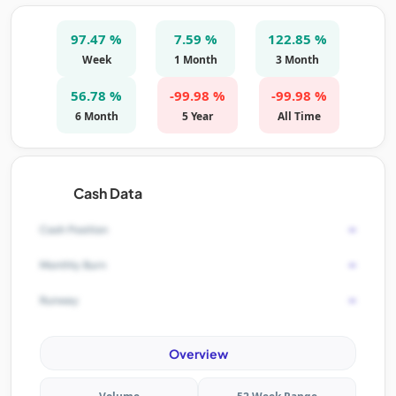
97.47 %
7.59 %
122.85 %
Week
1 Month
3 Month
56.78 %
-99.98 %
-99.98 %
6 Month
5 Year
All Time
Cash Data
-
Cash Position
-
Monthly Burn
-
Runway
Overview