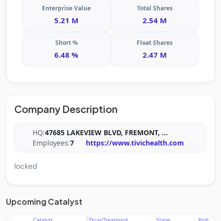
Enterprise Value
Total Shares
5.21 M
2.54 M
Short %
Float Shares
6.48 %
2.47 M
Company Description
HQ:
47685 LAKEVIEW BLVD, FREMONT,
...
Employees:
7
https://www.tivichealth.com
locked
Upcoming Catalyst
Catalyst
Drug/Treatment
Stage
Probabili