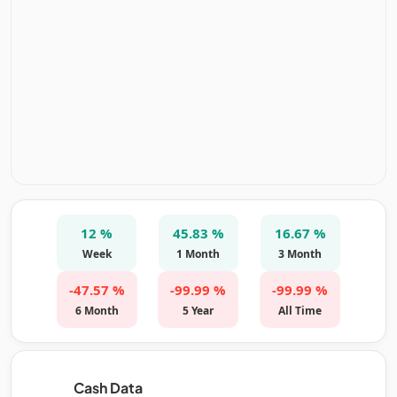
12 %
45.83 %
16.67 %
Week
1 Month
3 Month
-47.57 %
-99.99 %
-99.99 %
6 Month
5 Year
All Time
Cash Data