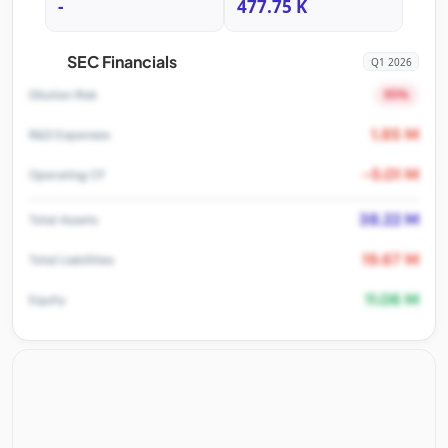
-
477.75 K
SEC Financials
Q1 2026
95%
Dilution Risk
1.85 M
R&D Expenses
-5.01 M
Operating CF
38.22 M
Total Assets
19.67 M
Total Liabilities
11.06 M
Equity