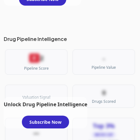
Drug Pipeline Intelligence
2
F
-
Pipeline Value
Pipeline Score
0
Valuation Signal
Drugs Scored
Unlock Drug Pipeline Intelligence
Subscribe Now
Top 3%
—
MICRO CAP