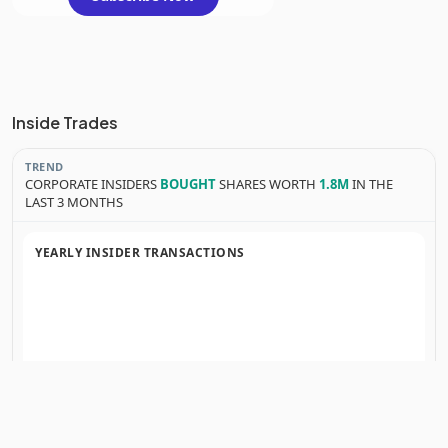
Inside Trades
TREND
CORPORATE INSIDERS
BOUGHT
SHARES WORTH
1.8M
IN THE
LAST 3 MONTHS
YEARLY INSIDER TRANSACTIONS