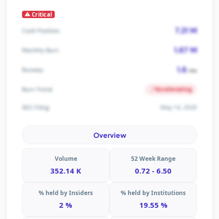
Critical
7.21 M
Cash Position
1.67 M
Monthly Burn
1.6
Runway
mo
Accelerating
Burn Trend
May 14, 2026
SEC Filing
Overview
Volume
52 Week Range
352.14 K
0.72 - 6.50
% held by Insiders
% held by Institutions
2 %
19.55 %