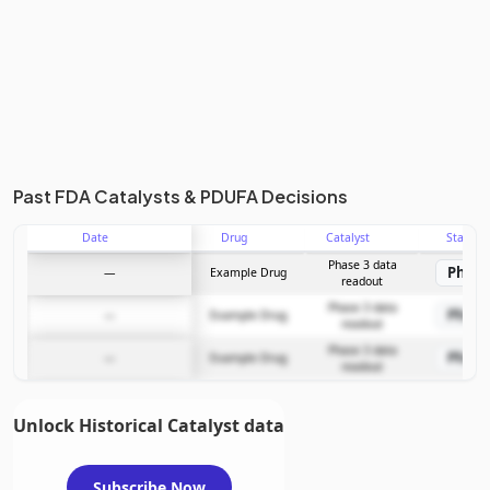
Past FDA Catalysts & PDUFA Decisions
Date
Drug
Catalyst
Stage
Phase 3 data
Phase
—
Example Drug
readout
Phase 3 data
Phase
—
Example Drug
readout
Phase 3 data
Phase
—
Example Drug
readout
Unlock Historical Catalyst data
Subscribe Now