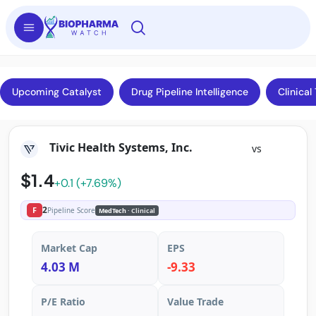
Upcoming Catalyst
Drug Pipeline Intelligence
Clinical 
Tivic Health Systems, Inc.
vs
$1.4
+0.1 (+7.69%)
2
F
Pipeline Score
MedTech
· Clinical
Market Cap
EPS
4.03 M
-9.33
P/E Ratio
Value Trade