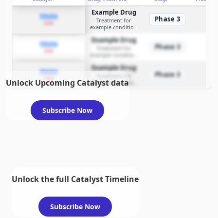
Example Drug
PDUFA
Phase 3
Treatment for
2026
example condition
requiring FDA review
Example Drug
PDUFA
Phase 3
Treatment for
2026
example condition
requiring FDA review
Example Drug
PDUFA
Phase 3
Treatment for
2026
Unlock Upcoming Catalyst data
example condition
requiring FDA review
Subscribe Now
Unlock the full Catalyst Timeline
Subscribe Now