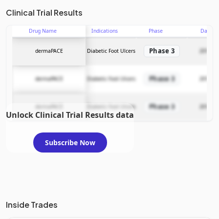
Clinical Trial Results
Drug Name
Indications
Phase
Date
Phase 3
dermaPACE
Diabetic Foot Ulcers
2016-03
Phase 3
dermaPACE
Diabetic Foot Ulcers
2016-03
Phase 3
dermaPACE
Diabetic Foot Ulcers
2016-03
Unlock Clinical Trial Results data
Subscribe Now
Inside Trades