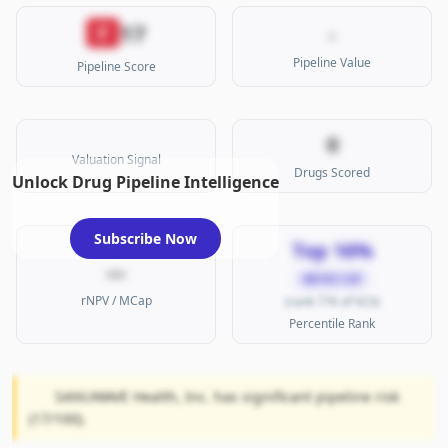
17
F
-
Pipeline Value
Pipeline Score
0
Valuation Signal
Drugs Scored
Unlock Drug Pipeline Intelligence
Subscribe Now
Top 16%
—
MICRO CAP
rNPV / MCap
(rank 776 of 923)
Percentile Rank
SANUWAVE Health, Inc. has significant pipeline risk
(17/100).