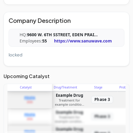
Company Description
HQ:
9600 W. 6TH SSTREET, EDEN PRAI
...
Employees:
55
https://www.sanuwave.com
locked
Upcoming Catalyst
Catalyst
Drug/Treatment
Stage
Probabili
Example Drug
PDUFA
Phase 3
Treatment for
2026
example condition
requiring FDA review
Example Drug
PDUFA
Phase 3
Treatment for
2026
example condition
requiring FDA review
Example Drug
PDUFA