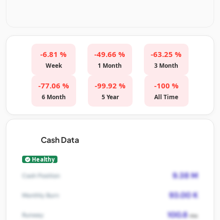
-6.81 %
-49.66 %
-63.25 %
Week
1 Month
3 Month
-77.06 %
-99.92 %
-100 %
6 Month
5 Year
All Time
Cash Data
Healthy
9.38 M
Cash Position
93.00 K
Monthly Burn
100.8
Runway
mo