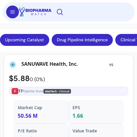
Upcoming Catalyst
Drug Pipeline Intelligence
Clinical 
SANUWAVE Health, Inc.
vs
$5.88
0 (0%)
17
F
Pipeline Score
MedTech
· Clinical
Market Cap
EPS
50.56 M
1.66
P/E Ratio
Value Trade