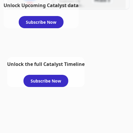
Phase 3
Treatment for
2026
Unlock Upcoming Catalyst data
example condition
requiring FDA review
Subscribe Now
Unlock the full Catalyst Timeline
Subscribe Now