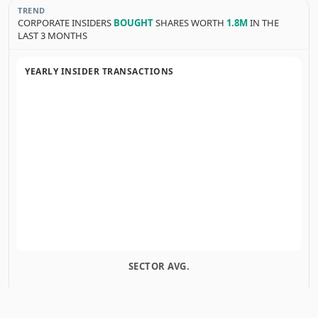
TREND
CORPORATE INSIDERS
BOUGHT
SHARES WORTH
1.8M
IN THE
LAST 3 MONTHS
YEARLY INSIDER TRANSACTIONS
SECTOR AVG.