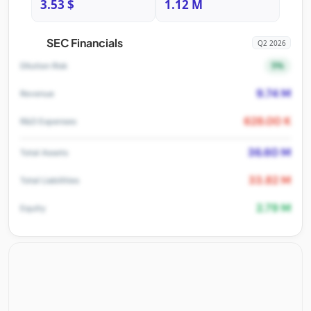
3.53 $
1.12 M
SEC Financials
Q2 2026
5%
Dilution Risk
9.74 M
Revenue
628.00 K
R&D Expenses
36.60 M
Total Assets
33.82 M
Total Liabilities
2.79 M
Equity