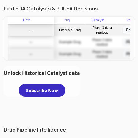
Past FDA Catalysts & PDUFA Decisions
Date
Drug
Catalyst
Stage
Phase 3 data
Phase
—
Example Drug
readout
Phase 3 data
Phase
—
Example Drug
readout
Phase 3 data
Phase
—
Example Drug
readout
Unlock Historical Catalyst data
Subscribe Now
Drug Pipeline Intelligence