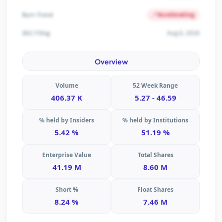
Accelerating
Burn Trend
Aug 6, 2026
SEC Filing
Overview
Volume
52 Week Range
406.37 K
5.27 - 46.59
% held by Insiders
% held by Institutions
5.42 %
51.19 %
Enterprise Value
Total Shares
41.19 M
8.60 M
Short %
Float Shares
8.24 %
7.46 M