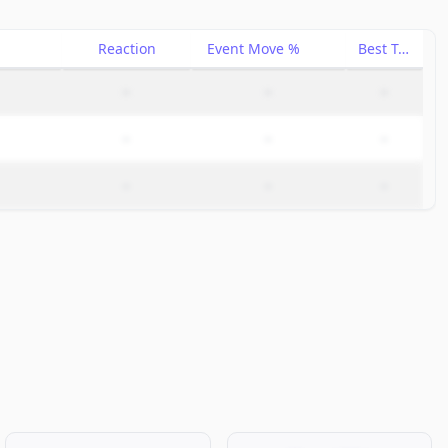
Reaction
Event Move %
Best Trade %
–
–
–
–
–
–
–
–
–