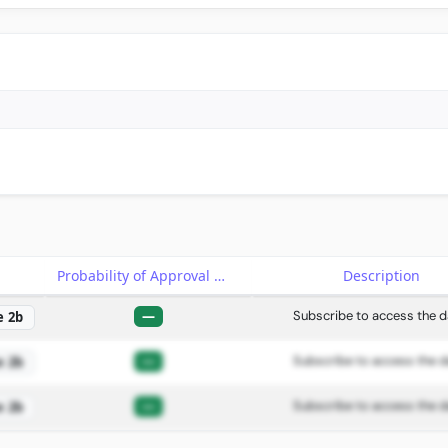
e
Probability of Approval
Description
—
Subscribe to access the d
e 2b
—
Subscribe to access the d
e 2b
—
Subscribe to access the d
e 2b