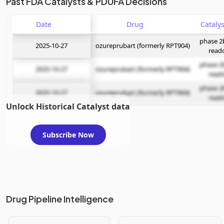
Past FDA Catalysts & PDUFA Decisions
Date
Drug
phase 2
2025-10-27
ozureprubart (formerly RPT904)
read
phase 2
2025-10-27
ozureprubart (formerly RPT904)
read
phase 2
2025-10-27
ozureprubart (formerly RPT904)
read
Unlock Historical Catalyst data
Subscribe Now
Drug Pipeline Intelligence