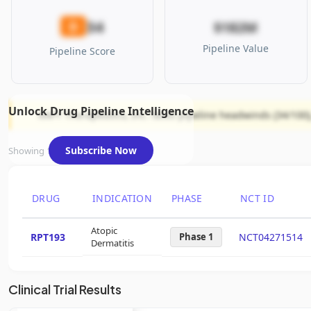
34
D
$182M
Pipeline Value
Pipeline Score
Unlock Drug Pipeline Intelligence
RAPT Therapeutics, Inc. faces pipeline headwinds (34/100),
Subscribe Now
Showing 1 of 1 assets
DRUG
INDICATION
PHASE
NCT ID
Atopic
RPT193
Phase 1
NCT04271514
Dermatitis
Clinical Trial Results