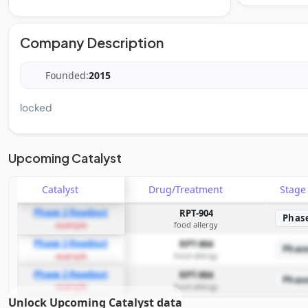
Company Description
Founded:
2015
locked
Upcoming Catalyst
Catalyst
Drug/Treatment
Stag
Phase 2 Readout
RPT-904
Phas
food allergy
example
Phase 2 Readout
RPT-904
Phas
food allergy
example
Phase 2 Readout
RPT-904
Phas
food allergy
example
Unlock Upcoming Catalyst data