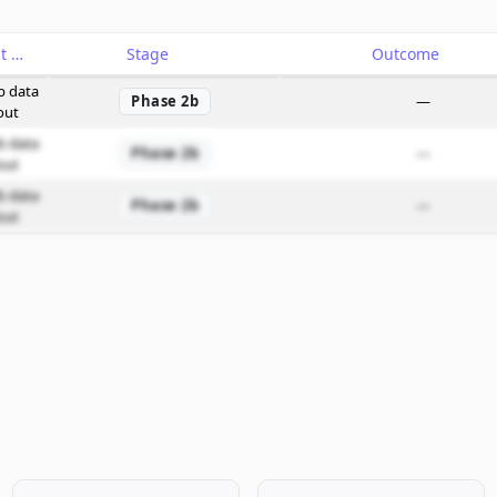
Catalyst
Stage
Outcome
b data
Phase 2b
—
out
b data
Phase 2b
—
out
b data
Phase 2b
—
out