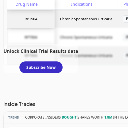
Drug Name
Indications
P
RPT904
Chronic Spontaneous Urticaria
RPT904
Chronic Spontaneous Urticaria
Unlock Clinical Trial Results data
RPT904
Chronic Spontaneous Urticaria
Subscribe Now
Inside Trades
CORPORATE INSIDERS
BOUGHT
SHARES WORTH
1.8M
IN THE L
TREND