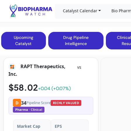
Catalyst Calendar
Bio Pharm
Upcoming
Drug Pipeline
Clinical
Catalyst
Intelligence
Resu
RAPT Therapeutics,
vs
Inc.
$58.02
+0.04 (+0.07%)
34
D
Pipeline Score
RICHLY VALUED
Pharma
· Clinical
Market Cap
EPS