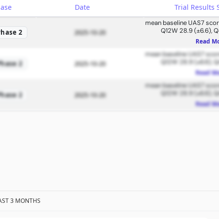
hase
Date
Trial Result
mean baseline UAS7 score
Q12W 28.9 (±6.6), Q
Phase 2
2025-10-20
Read M
mean baseline UAS7 score
Q12W 28.9 (±6.6), Q
Phase 2
2025-10-20
Read M
mean baseline UAS7 score
Q12W 28.9 (±6.6), Q
Phase 2
2025-10-20
Read M
AST 3 MONTHS