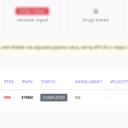
4
Richly Valued
Valuation Signal
Drugs Scored
 with $556M risk-adjusted pipeline value, led by RPT193 in Atopic D
PTRS
RNPV
STATUS
ENROLLMENT
VELOCIT
10%
$198M
COMPLETED
103
-