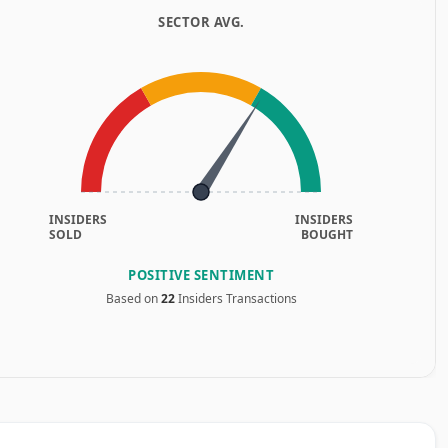
SECTOR AVG.
INSIDERS
INSIDERS
SOLD
BOUGHT
POSITIVE SENTIMENT
Based on
22
Insiders Transactions