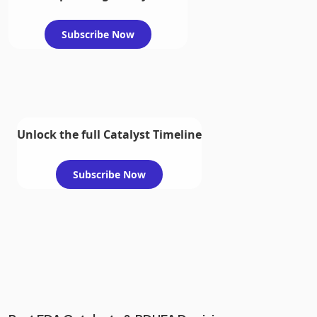
Subscribe Now
Unlock the full Catalyst Timeline
Subscribe Now