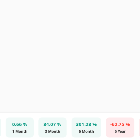
0.66 %
84.07 %
391.28 %
-62.75 %
1 Month
3 Month
6 Month
5 Year