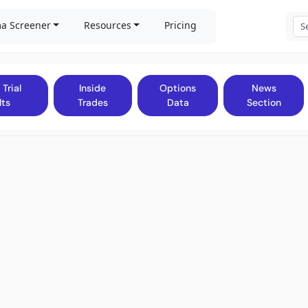
a Screener
Resources
Pricing
 Trial
Inside
Options
News
lts
Trades
Data
Section