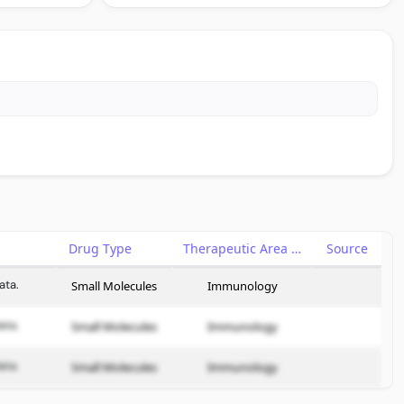
Drug Type
Therapeutic Area
Source
ata.
Small Molecules
Immunology
ata.
Small Molecules
Immunology
ata.
Small Molecules
Immunology