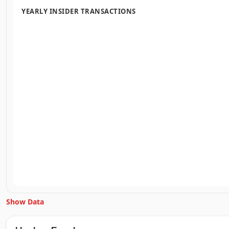
YEARLY INSIDER TRANSACTIONS
Show Data
Unlock Inside Trades data