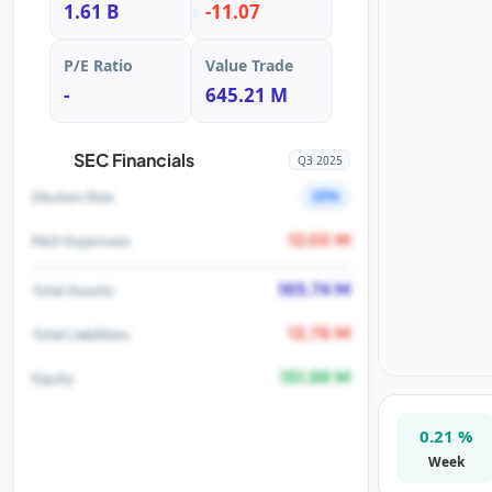
1.61 B
-11.07
P/E Ratio
Value Trade
-
645.21 M
SEC Financials
Q3 2025
25%
Dilution Risk
12.03 M
R&D Expenses
165.74 M
Total Assets
13.76 M
Total Liabilities
151.98 M
Equity
0.21 %
Week