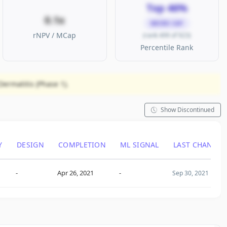
Top 46%
0.1x
MICRO CAP
rNPV / MCap
(rank 499 of 923)
Percentile Rank
ermatitis (Phase 1).
Show Discontinued
Y
DESIGN
COMPLETION
ML SIGNAL
LAST CHANGE
-
Apr 26, 2021
-
Sep 30, 2021