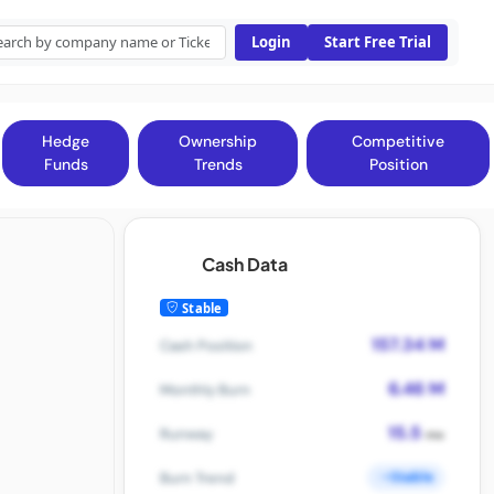
Login
Start Free Trial
Hedge
Ownership
Competitive
Funds
Trends
Position
Cash Data
Stable
157.34 M
Cash Position
6.46 M
Monthly Burn
15.5
Runway
mo
Stable
Burn Trend