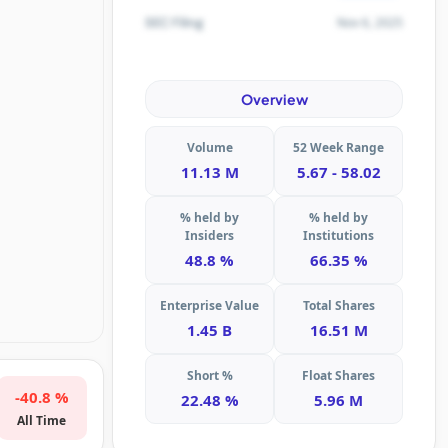
Nov 6, 2025
SEC Filing
Overview
Volume
52 Week Range
11.13 M
5.67 - 58.02
% held by
% held by
Insiders
Institutions
48.8 %
66.35 %
Enterprise Value
Total Shares
1.45 B
16.51 M
Short %
Float Shares
-40.8 %
22.48 %
5.96 M
All Time