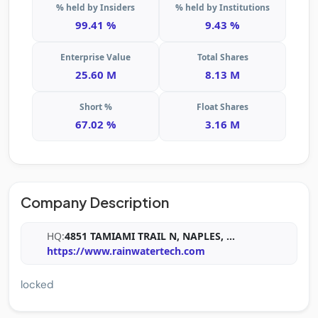
% held by Insiders
% held by Institutions
99.41 %
9.43 %
Enterprise Value
Total Shares
25.60 M
8.13 M
Short %
Float Shares
67.02 %
3.16 M
Company Description
HQ:
4851 TAMIAMI TRAIL N, NAPLES,
...
https://www.rainwatertech.com
locked