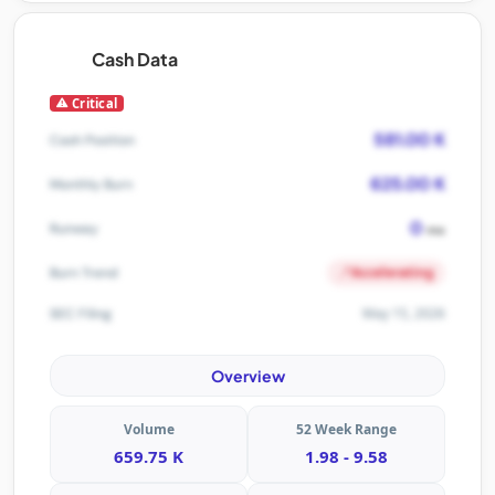
Cash Data
Critical
581.00 K
Cash Position
625.00 K
Monthly Burn
0
Runway
mo
Accelerating
Burn Trend
May 15, 2026
SEC Filing
Overview
Volume
52 Week Range
659.75 K
1.98 - 9.58