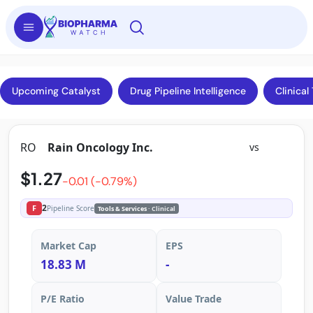
Upcoming Catalyst
Drug Pipeline Intelligence
Clinical 
RO
Rain Oncology Inc.
vs
$1.27
-0.01 (-0.79%)
2
F
Pipeline Score
Tools & Services
· Clinical
Market Cap
EPS
18.83 M
-
P/E Ratio
Value Trade