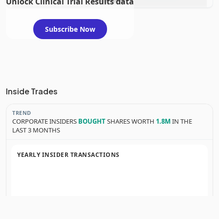
Unlock Clinical Trial Results data
evaluation
Subscribe Now
Inside Trades
TREND
CORPORATE INSIDERS
BOUGHT
SHARES WORTH
1.8M
IN THE
LAST 3 MONTHS
YEARLY INSIDER TRANSACTIONS