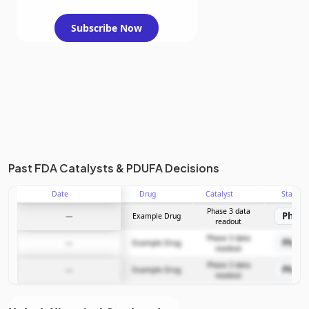
Subscribe Now
Past FDA Catalysts & PDUFA Decisions
Date
Drug
Catalyst
Stage
Phase 3 data
Phase
—
Example Drug
readout
Phase 3 data
Phase
—
Example Drug
readout
Phase 3 data
Phase
—
Example Drug
readout