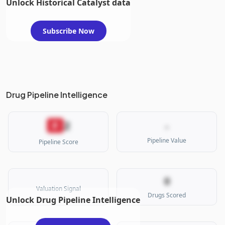
Unlock Historical Catalyst data
Subscribe Now
Drug Pipeline Intelligence
2
F
-
Pipeline Value
Pipeline Score
0
Valuation Signal
Drugs Scored
Unlock Drug Pipeline Intelligence