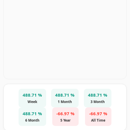
488.71 %
488.71 %
488.71 %
Week
1 Month
3 Month
488.71 %
-66.97 %
-66.97 %
6 Month
5 Year
All Time