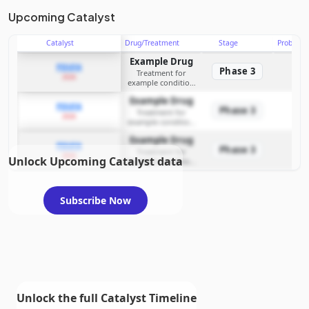
Upcoming Catalyst
Catalyst
Drug/Treatment
Stage
Probabili
Example Drug
PDUFA
Phase 3
Treatment for
2026
example condition
requiring FDA review
Example Drug
PDUFA
Phase 3
Treatment for
2026
example condition
requiring FDA review
Example Drug
PDUFA
Phase 3
Treatment for
2026
Unlock Upcoming Catalyst data
example condition
requiring FDA review
Subscribe Now
Unlock the full Catalyst Timeline