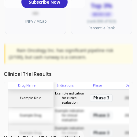
Subscribe Now
Top 3%
—
MICRO CAP
rNPV / MCap
(rank 896 of 923)
Percentile Rank
Rain Oncology Inc. has significant pipeline risk
(2/100), but cash runway is a concern.
Clinical Trial Results
Drug Name
Indications
Phase
Date
Example indication
Phase 3
Example Drug
for clinical
2025-12
evaluation
Example indication
Phase 3
Example Drug
for clinical
2025-12
evaluation
Example indication
Phase 3
Example Drug
for clinical
2025-12