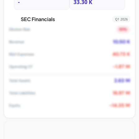
-
33.30 K
SEC Financials
Q1 2026
95%
Dilution Risk
10.50 K
Revenue
40.73 K
R&D Expenses
-1.87 M
Operating CF
2.63 M
Total Assets
16.97 M
Total Liabilities
-14.35 M
Equity