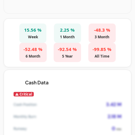
15.56 %
2.25 %
-48.3 %
Week
1 Month
3 Month
-52.48 %
-92.54 %
-99.85 %
6 Month
5 Year
All Time
Cash Data
Critical
3.42 M
Cash Position
2.18 M
Monthly Burn
0
Runway
mo