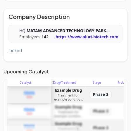
Company Description
HQ:
MATAM ADVANCED TECHNOLOGY PARK
...
Employees:
142
https://www.pluri-biotech.com
locked
Upcoming Catalyst
Catalyst
Drug/Treatment
Stage
Probabili
Example Drug
PDUFA
Phase 3
Treatment for
2026
example condition
requiring FDA review
Example Drug
PDUFA
Phase 3
Treatment for
2026
example condition
requiring FDA review
Example Drug
PDUFA
Phase 3
Treatment for
2026