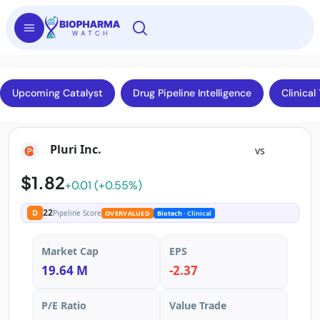
Upcoming Catalyst
Drug Pipeline Intelligence
Clinical 
Pluri Inc.
vs
$1.82
+0.01 (+0.55%)
22
D
Pipeline Score
OVERVALUED
Biotech
· Clinical
Market Cap
EPS
19.64 M
-2.37
P/E Ratio
Value Trade