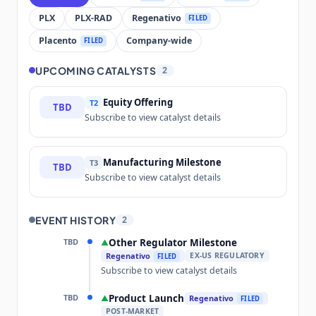
PLX
PLX-RAD
Regenativo
FILED
Placento
Company-wide
FILED
UPCOMING CATALYSTS
2
Equity Offering
T2
TBD
Subscribe to view catalyst details
Manufacturing Milestone
T3
TBD
Subscribe to view catalyst details
EVENT HISTORY
2
TBD
Other Regulator Milestone
▲
Regenativo
EX-US REGULATORY
FILED
Subscribe to view catalyst details
TBD
Product Launch
▲
Regenativo
FILED
POST-MARKET