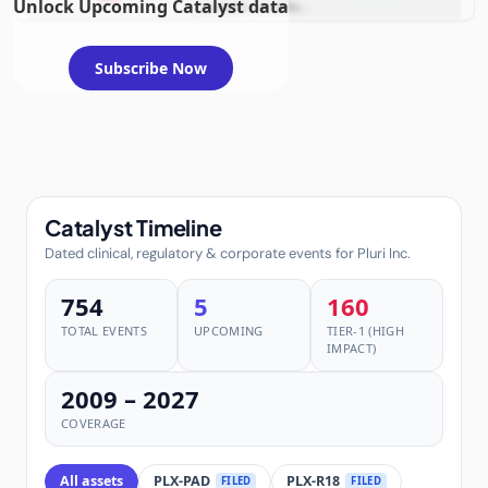
Unlock Upcoming Catalyst data
example condition
requiring FDA review
Subscribe Now
Catalyst Timeline
Dated clinical, regulatory & corporate events for Pluri Inc.
754
5
160
TOTAL EVENTS
UPCOMING
TIER-1 (HIGH
IMPACT)
2009 – 2027
COVERAGE
All assets
PLX-PAD
PLX-R18
FILED
FILED