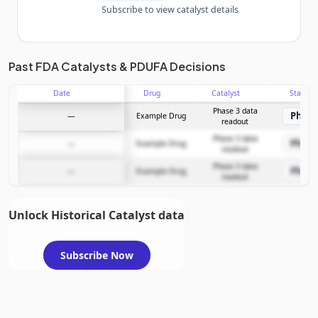
Subscribe to view catalyst details
Unlock the full Catalyst Timeline
Past FDA Catalysts & PDUFA Decisions
Date
Drug
Catalyst
Stage
Subscribe Now
Phase 3 data
Phase
—
Example Drug
readout
Phase 3 data
Phase
—
Example Drug
readout
Phase 3 data
Phase
—
Example Drug
readout
Unlock Historical Catalyst data
Subscribe Now