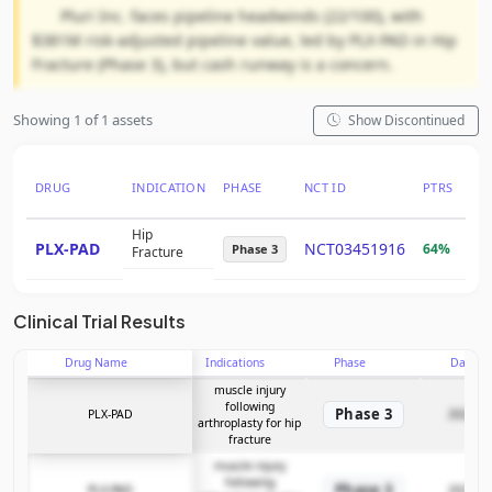
Pluri Inc. faces pipeline headwinds (22/100), with
$381M risk-adjusted pipeline value, led by PLX-PAD in Hip
Fracture (Phase 3), but cash runway is a concern.
Showing 1 of 1 assets
Show Discontinued
DRUG
INDICATION
PHASE
NCT ID
PTRS
RN
Hip
PLX-PAD
NCT03451916
64%
$2
Phase 3
Fracture
Clinical Trial Results
Drug Name
Indications
Phase
Date
muscle injury
following
Phase 3
PLX-PAD
2022-07
arthroplasty for hip
fracture
muscle injury
following
Phase 3
PLX-PAD
2022-07