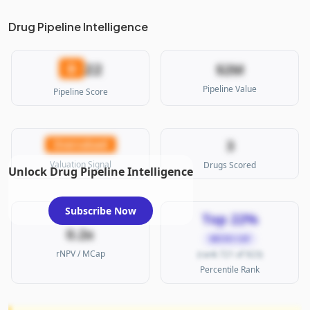
Drug Pipeline Intelligence
22
D
$2M
Pipeline Value
Pipeline Score
3
Overvalued
Valuation Signal
Drugs Scored
Unlock Drug Pipeline Intelligence
Subscribe Now
Top 22%
0.2x
MICRO CAP
rNPV / MCap
(rank 721 of 923)
Percentile Rank