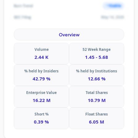
Stable
Burn Trend
May 14, 2026
SEC Filing
Overview
Volume
52 Week Range
2.44 K
1.45 - 5.68
% held by Insiders
% held by Institutions
42.79 %
12.66 %
Enterprise Value
Total Shares
16.22 M
10.79 M
Short %
Float Shares
0.39 %
6.05 M