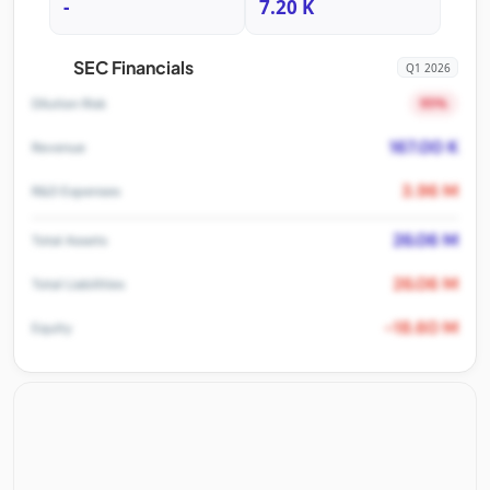
-
7.20 K
SEC Financials
Q1 2026
95%
Dilution Risk
167.00 K
Revenue
3.96 M
R&D Expenses
26.06 M
Total Assets
26.06 M
Total Liabilities
-18.60 M
Equity