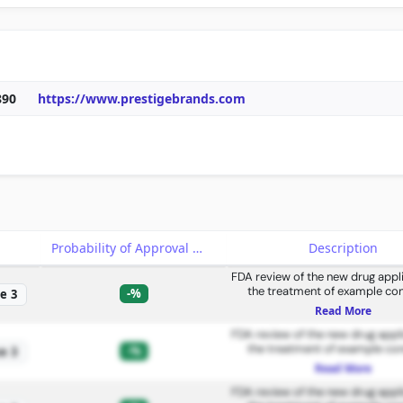
890
https://www.prestigebrands.com
e
Probability of Approval
Description
FDA review of the new drug appli
the treatment of example con
-%
e 3
Read More
FDA review of the new drug appli
the treatment of example con
-%
e 3
Read More
FDA review of the new drug appli