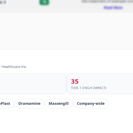
the treatment of example con
-%
e 3
Read More
 Healthcare Inc.
35
TIER-1 (HIGH IMPACT)
Plast
Dramamine
Massengill
Company-wide