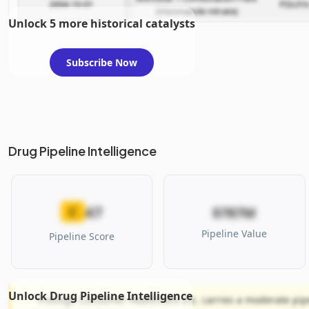
2004-10-01
PDUFA
(miconazole nitrate)
Unlock 5 more historical catalysts
Subscribe Now
Drug Pipeline Intelligence
47
C
$787M
Pipeline Value
Pipeline Score
Unlock Drug Pipeline Intelligence
Prestige Consumer Healthcare Inc. carries a moderate pipel