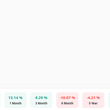
13.14 %
8.29 %
-16.07 %
-4.21 %
1 Month
3 Month
6 Month
5 Year