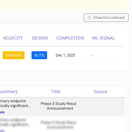
Show Discontinued
VELOCITY
DESIGN
COMPLETION
ML SIGNAL
LAS
LO
AVERAGE
B (77)
Dec 1, 2025
-
May 2
s Summary
Title
Source
rimary endpoint
Phase 3 Study Results
cally significant
Announcement
ent.
ore
rimary endpoint
Phase 3 Study Results
cally significant
Announcement
ent.
ore