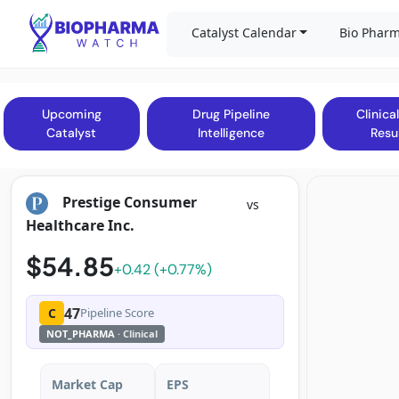
Catalyst Calendar
Bio Pharm
Upcoming
Drug Pipeline
Clinical
Catalyst
Intelligence
Resu
Prestige Consumer
vs
Healthcare Inc.
$54.85
+0.42 (+0.77%)
47
C
Pipeline Score
NOT_PHARMA
· Clinical
Market Cap
EPS