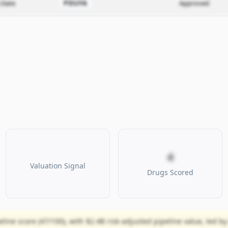
 Date
PDUFA
Approved
4
Valuation Signal
Drugs Scored
ine score (47/100), with $2.4B risk-adjusted pipeline value, led by