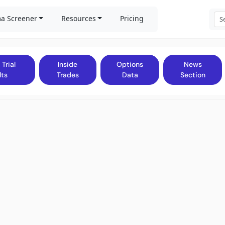
a Screener
Resources
Pricing
 Trial
Inside
Options
News
lts
Trades
Data
Section