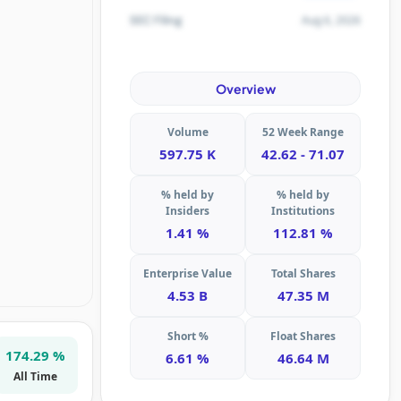
Aug 6, 2026
SEC Filing
Overview
Volume
52 Week Range
597.75 K
42.62 - 71.07
% held by
% held by
Insiders
Institutions
1.41 %
112.81 %
Enterprise Value
Total Shares
4.53 B
47.35 M
Short %
Float Shares
174.29 %
6.61 %
46.64 M
All Time