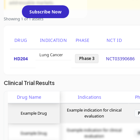
addressable markets.
Subscribe Now
Showing 1 of 1 assets
DRUG
INDICATION
PHASE
NCT ID
Lung Cancer
HD204
Phase 3
NCT03390686
Clinical Trial Results
Drug Name
Indications
P
Example indication for clinical
Example Drug
evaluation
Example indication for clinical
Example Drug
evaluation