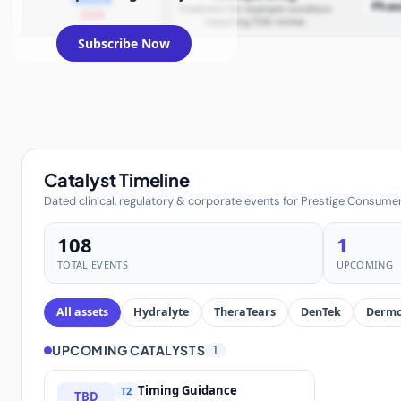
Phas
Treatment for example condition
2026
requiring FDA review
Subscribe Now
Catalyst Timeline
Dated clinical, regulatory & corporate events for Prestige Consumer
108
1
TOTAL EVENTS
UPCOMING
All assets
Hydralyte
TheraTears
DenTek
Dermo
UPCOMING CATALYSTS
1
Timing Guidance
T2
TBD