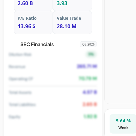
2.60 B
3.93
P/E Ratio
Value Trade
13.96 $
28.10 M
SEC Financials
Q2 2026
5%
Dilution Risk
265.71 M
Revenue
70.79 M
Operating CF
4.57 B
Total Assets
2.65 B
Total Liabilities
1.92 B
Equity
5.64 %
Week