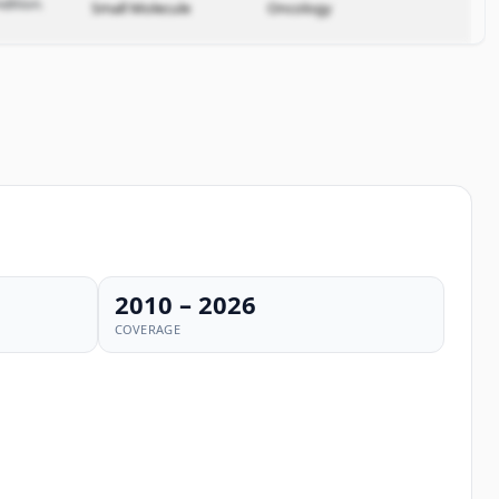
dition.
Small Molecule
Oncology
2010 – 2026
COVERAGE