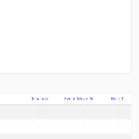
Reaction
Event Move %
Best Trade %
–
–
–
–
–
–