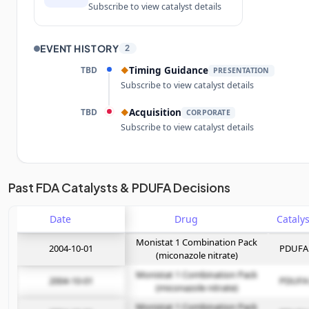
Subscribe to view catalyst details
EVENT HISTORY
2
TBD
Timing Guidance
◆
PRESENTATION
Subscribe to view catalyst details
TBD
Acquisition
◆
CORPORATE
Subscribe to view catalyst details
Unlock the full Catalyst Timeline
Past FDA Catalysts & PDUFA Decisions
Date
Subscribe Now
Drug
Monistat 1 Combination Pack
2004-10-01
PDUFA
(miconazole nitrate)
Monistat 1 Combination Pack
2004-10-01
PDUFA
(miconazole nitrate)
Monistat 1 Combination Pack