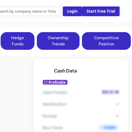
Login
Start Free Trial
Hedge
Ownership
Competitive
Funds
Trends
Position
Cash Data
Profitable
89.13 M
Cash Position
-
Monthly Burn
-
Runway
Stable
Burn Trend