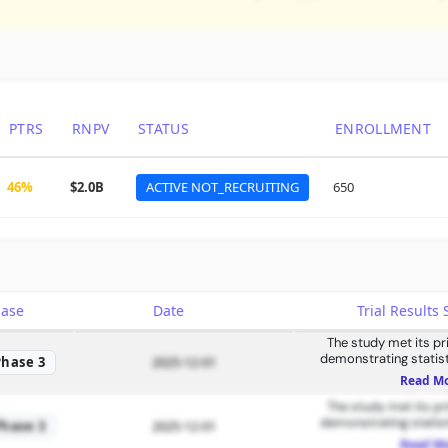
PTRS
RNPV
STATUS
ENROLLMENT
46%
$2.0B
ACTIVE NOT_RECRUITING
650
hase
Date
Trial Result
The study met its p
demonstrating statisti
Phase 3
2025-12-01
improvem
Read M
The study met its p
demonstrating statisti
Phase 3
2025-12-01
improvem
Read M