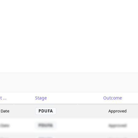
Catalyst
Stage
Outcome
 Date
PDUFA
Approved
 Date
PDUFA
Approved