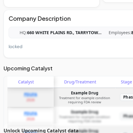
Company Description
HQ:
660 WHITE PLAINS RD., TARRYTOW
...
Employees:
locked
Upcoming Catalyst
Catalyst
Drug/Treatment
Stag
Example Drug
PDUFA
Phas
Treatment for example condition
2026
requiring FDA review
Example Drug
PDUFA
Phas
Treatment for example condition
2026
requiring FDA review
Unlock Upcoming Catalyst data
Example Drug
PDUFA