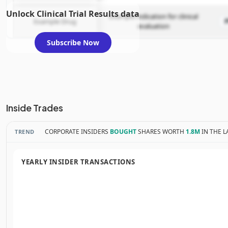
Unlock Clinical Trial Results data
Example indication for clinical
Example Drug
evaluation
Subscribe Now
Inside Trades
CORPORATE INSIDERS
BOUGHT
SHARES WORTH
1.8M
IN THE L
TREND
YEARLY INSIDER TRANSACTIONS