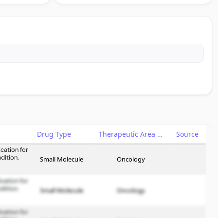
Drug Type
Therapeutic Area
Source
cation for
dition.
Small Molecule
Oncology
cation for
dition.
Small Molecule
Oncology
cation for