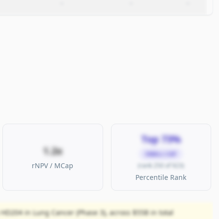
–
–
–
Top 73%
1.2x
SMALL CAP
rNPV / MCap
(rank 250 of 923)
Percentile Rank
 HD204 in Lung Cancer (Phase 3), across $55B in total