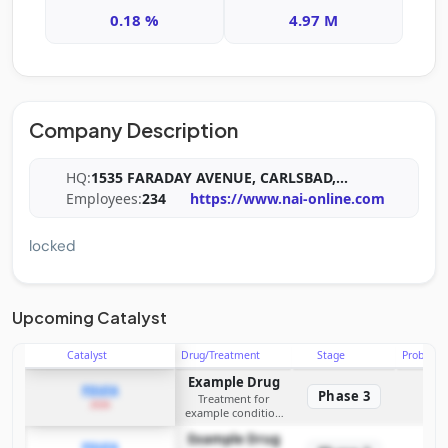
0.18 %
4.97 M
Company Description
HQ:
1535 FARADAY AVENUE, CARLSBAD,
...
Employees:
234
https://www.nai-online.com
locked
Upcoming Catalyst
Catalyst
Drug/Treatment
Stage
Probabili
Example Drug
PDUFA
Phase 3
Treatment for
2026
example condition
requiring FDA review
Example Drug
PDUFA