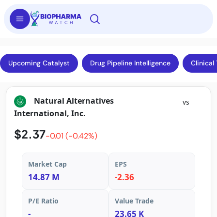
Upcoming Catalyst
Drug Pipeline Intelligence
Clinical 
Natural Alternatives
vs
International, Inc.
$2.37
-0.01 (-0.42%)
Market Cap
EPS
14.87 M
-2.36
P/E Ratio
Value Trade
-
23.65 K