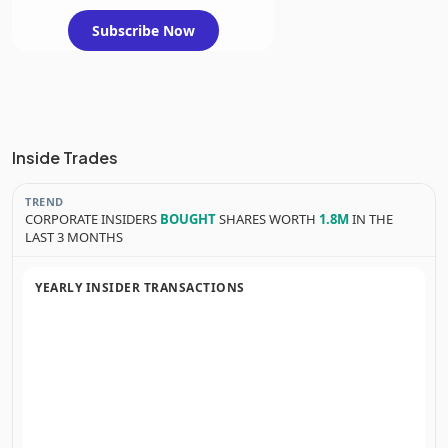
Subscribe Now
Inside Trades
TREND
CORPORATE INSIDERS
BOUGHT
SHARES WORTH
1.8M
IN THE
LAST 3 MONTHS
YEARLY INSIDER TRANSACTIONS