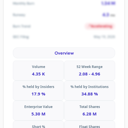
1.34 M
Monthly Burn
4.3
Runway
mo
Accelerating
Burn Trend
May 19, 2026
SEC Filing
Overview
Volume
52 Week Range
4.35 K
2.08 - 4.96
% held by Insiders
% held by Institutions
17.9 %
34.88 %
Enterprise Value
Total Shares
5.30 M
6.28 M
Short %
Float Shares