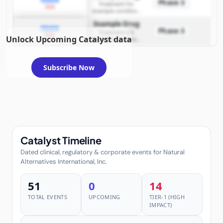
Phase 3
Treatment for
2026
example condition
requiring FDA review
Example Drug
PDUFA
Phase 3
Treatment for
2026
Unlock Upcoming Catalyst data
example condition
requiring FDA review
Subscribe Now
Catalyst Timeline
Dated clinical, regulatory & corporate events for Natural
Alternatives International, Inc.
51
0
14
TOTAL EVENTS
UPCOMING
TIER-1 (HIGH
IMPACT)