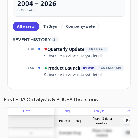
2004 – 2026
COVERAGE
All assets
TriBsyn
Company-wide
EVENT HISTORY
2
TBD
Quarterly Update
▼
CORPORATE
Subscribe to view catalyst details
TBD
Product Launch
▲
TriBsyn
POST-MARKET
Subscribe to view catalyst details
Unlock the full Catalyst Timeline
Past FDA Catalysts & PDUFA Decisions
Date
Drug
Catalyst
Stage
Subscribe Now
Phase 3 data
Phase
—
Example Drug
readout
Phase 3 data
Phase
—
Example Drug
readout