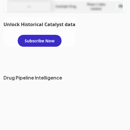
Phase 3 data
Phase
—
Example Drug
readout
Unlock Historical Catalyst data
Subscribe Now
Drug Pipeline Intelligence