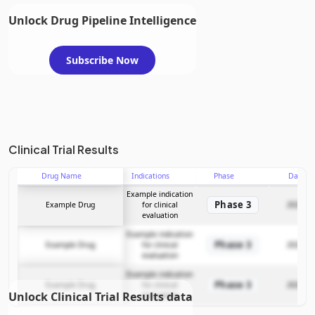
Unlock Drug Pipeline Intelligence
Subscribe Now
Clinical Trial Results
Drug Name
Indications
Phase
Date
Example indication
Phase 3
Example Drug
for clinical
2025-12
evaluation
Example indication
Phase 3
Example Drug
for clinical
2025-12
evaluation
Example indication
Phase 3
Example Drug
for clinical
2025-12
Unlock Clinical Trial Results data
evaluation