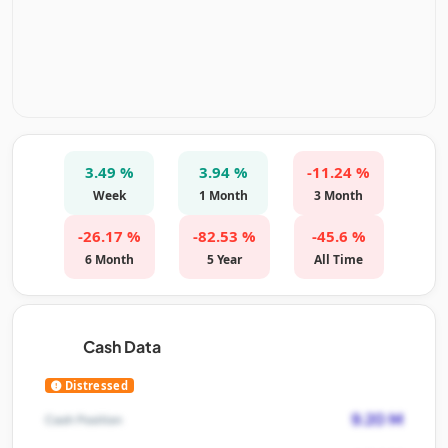
3.49 %
3.94 %
-11.24 %
Week
1 Month
3 Month
-26.17 %
-82.53 %
-45.6 %
6 Month
5 Year
All Time
Cash Data
Distressed
9.20 M
Cash Position