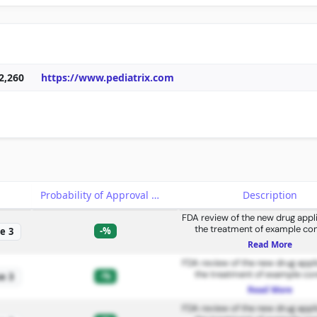
2,260
https://www.pediatrix.com
e
Probability of Approval
Description
FDA review of the new drug appli
the treatment of example con
-%
e 3
Read More
FDA review of the new drug appli
the treatment of example con
-%
e 3
Read More
FDA review of the new drug appli