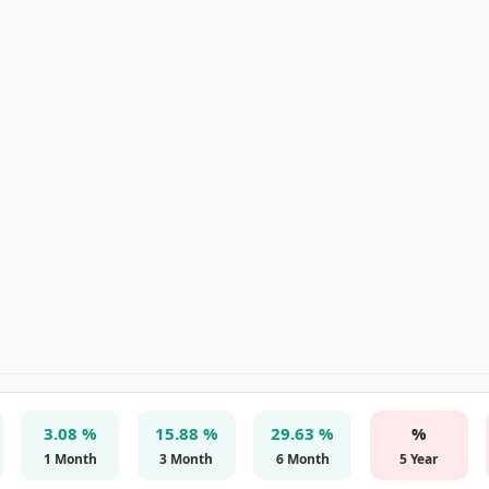
3.08 %
15.88 %
29.63 %
%
1 Month
3 Month
6 Month
5 Year