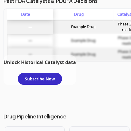
Past FDA Catalysts & PDUFA Decisions
Date
Drug
Phase 3
—
Example Drug
read
Phase 3
—
Example Drug
read
Phase 3
—
Example Drug
read
Unlock Historical Catalyst data
Subscribe Now
Drug Pipeline Intelligence