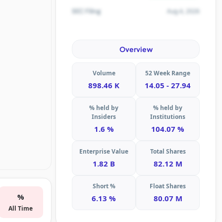
Aug 4, 2026
SEC Filing
Overview
Volume
52 Week Range
898.46 K
14.05 - 27.94
% held by
% held by
Insiders
Institutions
1.6 %
104.07 %
Enterprise Value
Total Shares
1.82 B
82.12 M
Short %
Float Shares
%
6.13 %
80.07 M
All Time