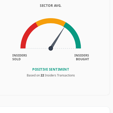
SECTOR AVG.
INSIDERS
INSIDERS
SOLD
BOUGHT
POSITIVE SENTIMENT
Based on
22
Insiders Transactions