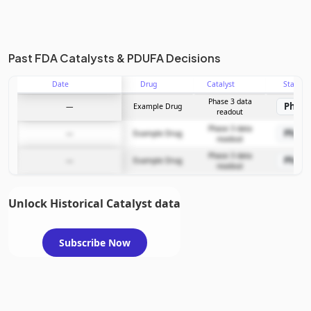
Past FDA Catalysts & PDUFA Decisions
Date
Drug
Catalyst
Stage
Phase 3 data
Phase
—
Example Drug
readout
Phase 3 data
Phase
—
Example Drug
readout
Phase 3 data
Phase
—
Example Drug
readout
Unlock Historical Catalyst data
Subscribe Now