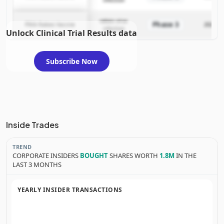
rabies virus
Phase 3
PIKA Rabies Vaccine
2024-04
infection
Unlock Clinical Trial Results data
Subscribe Now
Inside Trades
TREND
CORPORATE INSIDERS
BOUGHT
SHARES WORTH
1.8M
IN THE
LAST 3 MONTHS
YEARLY INSIDER TRANSACTIONS