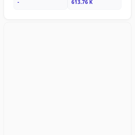
-
613.76 K