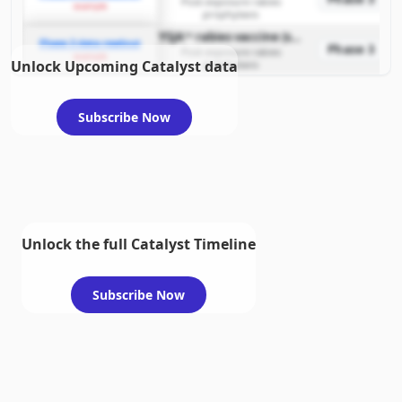
Post-exposure rabies
example
prophylaxis
YSJA™ rabies vaccine (simplified four-dose regimen)
Phase 3 data readout
Phase 3
Post-exposure rabies
example
Unlock Upcoming Catalyst data
prophylaxis
Subscribe Now
Unlock the full Catalyst Timeline
Subscribe Now