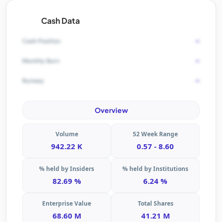
Cash Data
-
Cash Position
-
Monthly Burn
-
Runway
Overview
Volume
52 Week Range
942.22 K
0.57 - 8.60
% held by Insiders
% held by Institutions
82.69 %
6.24 %
Enterprise Value
Total Shares
68.60 M
41.21 M