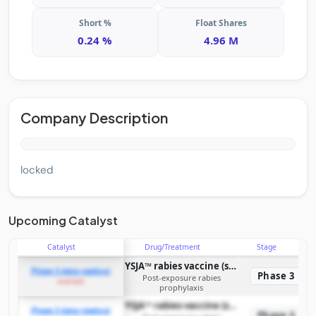
Short %
Float Shares
0.24 %
4.96 M
Company Description
locked
Upcoming Catalyst
Catalyst
Drug/Treatment
Stage
YSJA™ rabies vaccine (simplified four-dose regimen)
Phase 3 data readout
Phase 3
Post-exposure rabies
example
prophylaxis
YSJA™ rabies vaccine (simplified four-dose regimen)
Phase 3 data readout
Phase 3