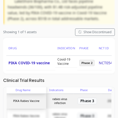
LakeShore Biopharma Co., Ltd faces pipeline
headwinds (36/100), with $1.4B risk-adjusted pipeline
value, led by PIKA COVID-19 vaccine in Covid-19 Vaccine
(Phase 2), across $51B in total addressable markets.
Showing 1 of 1 assets
Show Discontinued
DRUG
INDICATION
PHASE
NCT ID
Covid-19
PIKA COVID-19 vaccine
NCT05463
Phase 2
Vaccine
Clinical Trial Results
Drug Name
Indications
Phase
Date
rabies virus
Phase 3
PIKA Rabies Vaccine
2024-04
infection
rabies virus
Phase 3
PIKA Rabies Vaccine
2024-04
infection