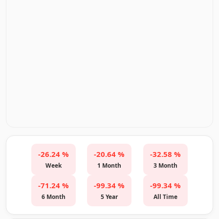
-26.24 %
-20.64 %
-32.58 %
Week
1 Month
3 Month
-71.24 %
-99.34 %
-99.34 %
6 Month
5 Year
All Time