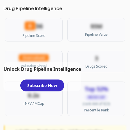
Drug Pipeline Intelligence
36
D
$5M
Pipeline Value
Pipeline Score
3
Overvalued
Valuation Signal
Drugs Scored
Unlock Drug Pipeline Intelligence
Subscribe Now
Top 52%
0.2x
MICRO CAP
rNPV / MCap
(rank 444 of 923)
Percentile Rank