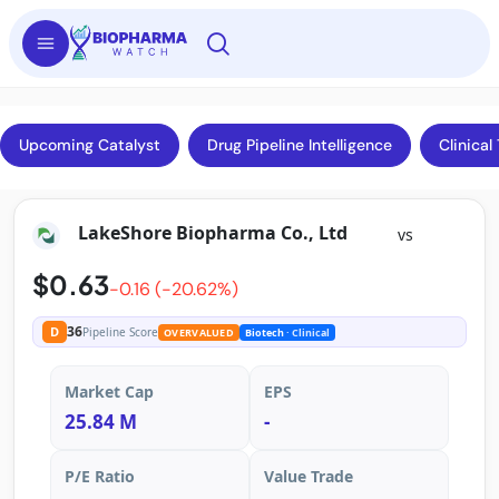
Upcoming Catalyst
Drug Pipeline Intelligence
Clinical 
LakeShore Biopharma Co., Ltd
vs
$0.63
-0.16 (-20.62%)
36
D
Pipeline Score
OVERVALUED
Biotech
· Clinical
Market Cap
EPS
25.84 M
-
P/E Ratio
Value Trade