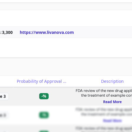
:
3,300
https://www.livanova.com
e
Probability of Approval
Description
FDA review of the new drug appli
the treatment of example con
-%
e 3
Read More
FDA review of the new drug appli
the treatment of example con
-%
e 3
Read More
FDA review of the new drug appli