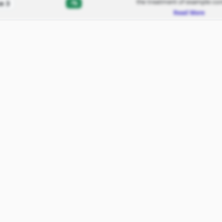
the treatment of example con
-%
e 3
Read More