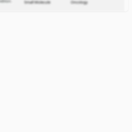
dition.
Small Molecule
Oncology