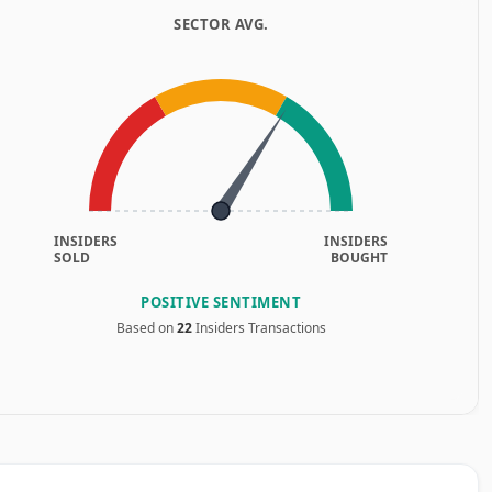
SECTOR AVG.
INSIDERS
INSIDERS
SOLD
BOUGHT
POSITIVE SENTIMENT
Based on
22
Insiders Transactions