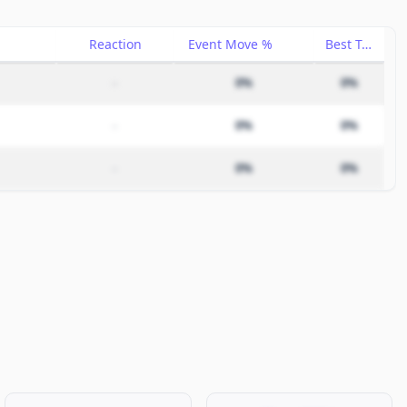
Reaction
Event Move %
Best Trade %
–
0%
0%
–
0%
0%
–
0%
0%