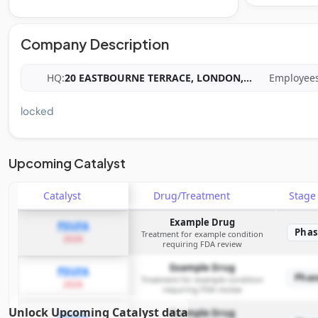
Company Description
HQ:
20 EASTBOURNE TERRACE, LONDON,
...
Employees
locked
Upcoming Catalyst
Catalyst
Drug/Treatment
Stag
Example Drug
PDUFA
Phas
Treatment for example condition
2026
requiring FDA review
Example Drug
PDUFA
Phas
Treatment for example condition
2026
requiring FDA review
Unlock Upcoming Catalyst data
Example Drug
PDUFA