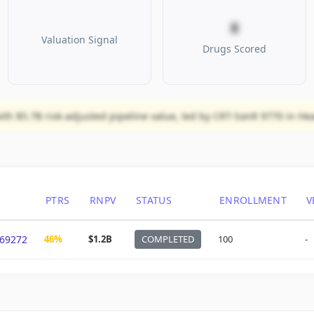
8
Valuation Signal
Drugs Scored
ith $5.7B risk-adjusted pipeline value, led by CRT-SonR 9770 in Hea
PTRS
RNPV
STATUS
ENROLLMENT
V
69272
46%
$1.2B
COMPLETED
100
-