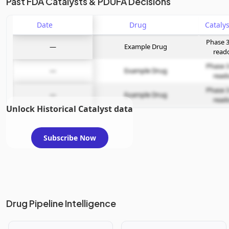
Past FDA Catalysts & PDUFA Decisions
Date
Drug
Phase 3
—
Example Drug
read
Phase 3
—
Example Drug
read
Phase 3
—
Example Drug
read
Unlock Historical Catalyst data
Subscribe Now
Drug Pipeline Intelligence