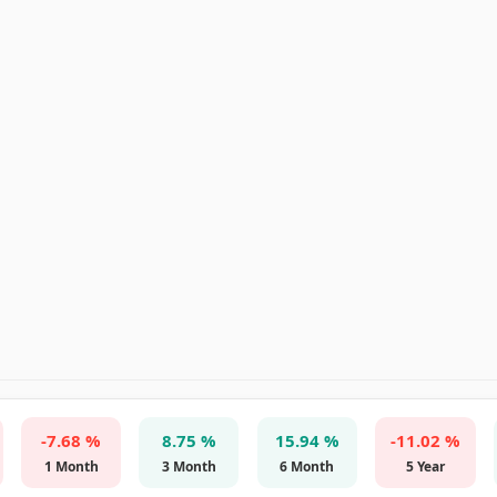
-7.68 %
8.75 %
15.94 %
-11.02 %
1 Month
3 Month
6 Month
5 Year