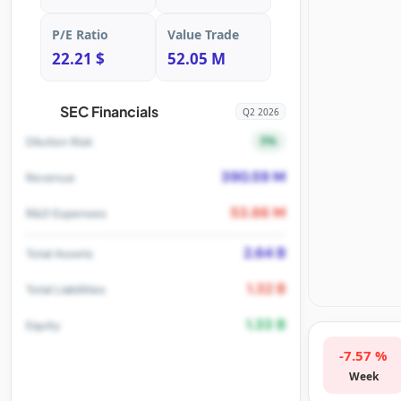
P/E Ratio
Value Trade
22.21 $
52.05 M
SEC Financials
Q2 2026
5%
Dilution Risk
390.59 M
Revenue
53.66 M
R&D Expenses
2.64 B
Total Assets
1.32 B
Total Liabilities
1.33 B
Equity
-7.57 %
Week