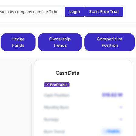
Login
Start Free Trial
Hedge
Ownership
Competitive
Funds
Trends
Position
Cash Data
Profitable
519.62 M
Cash Position
-
Monthly Burn
-
Runway
Stable
Burn Trend