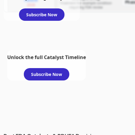
Phas
Treatment for example condition
2026
requiring FDA review
Subscribe Now
Unlock the full Catalyst Timeline
Subscribe Now