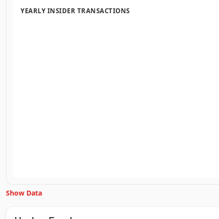
YEARLY INSIDER TRANSACTIONS
Show Data
Unlock Inside Trades data