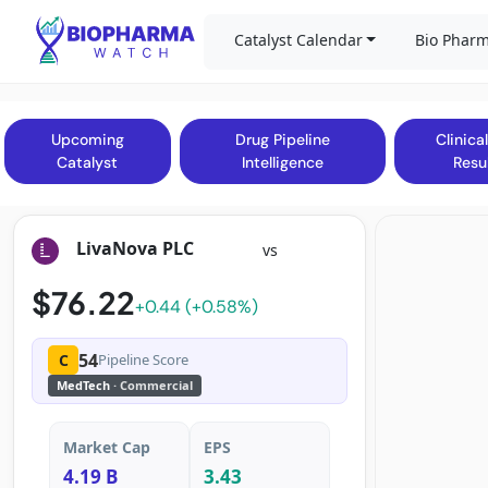
Catalyst Calendar
Bio Pharm
Upcoming
Drug Pipeline
Clinical
Catalyst
Intelligence
Resu
LivaNova PLC
vs
$76.22
+0.44 (+0.58%)
54
C
Pipeline Score
MedTech
· Commercial
Market Cap
EPS
4.19 B
3.43