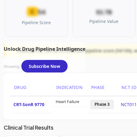
54
C
$3.7B
Pipeline Value
Pipeline Score
Unlock Drug Pipeline Intelligence
LivaNova PLC carries a moderate pipeline score (54/100), w
Subscribe Now
Showing 1 of 1 assets
DRUG
INDICATION
PHASE
NCT ID
Heart Failure
CRT-SonR 9770
Phase 3
NCT011
Clinical Trial Results