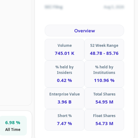
Aug 5, 2026
SEC Filing
Overview
Volume
52 Week Range
745.01 K
48.78 - 85.76
% held by
% held by
Insiders
Institutions
0.42 %
110.96 %
Enterprise Value
Total Shares
3.96 B
54.95 M
Short %
Float Shares
6.98 %
7.47 %
54.73 M
All Time