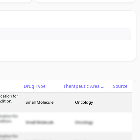
Drug Type
Therapeutic Area
Source
cation for
dition.
Small Molecule
Oncology
cation for
dition.
Small Molecule
Oncology
cation for