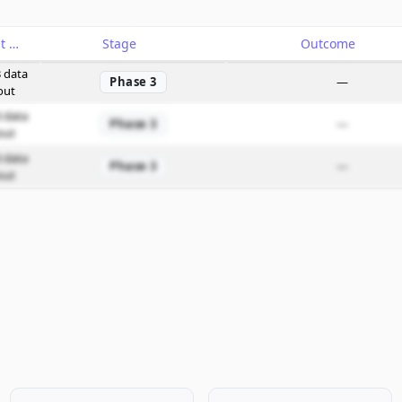
Catalyst
Stage
Outcome
 data
Phase 3
—
out
 data
Phase 3
—
out
 data
Phase 3
—
out