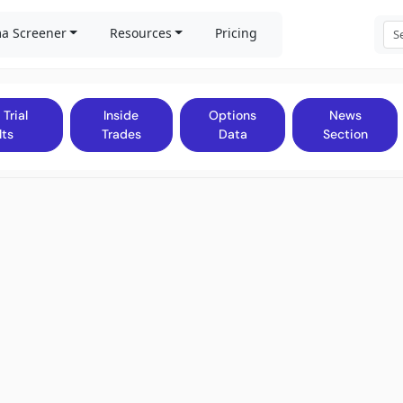
a Screener
Resources
Pricing
 Trial
Inside
Options
News
lts
Trades
Data
Section