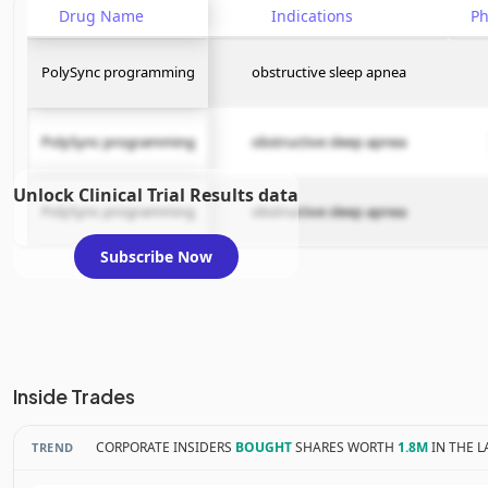
Drug Name
Indications
P
PolySync programming
obstructive sleep apnea
PolySync programming
obstructive sleep apnea
Unlock Clinical Trial Results data
PolySync programming
obstructive sleep apnea
Subscribe Now
Inside Trades
CORPORATE INSIDERS
BOUGHT
SHARES WORTH
1.8M
IN THE L
TREND