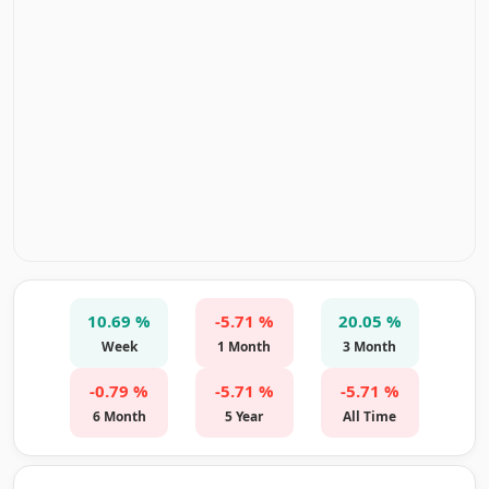
10.69 %
-5.71 %
20.05 %
Week
1 Month
3 Month
-0.79 %
-5.71 %
-5.71 %
6 Month
5 Year
All Time