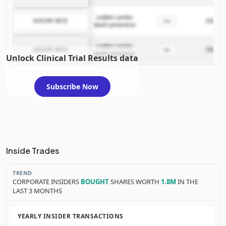
sudden cardiac
—
ASSURE WCD
2025-11
death prevention
sudden cardiac
—
ASSURE WCD
2025-11
death prevention
Unlock Clinical Trial Results data
Subscribe Now
Inside Trades
TREND
CORPORATE INSIDERS
BOUGHT
SHARES WORTH
1.8M
IN THE
LAST 3 MONTHS
YEARLY INSIDER TRANSACTIONS