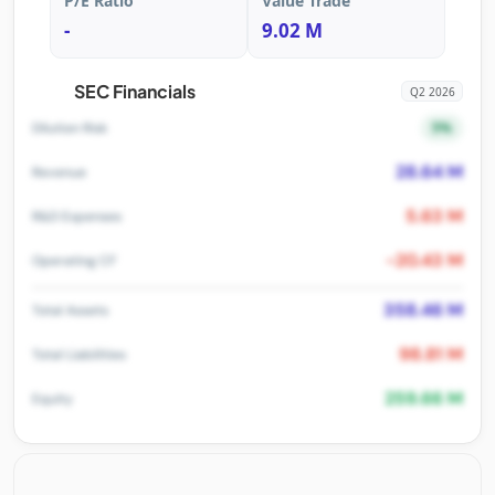
P/E Ratio
Value Trade
-
9.02 M
SEC Financials
Q2 2026
5%
Dilution Risk
28.64 M
Revenue
5.63 M
R&D Expenses
-20.43 M
Operating CF
358.46 M
Total Assets
98.81 M
Total Liabilities
259.66 M
Equity