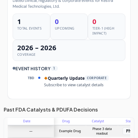
Dated clinical, regulatory & corporate events for Kestra
Medical Technologies, Ltd.
1
0
0
TOTAL EVENTS
UPCOMING
TIER-1 (HIGH
IMPACT)
2026 – 2026
COVERAGE
EVENT HISTORY
1
TBD
Quarterly Update
◆
CORPORATE
Subscribe to view catalyst details
Unlock the full Catalyst Timeline
Past FDA Catalysts & PDUFA Decisions
Date
Drug
Catalyst
Stage
Subscribe Now
Phase 3 data
Phase
—
Example Drug
readout