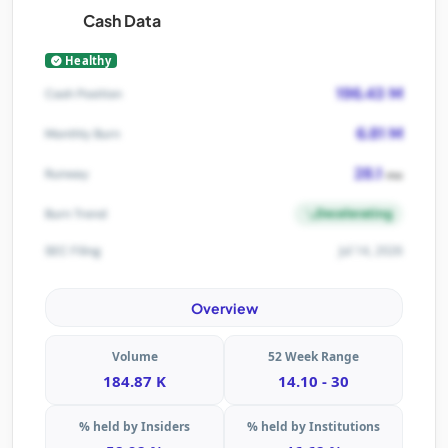
Cash Data
Healthy
196.43 M
Cash Position
6.81 M
Monthly Burn
28.1
Runway
mo
Decelerating
Burn Trend
Jul 14, 2026
SEC Filing
Overview
Volume
52 Week Range
184.87 K
14.10 - 30
% held by Insiders
% held by Institutions