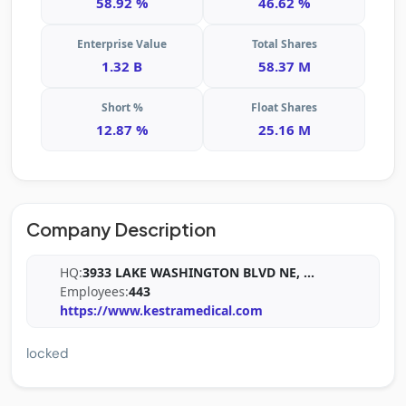
58.92 %
46.62 %
Enterprise Value
Total Shares
1.32 B
58.37 M
Short %
Float Shares
12.87 %
25.16 M
Company Description
HQ:
3933 LAKE WASHINGTON BLVD NE,
...
Employees:
443
https://www.kestramedical.com
locked