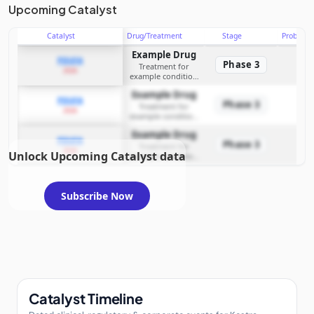
Upcoming Catalyst
Catalyst
Drug/Treatment
Stage
Probabili
Example Drug
PDUFA
Phase 3
Treatment for
2026
example condition
requiring FDA review
Example Drug
PDUFA
Phase 3
Treatment for
2026
example condition
requiring FDA review
Example Drug
PDUFA
Phase 3
Treatment for
2026
Unlock Upcoming Catalyst data
example condition
requiring FDA review
Subscribe Now
Catalyst Timeline