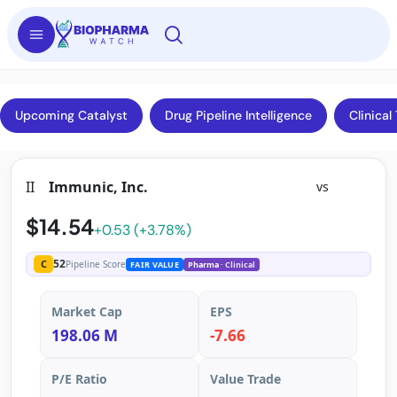
Upcoming Catalyst
Drug Pipeline Intelligence
Clinical 
II
Immunic, Inc.
vs
$14.54
+0.53 (+3.78%)
52
C
Pipeline Score
FAIR VALUE
Pharma
· Clinical
Market Cap
EPS
198.06 M
-7.66
P/E Ratio
Value Trade