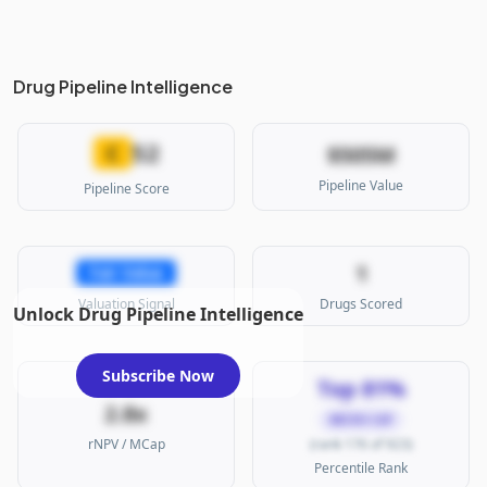
Drug Pipeline Intelligence
52
C
$505M
Pipeline Value
Pipeline Score
1
Fair Value
Valuation Signal
Drugs Scored
Unlock Drug Pipeline Intelligence
Subscribe Now
Top 81%
2.8x
MICRO CAP
rNPV / MCap
(rank 176 of 923)
Percentile Rank