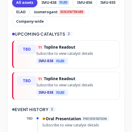
All assets
IMU-838
IMU-856
IMU-935
FILED
ELAD
izumerogant
DISCONTINUED
Company-wide
UPCOMING CATALYSTS
2
Topline Readout
T1
TBD
Subscribe to view catalyst details
IMU-838
FILED
Topline Readout
T1
TBD
Subscribe to view catalyst details
IMU-838
FILED
EVENT HISTORY
2
TBD
Oral Presentation
◆
PRESENTATION
Subscribe to view catalyst details