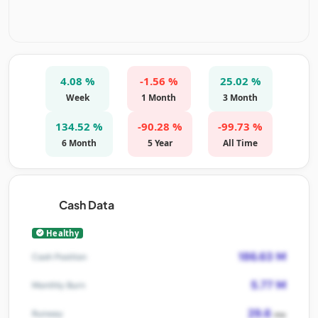
4.08 %
-1.56 %
25.02 %
Week
1 Month
3 Month
134.52 %
-90.28 %
-99.73 %
6 Month
5 Year
All Time
Cash Data
Healthy
186.63 M
Cash Position
5.77 M
Monthly Burn
29.6
Runway
mo