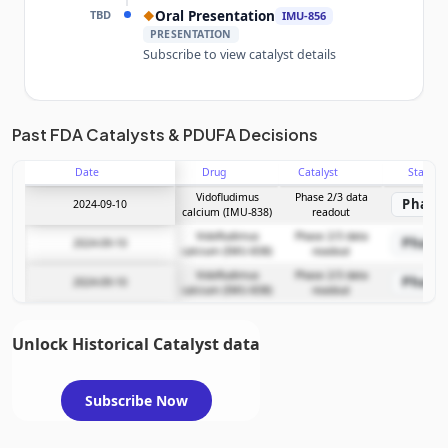
TBD
Oral Presentation
◆
IMU-856
PRESENTATION
Subscribe to view catalyst details
Unlock the full Catalyst Timeline
Past FDA Catalysts & PDUFA Decisions
Date
Drug
Catalyst
Stage
Subscribe Now
Vidofludimus
Phase 2/3 data
Phase 
2024-09-10
calcium (IMU-838)
readout
Vidofludimus
Phase 2/3 data
Phase 
2024-09-10
calcium (IMU-838)
readout
Vidofludimus
Phase 2/3 data
Phase 
2024-09-10
calcium (IMU-838)
readout
Unlock Historical Catalyst data
Subscribe Now