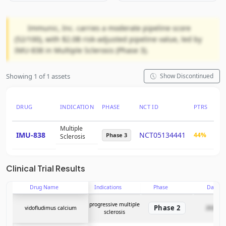
Immunic, Inc. carries a moderate pipeline score
(52/100), with $2.0B risk-adjusted pipeline value, led by
IMU-838 in Multiple Sclerosis (Phase 3).
Showing 1 of 1 assets
Show Discontinued
DRUG
INDICATION
PHASE
NCT ID
PTRS
RN
Multiple
IMU-838
NCT05134441
44%
$2.
Phase 3
Sclerosis
Clinical Trial Results
Drug Name
Indications
Phase
Date
progressive multiple
Phase 2
vidofludimus calcium
2026-05
sclerosis