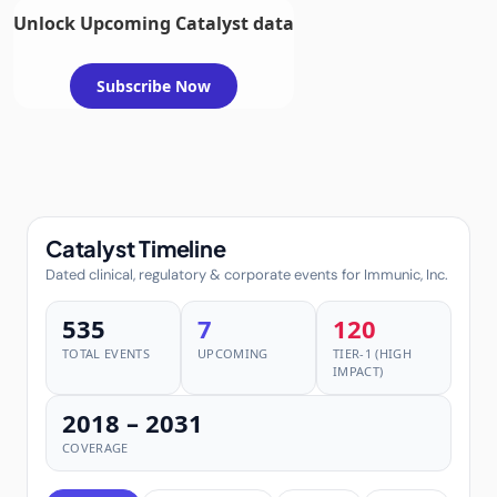
Unlock Upcoming Catalyst data
Subscribe Now
Catalyst Timeline
Dated clinical, regulatory & corporate events for Immunic, Inc.
535
7
120
TOTAL EVENTS
UPCOMING
TIER-1 (HIGH
IMPACT)
2018 – 2031
COVERAGE