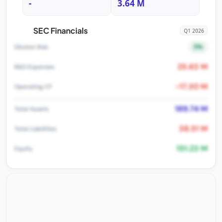
-
3.64 M
SEC Financials
Q1 2026
5%
Dilution Risk
25.63 M
R&D Expenses
-17.30 M
Operating CF
189.74 M
Total Assets
38.51 M
Total Liabilities
151.23 M
Equity