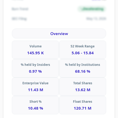
Decelerating
Burn Trend
May 13, 2026
SEC Filing
Overview
Volume
52 Week Range
145.95 K
5.06 - 15.84
% held by Insiders
% held by Institutions
0.97 %
68.16 %
Enterprise Value
Total Shares
11.43 M
13.62 M
Short %
Float Shares
10.48 %
120.71 M