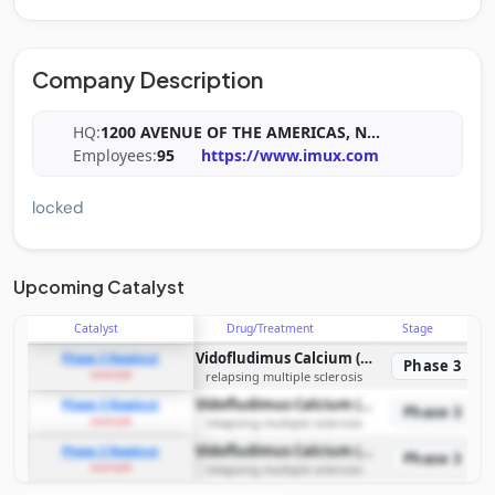
Company Description
HQ:
1200 AVENUE OF THE AMERICAS, N
...
Employees:
95
https://www.imux.com
locked
Upcoming Catalyst
Catalyst
Drug/Treatment
Stage
Vidofludimus Calcium (IMU-838)
Phase 3 Readout
Phase 3
example
relapsing multiple sclerosis
Vidofludimus Calcium (IMU-838)
Phase 3 Readout
Phase 3
example
relapsing multiple sclerosis
Vidofludimus Calcium (IMU-838)
Phase 3 Readout
Phase 3
example
relapsing multiple sclerosis