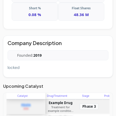
Short %
Float Shares
0.08 %
48.36 M
Company Description
Founded:
2019
locked
Upcoming Catalyst
Catalyst
Drug/Treatment
Stage
Probabili
Example Drug
PDUFA
Phase 3
Treatment for
2026
example condition
requiring FDA review