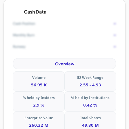
Cash Data
-
Cash Position
-
Monthly Burn
-
Runway
Overview
Volume
52 Week Range
56.95 K
2.55 - 4.93
% held by Insiders
% held by Institutions
2.9 %
0.42 %
Enterprise Value
Total Shares
260.32 M
49.80 M