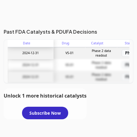
Past FDA Catalysts & PDUFA Decisions
Date
Drug
Catalyst
Stage
Phase 2 data
Phase
2024-12-31
VS-01
readout
Phase 2 data
Phase
2024-12-31
VS-01
readout
Phase 2 data
Phase
2024-12-31
VS-01
readout
Unlock 1 more historical catalysts
Subscribe Now