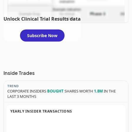
evaluation
Example indication
Phase 3
Example Drug
for clinical
2025-12
Unlock Clinical Trial Results data
evaluation
Subscribe Now
Inside Trades
TREND
CORPORATE INSIDERS
BOUGHT
SHARES WORTH
1.8M
IN THE
LAST 3 MONTHS
YEARLY INSIDER TRANSACTIONS