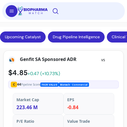
Upcoming Catalyst
Drug Pipeline Intelligence
Clinical 
Genfit SA Sponsored ADR
vs
$4.85
+0.47 (+10.73%)
44
C
Pipeline Score
FAIR VALUE
Biotech
· Commercial
Market Cap
EPS
223.46 M
-0.84
P/E Ratio
Value Trade