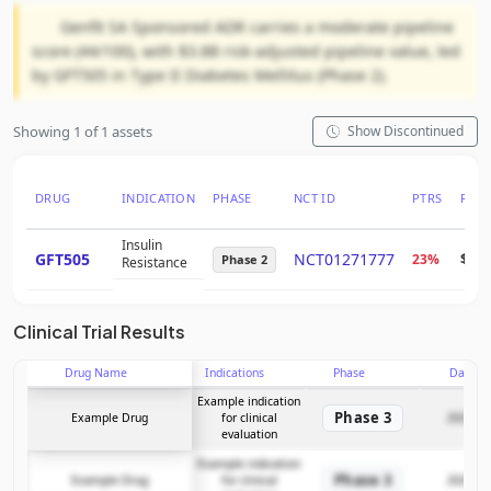
Genfit SA Sponsored ADR carries a moderate pipeline
score (44/100), with $3.8B risk-adjusted pipeline value, led
by GFT505 in Type II Diabetes Mellitus (Phase 2).
Showing 1 of 1 assets
Show Discontinued
DRUG
INDICATION
PHASE
NCT ID
PTRS
RNP
Insulin
GFT505
NCT01271777
23%
$2.5
Phase 2
Resistance
Clinical Trial Results
Drug Name
Indications
Phase
Date
Example indication
Phase 3
Example Drug
for clinical
2025-12
evaluation
Example indication
Phase 3
Example Drug
for clinical
2025-12