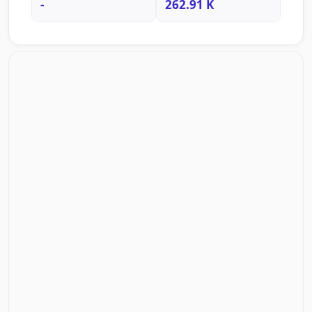
-
262.91 K