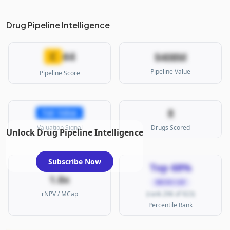
Drug Pipeline Intelligence
44
C
$408M
Pipeline Value
Pipeline Score
8
Fair Value
Valuation Signal
Drugs Scored
Unlock Drug Pipeline Intelligence
Subscribe Now
Top 68%
1.8x
MICRO CAP
rNPV / MCap
(rank 296 of 923)
Percentile Rank