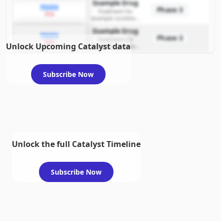
Example Drug
PDUFA
Phase 3
Treatment for
2026
example condition
requiring FDA review
Example Drug
PDUFA
Phase 3
Treatment for
2026
Unlock Upcoming Catalyst data
example condition
requiring FDA review
Subscribe Now
Unlock the full Catalyst Timeline
Subscribe Now