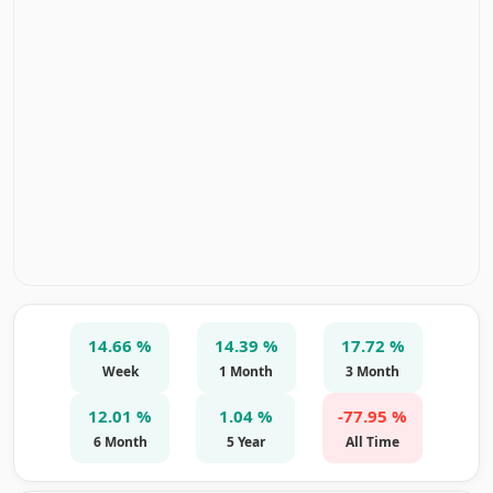
14.66 %
14.39 %
17.72 %
Week
1 Month
3 Month
12.01 %
1.04 %
-77.95 %
6 Month
5 Year
All Time