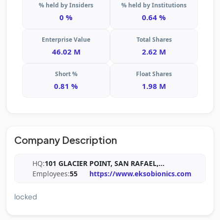
% held by Insiders
% held by Institutions
0 %
0.64 %
Enterprise Value
Total Shares
46.02 M
2.62 M
Short %
Float Shares
0.81 %
1.98 M
Company Description
HQ:
101 GLACIER POINT, SAN RAFAEL,
...
Employees:
55
https://www.eksobionics.com
locked