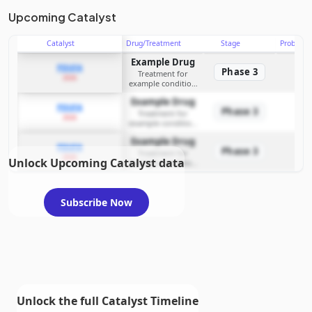
Upcoming Catalyst
Catalyst
Drug/Treatment
Stage
Probabili
Example Drug
PDUFA
Phase 3
Treatment for
2026
example condition
requiring FDA review
Example Drug
PDUFA
Phase 3
Treatment for
2026
example condition
requiring FDA review
Example Drug
PDUFA
Phase 3
Treatment for
2026
Unlock Upcoming Catalyst data
example condition
requiring FDA review
Subscribe Now
Unlock the full Catalyst Timeline