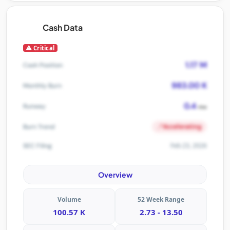
Cash Data
Critical
1.17 M
Cash Position
983.00 K
Monthly Burn
0.4
Runway
mo
Accelerating
Burn Trend
Feb 23, 2026
SEC Filing
Overview
Volume
52 Week Range
100.57 K
2.73 - 13.50