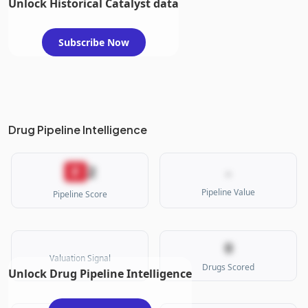
Unlock Historical Catalyst data
Subscribe Now
Drug Pipeline Intelligence
2
F
-
Pipeline Value
Pipeline Score
0
Valuation Signal
Drugs Scored
Unlock Drug Pipeline Intelligence