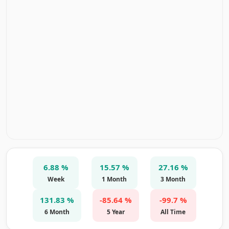
6.88 %
15.57 %
27.16 %
Week
1 Month
3 Month
131.83 %
-85.64 %
-99.7 %
6 Month
5 Year
All Time