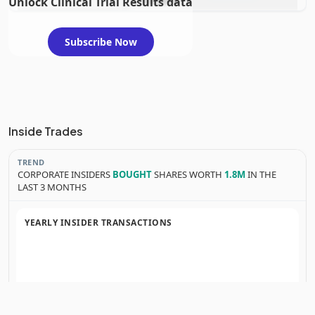
Unlock Clinical Trial Results data
evaluation
Subscribe Now
Inside Trades
TREND
CORPORATE INSIDERS
BOUGHT
SHARES WORTH
1.8M
IN THE
LAST 3 MONTHS
YEARLY INSIDER TRANSACTIONS