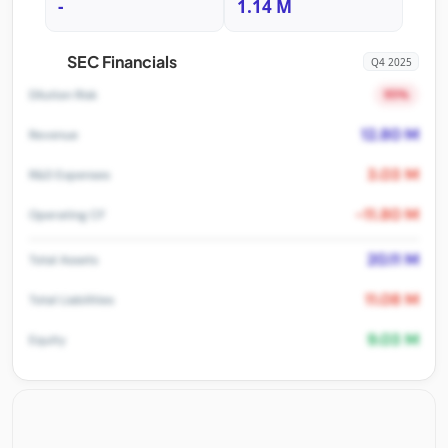
-
1.14 M
SEC Financials
Q4 2025
95%
Dilution Risk
12.80 M
Revenue
3.03 M
R&D Expenses
-11.80 M
Operating CF
20.11 M
Total Assets
11.08 M
Total Liabilities
9.03 M
Equity