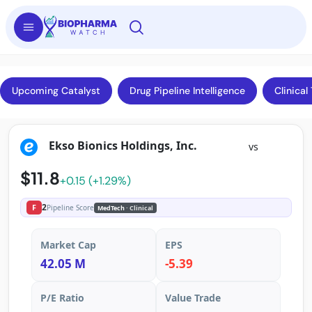
Upcoming Catalyst
Drug Pipeline Intelligence
Clinical 
Ekso Bionics Holdings, Inc.
vs
$11.8
+0.15 (+1.29%)
2
F
Pipeline Score
MedTech
· Clinical
Market Cap
EPS
42.05 M
-5.39
P/E Ratio
Value Trade