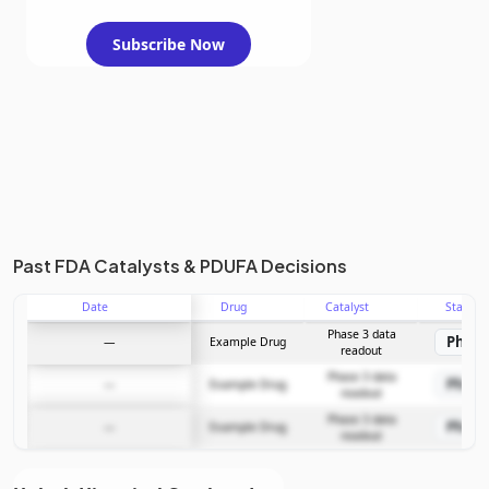
Subscribe Now
Past FDA Catalysts & PDUFA Decisions
Date
Drug
Catalyst
Stage
Phase 3 data
Phase
—
Example Drug
readout
Phase 3 data
Phase
—
Example Drug
readout
Phase 3 data
Phase
—
Example Drug
readout