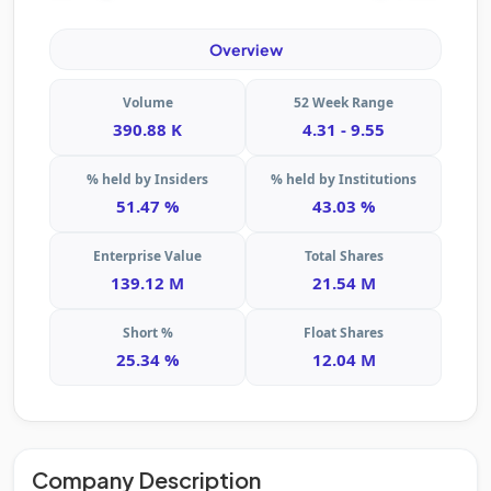
Overview
Volume
52 Week Range
390.88 K
4.31 - 9.55
% held by Insiders
% held by Institutions
51.47 %
43.03 %
Enterprise Value
Total Shares
139.12 M
21.54 M
Short %
Float Shares
25.34 %
12.04 M
Company Description