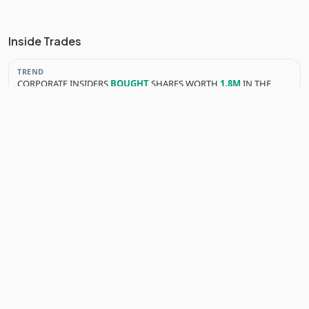
Inside Trades
TREND
CORPORATE INSIDERS
BOUGHT
SHARES WORTH
1.8M
IN THE
LAST 3 MONTHS
YEARLY INSIDER TRANSACTIONS