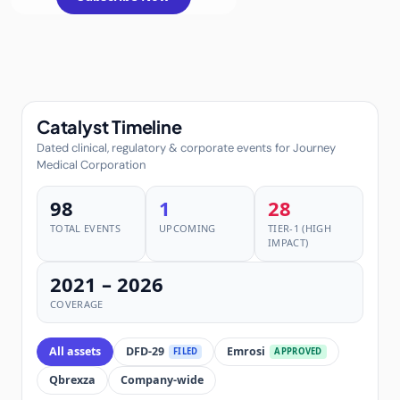
Catalyst Timeline
Dated clinical, regulatory & corporate events for Journey
Medical Corporation
98
1
28
TOTAL EVENTS
UPCOMING
TIER-1 (HIGH
IMPACT)
2021 – 2026
COVERAGE
All assets
DFD-29
Emrosi
FILED
APPROVED
Qbrexza
Company-wide