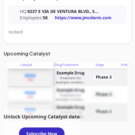
HQ:
9237 E VIA DE VENTURA BLVD., S
...
Employees:
58
https://www.jmcderm.com
locked
Upcoming Catalyst
Catalyst
Drug/Treatment
Stage
Probabili
Example Drug
PDUFA
Phase 3
Treatment for
2026
example condition
requiring FDA review
Example Drug
PDUFA
Phase 3
Treatment for
2026
example condition
requiring FDA review
Example Drug
PDUFA
Phase 3
Treatment for
2026
Unlock Upcoming Catalyst data
example condition
requiring FDA review
Subscribe Now