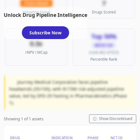
7
Overvalued
Valuation Signal
Drugs Scored
Unlock Drug Pipeline Intelligence
Subscribe Now
Top 50%
0.3x
MICRO CAP
rNPV / MCap
(rank 462 of 923)
Percentile Rank
Journey Medical Corporation faces pipeline
headwinds (35/100), with $173M risk-adjusted pipeline
value, led by DFD-29 Fasting in Pharmacokinetics (Phase
1).
Showing 1 of 1 assets
Show Discontinued
DRUG
INDICATION
PHASE
NCT ID