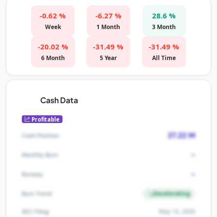
-0.62 %
-6.27 %
28.6 %
Week
1 Month
3 Month
-20.02 %
-31.49 %
-31.49 %
6 Month
5 Year
All Time
Cash Data
Profitable
27.22 M
Cash Position
-
Monthly Burn
-
Runway
Decelerating
Burn Trend
May 13, 2026
SEC Filing