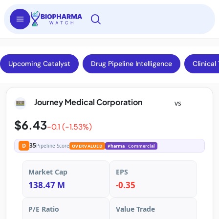
Upcoming Catalyst
Drug Pipeline Intelligence
Clinical 
Journey Medical Corporation
vs
$6.43
-0.1 (-1.53%)
35
D
Pipeline Score
OVERVALUED
Pharma
· Commercial
Market Cap
EPS
138.47 M
-0.35
P/E Ratio
Value Trade