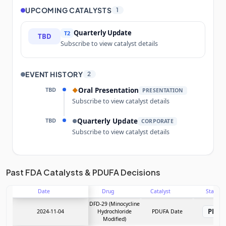
UPCOMING CATALYSTS
1
Quarterly Update
T2
TBD
Subscribe to view catalyst details
EVENT HISTORY
2
TBD
Oral Presentation
◆
PRESENTATION
Subscribe to view catalyst details
TBD
Quarterly Update
●
CORPORATE
Subscribe to view catalyst details
Unlock the full Catalyst Timeline
Past FDA Catalysts & PDUFA Decisions
Date
Drug
Catalyst
Stage
Subscribe Now
DFD-29 (Minocycline
PDU
2024-11-04
Hydrochloride
PDUFA Date
Modified)