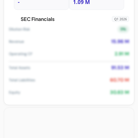
-
1.09 M
SEC Financials
Q1 2026
5%
Dilution Risk
15.96 M
Revenue
2.91 M
Operating CF
91.53 M
Total Assets
60.70 M
Total Liabilities
30.83 M
Equity