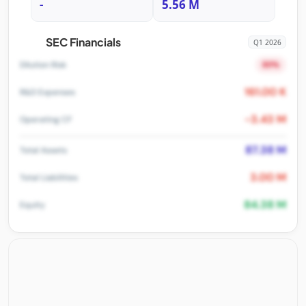
-
5.56 M
SEC Financials
Q1 2026
80%
Dilution Risk
161.00 K
R&D Expenses
-3.43 M
Operating CF
87.38 M
Total Assets
3.00 M
Total Liabilities
84.38 M
Equity