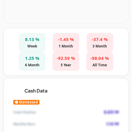
8.13 %
-1.45 %
-37.4 %
Week
1 Month
3 Month
1.25 %
-92.59 %
-98.04 %
6 Month
5 Year
All Time
Cash Data
Distressed
6.69 M
Cash Position
1.14 M
Monthly Burn