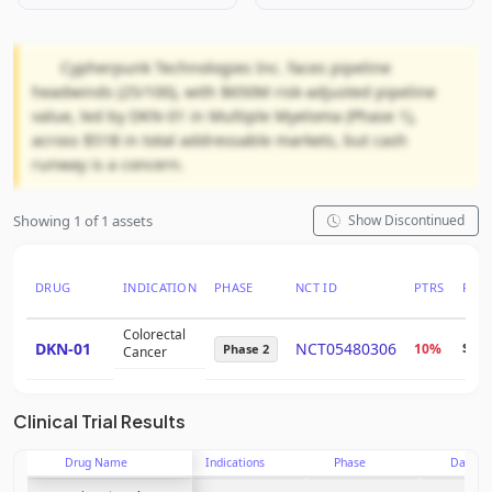
Cypherpunk Technologies Inc. faces pipeline
headwinds (25/100), with $650M risk-adjusted pipeline
value, led by DKN-01 in Multiple Myeloma (Phase 1),
across $51B in total addressable markets, but cash
runway is a concern.
Showing 1 of 1 assets
Show Discontinued
DRUG
INDICATION
PHASE
NCT ID
PTRS
RNP
Colorectal
DKN-01
NCT05480306
10%
$45
Phase 2
Cancer
Clinical Trial Results
Drug Name
Indications
Phase
Date