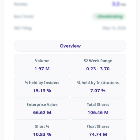
3.2
Runway
mo
Decelerating
Burn Trend
May 14, 2026
SEC Filing
Overview
Volume
52 Week Range
1.97 M
0.23 - 3.70
% held by Insiders
% held by Institutions
15.13 %
7.07 %
Enterprise Value
Total Shares
66.62 M
106.46 M
Short %
Float Shares
10.83 %
74.74 M