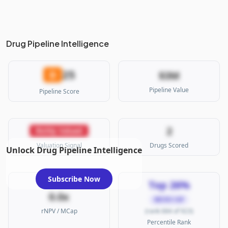
Drug Pipeline Intelligence
25
D
$3M
Pipeline Value
Pipeline Score
2
Richly Valued
Valuation Signal
Drugs Scored
Unlock Drug Pipeline Intelligence
Subscribe Now
Top 26%
0.0x
MICRO CAP
rNPV / MCap
(rank 684 of 923)
Percentile Rank