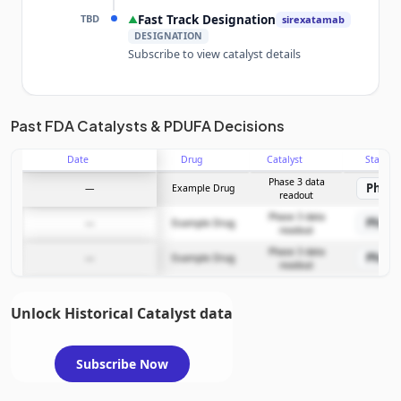
TBD
Fast Track Designation
▲
sirexatamab
DESIGNATION
Subscribe to view catalyst details
Unlock the full Catalyst Timeline
Past FDA Catalysts & PDUFA Decisions
Date
Drug
Catalyst
Stage
Subscribe Now
Phase 3 data
Phase
—
Example Drug
readout
Phase 3 data
Phase
—
Example Drug
readout
Phase 3 data
Phase
—
Example Drug
readout
Unlock Historical Catalyst data
Subscribe Now