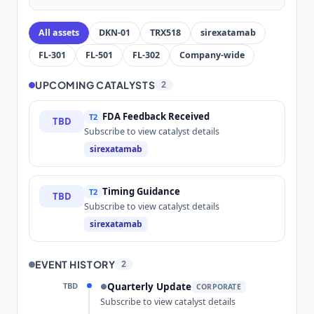
All assets
DKN-01
TRX518
sirexatamab
FL-301
FL-501
FL-302
Company-wide
UPCOMING CATALYSTS
2
FDA Feedback Received
T2
TBD
Subscribe to view catalyst details
sirexatamab
Timing Guidance
T2
TBD
Subscribe to view catalyst details
sirexatamab
EVENT HISTORY
2
TBD
Quarterly Update
●
CORPORATE
Subscribe to view catalyst details