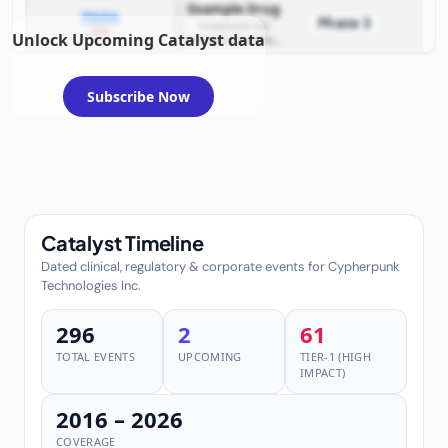
Example Drug
PDUFA
Phase 3
Treatment for
2026
Unlock Upcoming Catalyst data
example condition
requiring FDA review
Subscribe Now
Catalyst Timeline
Dated clinical, regulatory & corporate events for Cypherpunk
Technologies Inc.
296
2
61
TOTAL EVENTS
UPCOMING
TIER-1 (HIGH
IMPACT)
2016 – 2026
COVERAGE