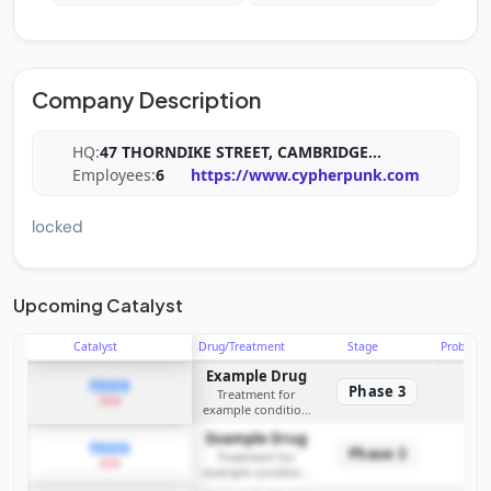
Company Description
HQ:
47 THORNDIKE STREET, CAMBRIDGE
...
Employees:
6
https://www.cypherpunk.com
locked
Upcoming Catalyst
Catalyst
Drug/Treatment
Stage
Probabili
Example Drug
PDUFA
Phase 3
Treatment for
2026
example condition
requiring FDA review
Example Drug
PDUFA
Phase 3
Treatment for
2026
example condition
requiring FDA review