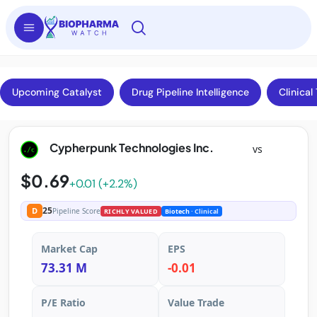
Upcoming Catalyst
Drug Pipeline Intelligence
Clinical 
Cypherpunk Technologies Inc.
vs
$0.69
+0.01 (+2.2%)
25
D
Pipeline Score
RICHLY VALUED
Biotech
· Clinical
Market Cap
EPS
73.31 M
-0.01
P/E Ratio
Value Trade